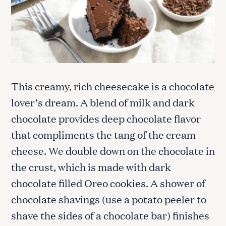
This creamy, rich cheesecake is a chocolate
lover’s dream. A blend of milk and dark
chocolate provides deep chocolate flavor
that compliments the tang of the cream
cheese. We double down on the chocolate in
the crust, which is made with dark
chocolate filled Oreo cookies. A shower of
chocolate shavings (use a potato peeler to
shave the sides of a chocolate bar) finishes