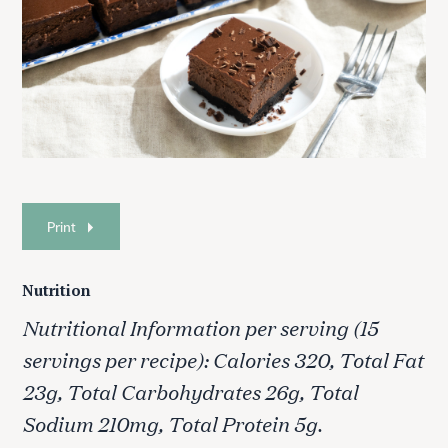
Print
Nutrition
Nutritional Information per serving (15
servings per recipe): Calories 320, Total Fat
23g, Total Carbohydrates 26g, Total
Sodium 210mg, Total Protein 5g.