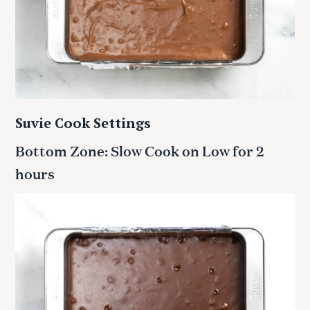
Suvie Cook Settings
Bottom Zone: Slow Cook on Low for 2
hours