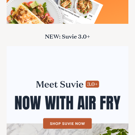
NEW: Suvie 3.0+