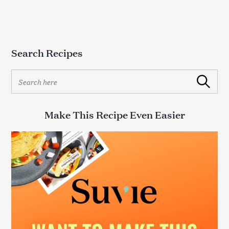
Search Recipes
S
Search
e
a
r
Make This Recipe Even Easier
c
h
f
o
r
: