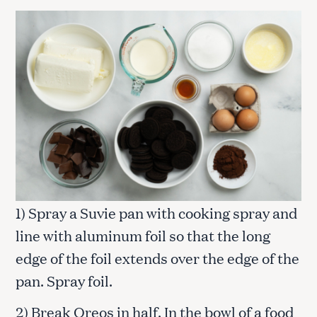
1) Spray a Suvie pan with cooking spray and
line with aluminum foil so that the long
edge of the foil extends over the edge of the
pan. Spray foil.
2) Break Oreos in half. In the bowl of a food