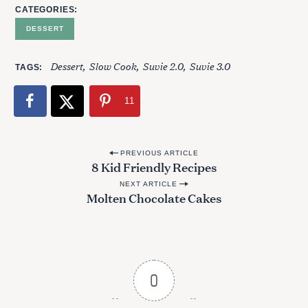
CATEGORIES
DESSERT
Dessert
Slow Cook
Suvie 2.0
Suvie 3.0
TAGS
11
P
PREVIOUS ARTICLE
8 Kid Friendly Recipes
o
NEXT ARTICLE
s
Molten Chocolate Cakes
t
n
a
v
0
i