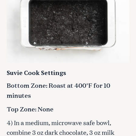
Suvie Cook Settings
Bottom Zone: Roast at 400°F for 10
minutes
Top Zone: None
4) In a medium, microwave safe bowl,
combine 3 oz dark chocolate, 3 oz milk