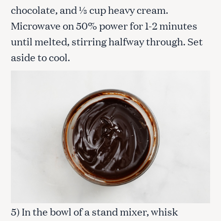
chocolate, and ⅓ cup heavy cream.
Microwave on 50% power for 1-2 minutes
until melted, stirring halfway through. Set
aside to cool.
5) In the bowl of a stand mixer, whisk