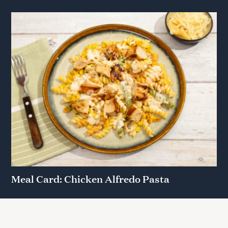
Meal Card: Chicken Alfredo Pasta