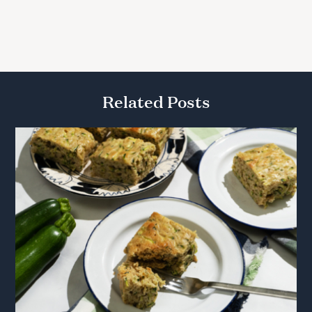
Related Posts