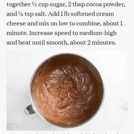
together ½ cup sugar, 2 tbsp cocoa powder,
and ¼ tsp salt. Add 1 lb softened cream
cheese and mix on low to combine, about 1
minute. Increase speed to medium-high
and beat until smooth, about 2 minutes.