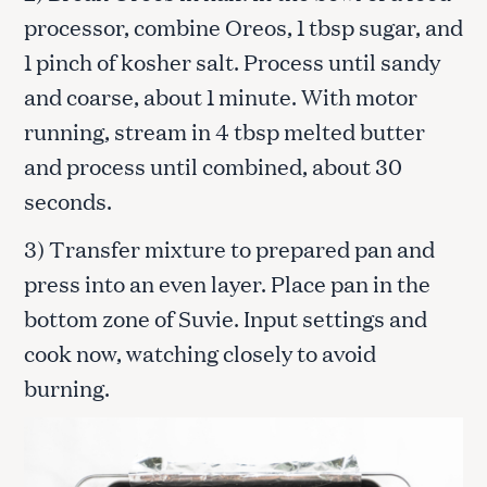
processor, combine Oreos, 1 tbsp sugar, and
1 pinch of kosher salt. Process until sandy
and coarse, about 1 minute. With motor
running, stream in 4 tbsp melted butter
and process until combined, about 30
seconds.
3) Transfer mixture to prepared pan and
press into an even layer. Place pan in the
bottom zone of Suvie. Input settings and
cook now, watching closely to avoid
burning.