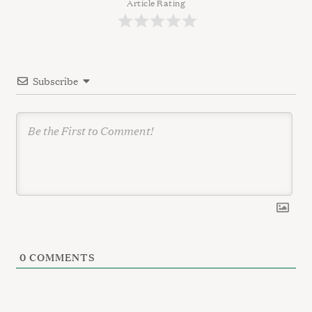
g
Article Rating
a
t
i
Subscribe
o
n
0
COMMENTS