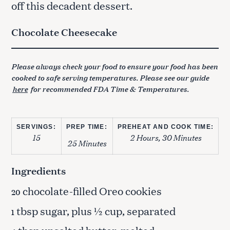
off this decadent dessert.
Chocolate Cheesecake
Please always check your food to ensure your food has been
cooked to safe serving temperatures. Please see our guide
here
for recommended FDA Time & Temperatures.
SERVINGS:
PREP TIME:
PREHEAT AND COOK TIME:
15
2 Hours, 30 Minutes
25 Minutes
Ingredients
chocolate-filled Oreo cookies
20
tbsp sugar, plus ½ cup, separated
1