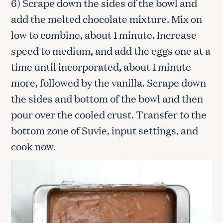
6) Scrape down the sides of the bowl and
add the melted chocolate mixture. Mix on
low to combine, about 1 minute. Increase
speed to medium, and add the eggs one at a
time until incorporated, about 1 minute
more, followed by the vanilla. Scrape down
the sides and bottom of the bowl and then
pour over the cooled crust. Transfer to the
bottom zone of Suvie, input settings, and
cook now.