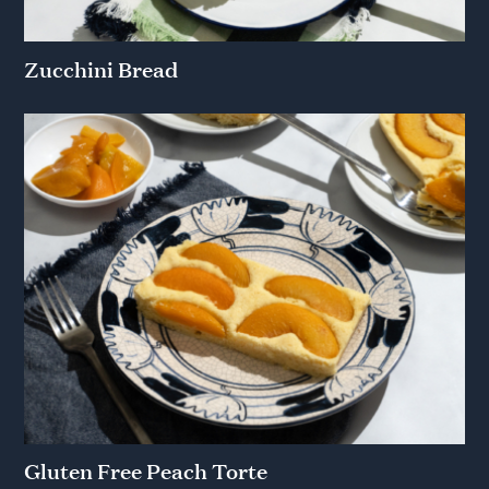
Zucchini Bread
Gluten Free Peach Torte