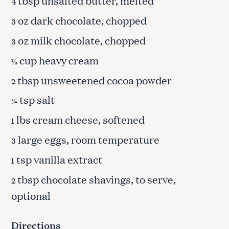
tbsp unsalted butter, melted
4
oz dark chocolate, chopped
3
oz milk chocolate, chopped
3
cup heavy cream
⅓
tbsp unsweetened cocoa powder
2
tsp salt
¼
lbs cream cheese, softened
1
large eggs, room temperature
3
tsp vanilla extract
1
tbsp chocolate shavings, to serve,
2
optional
Directions