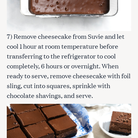
S
e
7) Remove cheesecake from Suvie and let
a
r
cool 1 hour at room temperature before
c
transferring to the refrigerator to cool
h
f
completely, 6 hours or overnight. When
o
ready to serve, remove cheesecake with foil
r
:
sling, cut into squares, sprinkle with
chocolate shavings, and serve.