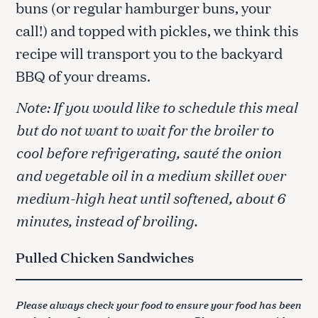
buns (or regular hamburger buns, your
call!) and topped with pickles, we think this
recipe will transport you to the backyard
BBQ of your dreams.
Note: If you would like to schedule this meal
but do not want to wait for the broiler to
cool before refrigerating, sauté the onion
and vegetable oil in a medium skillet over
medium-high heat until softened, about 6
minutes, instead of broiling.
Pulled Chicken Sandwiches
Please always check your food to ensure your food has been