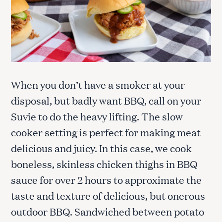
When you don’t have a smoker at your
disposal, but badly want BBQ, call on your
Suvie to do the heavy lifting. The slow
cooker setting is perfect for making meat
delicious and juicy. In this case, we cook
boneless, skinless chicken thighs in BBQ
sauce for over 2 hours to approximate the
taste and texture of delicious, but onerous
outdoor BBQ. Sandwiched between potato