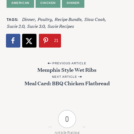
AMERICAN
CHICKEN
DINNER
r
:
Dinner
Poultry
Recipe Bundle
Slow Cook
TAGS
Suvie 2.0
Suvie 3.0
Suvie Recipes
21
P
PREVIOUS ARTICLE
Memphis Style Wet Ribs
o
NEXT ARTICLE
s
Meal Card: BBQ Chicken Flatbread
t
n
a
v
0
i
g
Article Rating