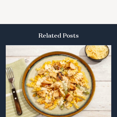
Related Posts