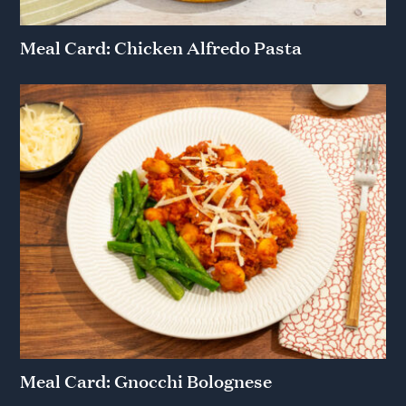
Meal Card: Chicken Alfredo Pasta
Meal Card: Gnocchi Bolognese