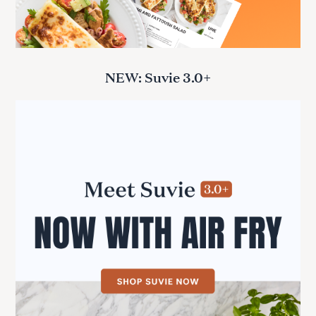
NEW: Suvie 3.0+