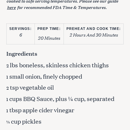
cooked to safe serving temperatures. Please see our guide
here
for recommended FDA Time & Temperatures.
SERVINGS:
PREP TIME:
PREHEAT AND COOK TIME:
6
2 Hours And 30 Minutes
20 Minutes
Ingredients
lbs boneless, skinless chicken thighs
2
small onion, finely chopped
1
tsp vegetable oil
2
cups BBQ Sauce, plus ¼ cup, separated
1
tbsp apple cider vinegar
1
cup pickles
½