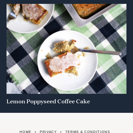
Lemon Poppyseed Coffee Cake
HOME
PRIVACY
TERMS & CONDITIONS