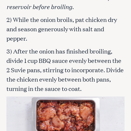
reservoir before broiling.
2) While the onion broils, pat chicken dry
and season generously with salt and
pepper.
3) After the onion has finished broiling,
divide 1 cup BBQ sauce evenly between the
2 Suvie pans, stirring to incorporate. Divide
the chicken evenly between both pans,
turning in the sauce to coat.