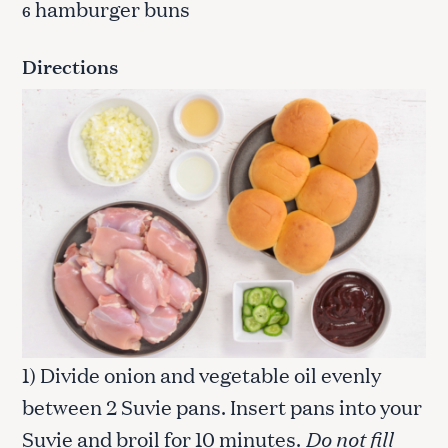
hamburger buns
6
Directions
1) Divide onion and vegetable oil evenly
between 2 Suvie pans. Insert pans into your
Suvie and broil for 10 minutes.
Do not fill