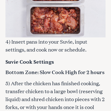
4) Insert pans into your Suvie, input
settings, and cook now or schedule.
Suvie Cook Settings
Bottom Zone: Slow Cook High for 2 hours
5) After the chicken has finished cooking,
transfer chicken to a large bowl (reserving
liquid) and shred chicken into pieces with 2
forks, or with your hands once it is cool