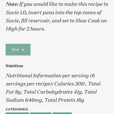
Note:
If you would like to make this recipe in
Suvie 1.0, insert pans into the top zones of
Suvie, fill reservoir, and set to Slow Cook on
High for 2 hours.
Print
Nutrition
Nutritional Information per serving (6
S
e
servings per recipe): Calories 300 , Total
a
Fat 8g, Total Carbohydrates 41g, Total
r
c
Sodium 646mg, Total Protein 16g
h
f
CATEGORIES
o