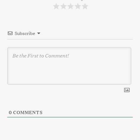
a
t
i
Subscribe
o
n
0
COMMENTS