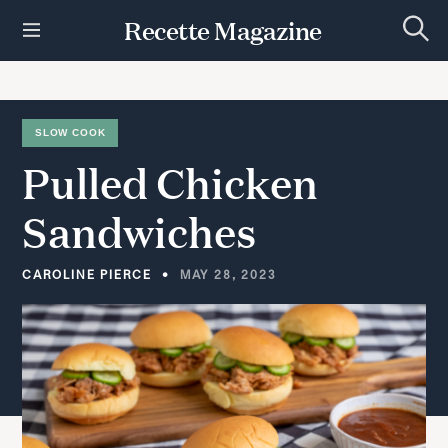
S
Recette Magazine
k
S
i
e
p
a
r
t
c
h
o
SLOW COOK
c
Pulled
Chicken
o
n
t
Sandwiches
e
n
t
CAROLINE PIERCE
MAY 28, 2023