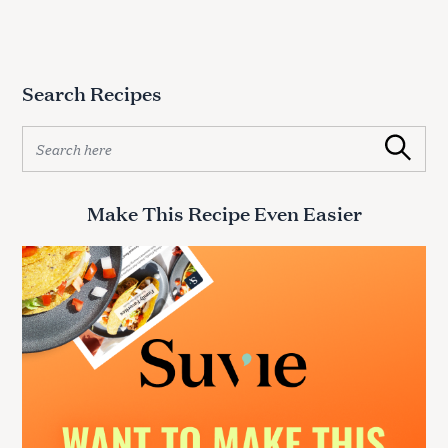
Search Recipes
S
Search
e
a
r
Make This Recipe Even Easier
c
h
f
o
r
: