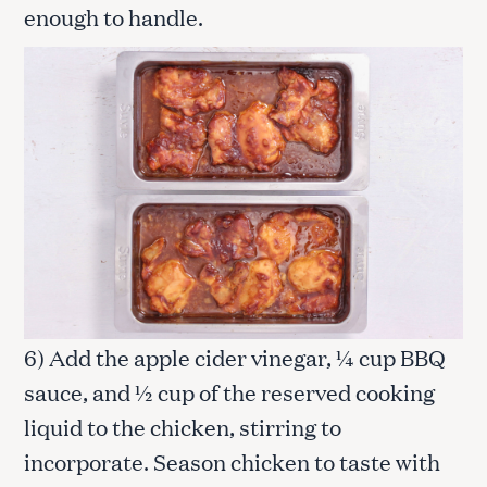
enough to handle.
6) Add the apple cider vinegar, ¼ cup BBQ
sauce, and ½ cup of the reserved cooking
liquid to the chicken, stirring to
incorporate. Season chicken to taste with