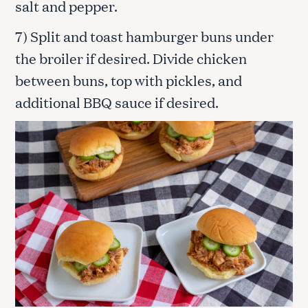
salt and pepper.
7) Split and toast hamburger buns under
the broiler if desired. Divide chicken
between buns, top with pickles, and
additional BBQ sauce if desired.