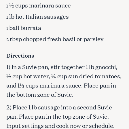
½ cups marinara sauce
1
lb hot Italian sausages
1
ball burrata
1
tbsp chopped fresh basil or parsley
2
Directions
1) In a Suvie pan, stir together 1 lb gnocchi,
½ cup hot water, ¼ cup sun dried tomatoes,
and 1½ cups marinara sauce. Place pan in
the bottom zone of Suvie.
2) Place 1 lb sausage into a second Suvie
pan. Place pan in the top zone of Suvie.
Input settings and cook now or schedule.