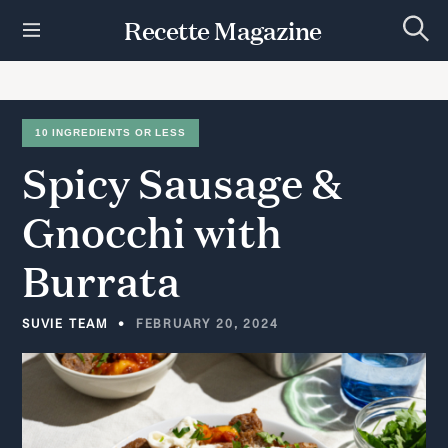
S
Recette Magazine
k
S
i
e
p
a
r
t
c
h
o
10 INGREDIENTS OR LESS
c
Spicy
Sausage
&
o
n
t
Gnocchi
with
e
n
Burrata
t
SUVIE TEAM
FEBRUARY 20, 2024