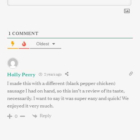
S
e
1
COMMENT
a
r
Oldest
c
h
f
o
Holly Perry
2 years ago
r
I made this with a different (black pepper chicken)
:
sausage I had on hand, so this isn’t a review of its taste,
necessarily. I want to say it was super easy and quick! We
enjoyed it very much.
Reply
0