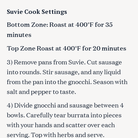
Suvie Cook Settings
Bottom Zone: Roast at 400°F for 35
minutes
Top Zone Roast at 400°F for 20 minutes
3) Remove pans from Suvie. Cut sausage
into rounds. Stir sausage, and any liquid
from the pan into the gnocchi. Season with
salt and pepper to taste.
4) Divide gnocchi and sausage between 4
bowls. Carefully tear burrata into pieces
with your hands and scatter over each
serving. Top with herbs and serve.