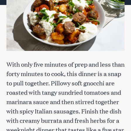
With only five minutes of prep and less than
forty minutes to cook, this dinner is a snap
to pull together. Pillowy soft gnocchi are
roasted with tangy sundried tomatoes and
marinara sauce and then stirred together
with spicy Italian sausages. Finish the dish
with creamy burrata and fresh herbs for a
weeknight dinner that tastes like a five star