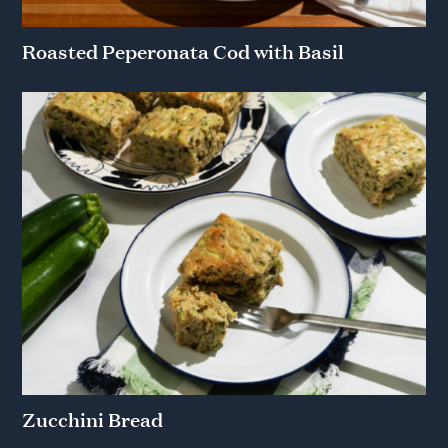
Roasted Peperonata Cod with Basil
Zucchini Bread