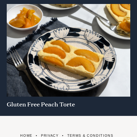
Gluten Free Peach Torte
HOME
PRIVACY
TERMS & CONDITIONS