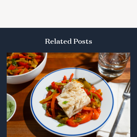
Related Posts