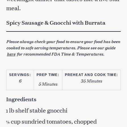
meal.
Spicy Sausage & Gnocchi with Burrata
Please always check your food to ensure your food has been
cooked to safe serving temperatures. Please see our guide
here
for recommended FDA Time & Temperatures.
SERVINGS:
PREP TIME:
PREHEAT AND COOK TIME:
6
35 Minutes
5 Minutes
Ingredients
lb shelf stable gnocchi
1
cup sundried tomatoes, chopped
¼