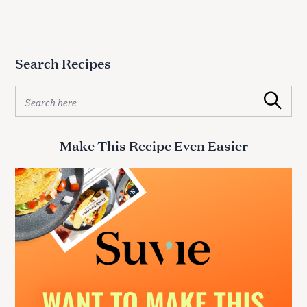
Search Recipes
S
Search
e
a
r
Make This Recipe Even Easier
c
h
f
o
r
: