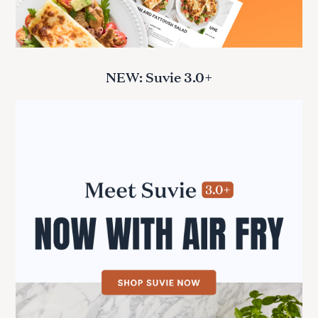
NEW: Suvie 3.0+