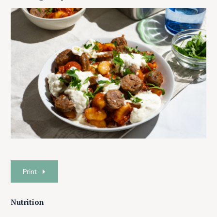
Print
Nutrition