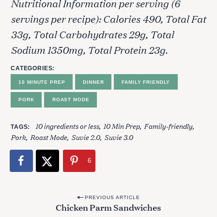
Nutritional Information per serving (6
servings per recipe): Calories 490, Total Fat
33g, Total Carbohydrates 29g, Total
Sodium 1350mg, Total Protein 23g.
CATEGORIES
10 MINUTE PREP
DINNER
FAMILY FRIENDLY
PORK
ROAST MODE
10 ingredients or less
10 Min Prep
Family-friendly
TAGS
Pork
Roast Mode
Suvie 2.0
Suvie 3.0
6
P
PREVIOUS ARTICLE
Chicken Parm Sandwiches
o