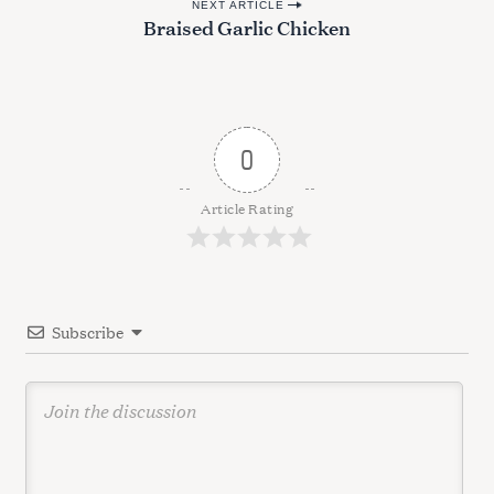
NEXT ARTICLE
s
Braised Garlic Chicken
t
n
a
v
0
i
g
Article Rating
a
t
i
Subscribe
o
n