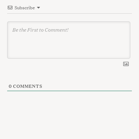
i
Subscribe
o
n
0
COMMENTS