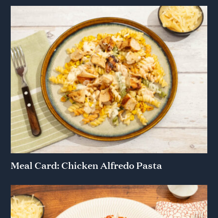
Meal Card: Chicken Alfredo Pasta