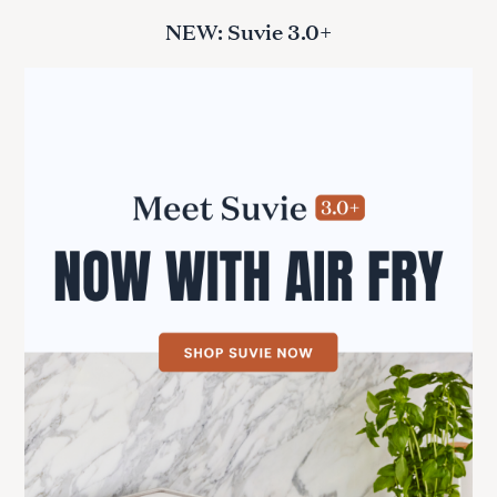
NEW: Suvie 3.0+