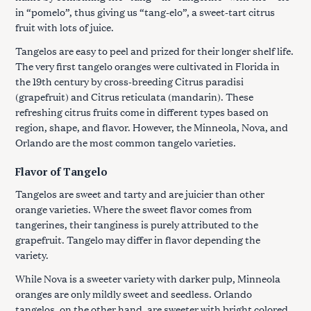
in “pomelo”, thus giving us “tang-elo”, a sweet-tart citrus
fruit with lots of juice.
Tangelos are easy to peel and prized for their longer shelf life.
The very first tangelo oranges were cultivated in Florida in
the 19th century by cross-breeding Citrus paradisi
(grapefruit) and Citrus reticulata (mandarin). These
refreshing citrus fruits come in different types based on
region, shape, and flavor. However, the Minneola, Nova, and
Orlando are the most common tangelo varieties.
Flavor of Tangelo
Tangelos are sweet and tarty and are juicier than other
orange varieties. Where the sweet flavor comes from
tangerines, their tanginess is purely attributed to the
grapefruit. Tangelo may differ in flavor depending the
variety.
While Nova is a sweeter variety with darker pulp, Minneola
oranges are only mildly sweet and seedless. Orlando
tangelos, on the other hand, are sweeter with bright colored