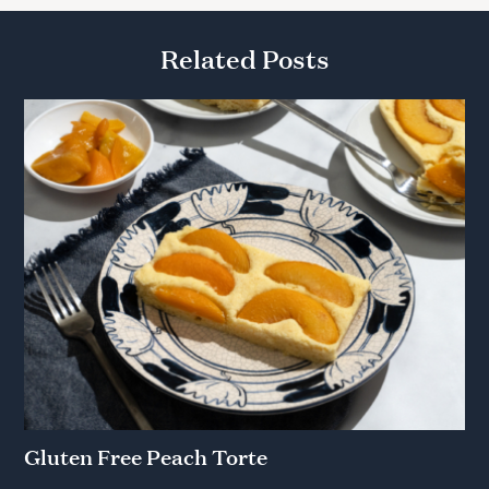
Related Posts
Gluten Free Peach Torte