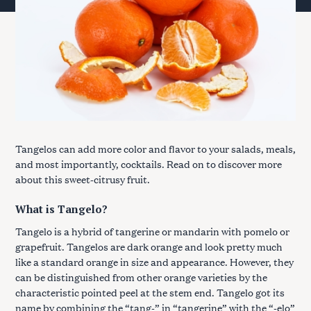
Tangelos can add more color and flavor to your salads, meals,
and most importantly, cocktails. Read on to discover more
about this sweet-citrusy fruit.
What is Tangelo?
Tangelo is a hybrid of tangerine or mandarin with pomelo or
grapefruit. Tangelos are dark orange and look pretty much
like a standard orange in size and appearance. However, they
can be distinguished from other orange varieties by the
characteristic pointed peel at the stem end. Tangelo got its
name by combining the “tang-” in “tangerine” with the “-elo”