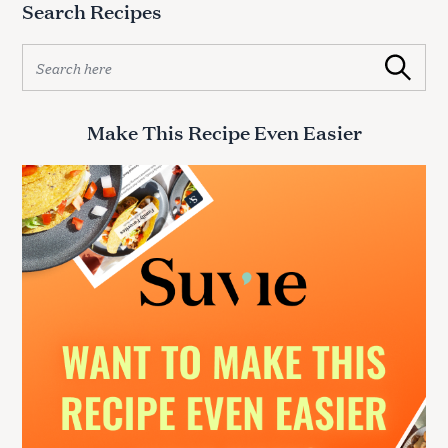
Search Recipes
S
e
S
Search
a
e
r
a
c
r
Make This Recipe Even Easier
h
c
f
h
f
o
o
r
r
:
: