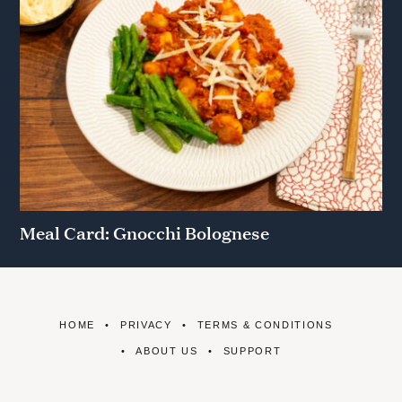
Meal Card: Gnocchi Bolognese
HOME
PRIVACY
TERMS & CONDITIONS
ABOUT US
SUPPORT