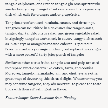
tangelo caipiroska, or a French tangelo gin rose spritzer will
surely cheer you up. Tangelo fruit can be used to prepare any
dish which calls for oranges and/or grapefruits.
Tangelos are often used in salads, sauces, and dressings.
Tangelos can be utilized in side dishes like tangelo salsa,
tangelo dip, tangelo citrus salad, and green vegetable salad.
Intriguingly, tangelos work nicely in savory-tangy dishes such
as in stir-frys or alongside roasted chicken. Try out our
favorite
cranberry orange chicken
, but replace the oranges
with a more powerful tarty-juicy punch of tangelos.
Similar to other citrus fruits, tangelo zest and pulp are used
to prepare sweet desserts like
cakes
, tarts, and cookies.
Moreover, tangelo marmalade, jam, and chutneys are other
great ways of devouring this citrus delight. Whatever way you
may consume tangelos, they will never fail to please the taste
buds with their refreshing citrus flavor.
Feature Image:
Steve Buissinne
from
Pixabay