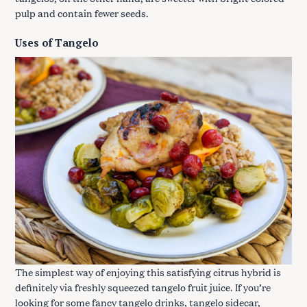
pulp and contain fewer seeds.
Uses of Tangelo
The simplest way of enjoying this satisfying citrus hybrid is
definitely via freshly squeezed tangelo fruit juice. If you’re
looking for some fancy tangelo drinks, tangelo sidecar,