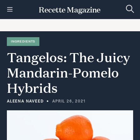
S
Recette Magazine
k
S
i
e
p
a
r
t
c
h
o
INGREDIENTS
c
Tangelos:
The
Juicy
o
n
t
Mandarin-Pomelo
e
n
Hybrids
t
ALEENA NAVEED
APRIL 26, 2021