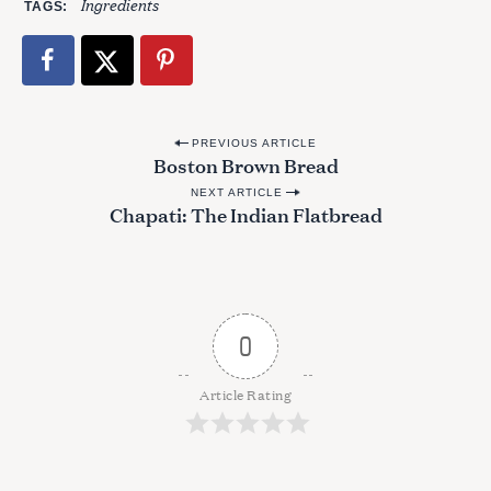
Ingredients
TAGS
P
PREVIOUS ARTICLE
Boston Brown Bread
o
NEXT ARTICLE
s
Chapati: The Indian Flatbread
t
n
a
v
0
i
g
Article Rating
a
t