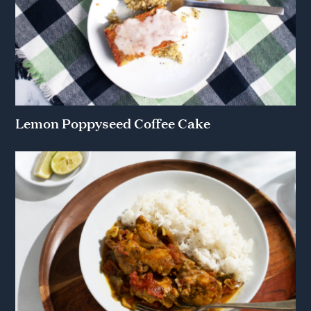
Lemon Poppyseed Coffee Cake