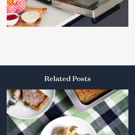
Related Posts