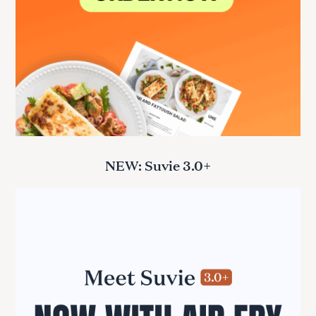
NEW: Suvie 3.0+