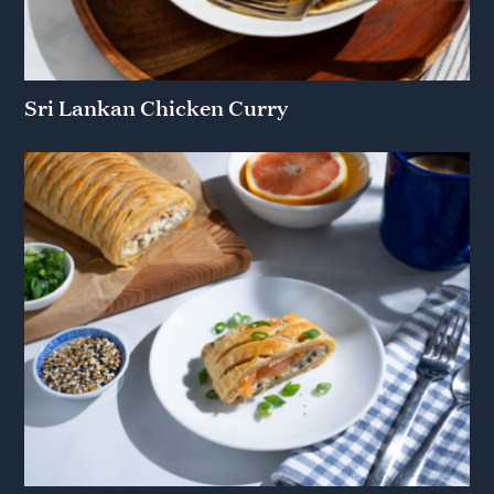
Sri Lankan Chicken Curry