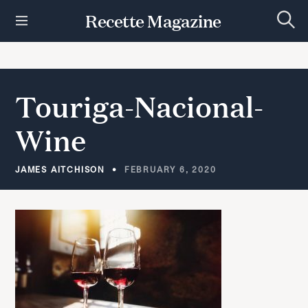
S
Recette Magazine
k
S
i
e
p
a
r
t
c
h
o
Touriga-Nacional-
c
o
Wine
n
t
e
JAMES AITCHISON
FEBRUARY 6, 2020
n
t