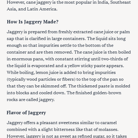
However, cane jaggery is the most popular in India, Southeast
Asia, and Latin America.
How Is Jaggery Made?
Jaggery is prepared from freshly extracted cane juice or palm
sap that is clarified in large containers. The liquid sits long
enough so that impurities settle to the bottom of the
container and are then removed. The cane juice is then boiled
in enormous pans, with constant stirring until two-thirds of
the liquid is evaporated and a yellow sticky paste appears.
While boiling, lemon juice is added to bring impurities
(typically wood particles or fibers) to the top of the pan so
that they can be skimmed off. The thickened paste is molded
into blocks and cooled down. The finished golden-brown
rocks are called jaggery.
Flavor of Jaggery
Jaggery offers a pleasant sweetness similar to caramel
combined with a slight bitterness like that of molasses.
However, jaggery is not as sweet as refined sugar, so it takes