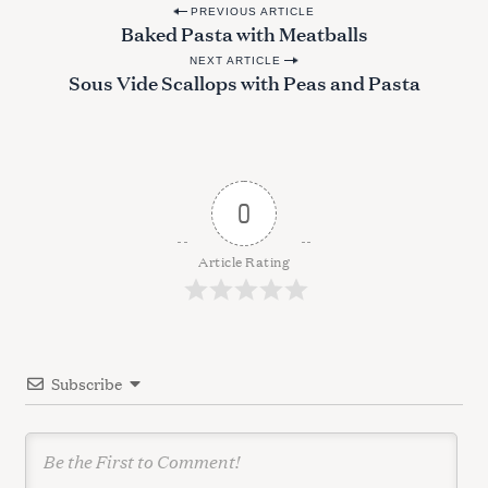
P
PREVIOUS ARTICLE
Baked Pasta with Meatballs
o
NEXT ARTICLE
s
Sous Vide Scallops with Peas and Pasta
t
n
a
v
0
i
g
Article Rating
a
t
i
Subscribe
o
n