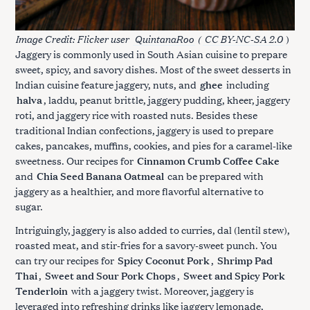
Image Credit: Flicker user
QuintanaRoo
(
CC BY-NC-SA 2.0
)
Jaggery is commonly used in South Asian cuisine to prepare
sweet, spicy, and savory dishes. Most of the sweet desserts in
Indian cuisine feature jaggery, nuts, and
ghee
including
halva
, laddu, peanut brittle, jaggery pudding, kheer, jaggery
roti, and jaggery rice with roasted nuts. Besides these
traditional Indian confections, jaggery is used to prepare
cakes, pancakes, muffins, cookies, and pies for a caramel-like
sweetness. Our recipes for
Cinnamon Crumb Coffee Cake
and
Chia Seed Banana Oatmeal
can be prepared with
jaggery as a healthier, and more flavorful alternative to
sugar.
Intriguingly, jaggery is also added to curries, dal (lentil stew),
roasted meat, and stir-fries for a savory-sweet punch. You
can try our recipes for
Spicy Coconut Pork
,
Shrimp Pad
Thai
,
Sweet and Sour Pork Chops
,
Sweet and Spicy Pork
Tenderloin
with a jaggery twist. Moreover, jaggery is
leveraged into refreshing drinks like jaggery lemonade,