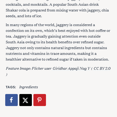
cocktails, and mocktails. A popular South Asian drink
Shakar cola is prepared from mixing water with jaggery, chia
seeds, and lots of ice.
In many regions of the world, jaggery is considered a
confection on its own, which’s best enjoyed with hot coffee or
tea. Jaggery is gradually gaining attention even outside
South Asia owing to its health benefits over refined sugar.
Jaggery not only contains natural ingredients but contains
nutrients and vitamins in trace amounts, making it a
healthier alternative to refined sugar if taken in moderation.
Feature Image: Flicker user
Giridhar Appaji Nag Y
(
CC BY 2.0
)
Ingredients
TAGS