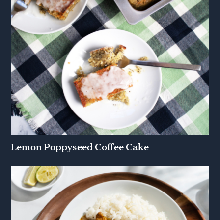
Lemon Poppyseed Coffee Cake