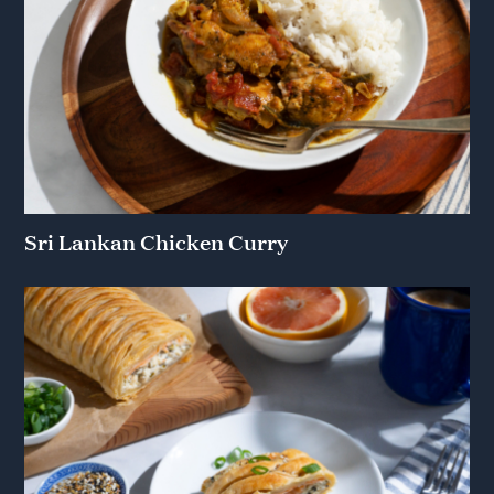
Sri Lankan Chicken Curry