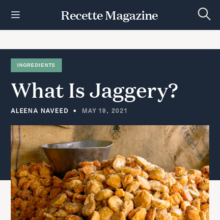
S
Recette Magazine
k
S
i
e
p
a
r
t
c
h
o
INGREDIENTS
c
What
Is
Jaggery?
o
n
t
ALEENA NAVEED
MAY 19, 2021
e
n
t