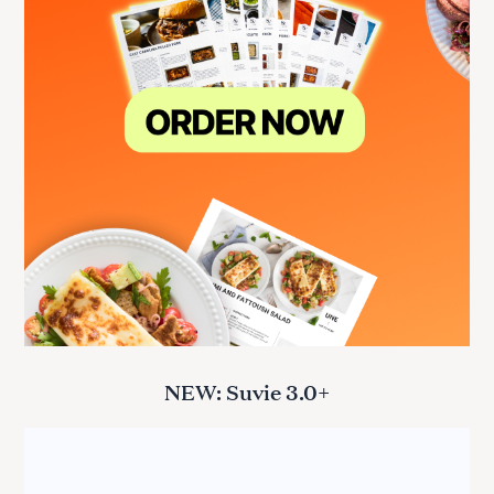
NEW: Suvie 3.0+