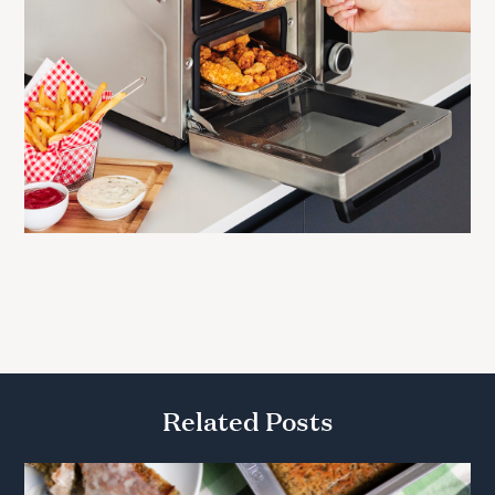
Related Posts