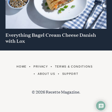
Everything Bagel Cream Cheese Danish
with Lox
HOME
PRIVACY
TERMS & CONDITIONS
ABOUT US
SUPPORT
© 2026 Recette Magazine.