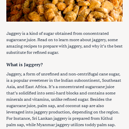
Jaggery is a kind of sugar obtained from concentrated
sugarcane juice. Read on to learn more about jaggery, some
amazing recipes to prepare with jaggery, and why it’s the best
substitute for refined sugar.
What is Jaggery?
Jaggery, a form of unrefined and non-centrifugal cane sugar,
is a popular sweetener in the Indian subcontinent, Southeast
Asia, and East Africa. It’s a concentrated sugarcane juice
that’s solidified into semi-hard blocks and contains some
minerals and vitamins, unlike refined sugar. Besides the
sugarcane juice, palm sap, and coconut sap are also
leveraged into jaggery production, depending on the region.
For Instance, Sri Lankan jaggery is prepared from Kithul
palm sap, while Myanmar jaggery utilizes toddy palm sap.