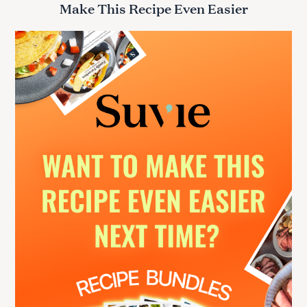
Make This Recipe Even Easier
c
h
f
o
r
: