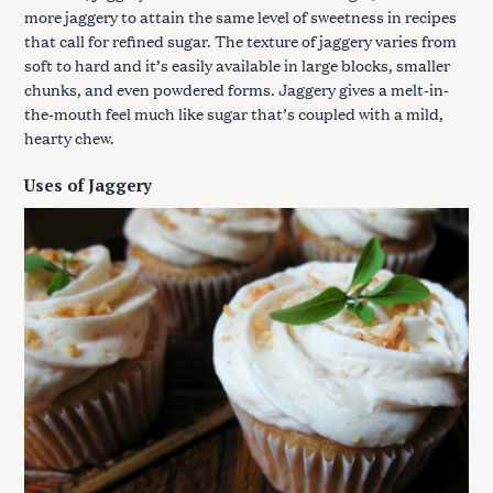
more jaggery to attain the same level of sweetness in recipes
that call for refined sugar. The texture of jaggery varies from
soft to hard and it’s easily available in large blocks, smaller
chunks, and even powdered forms. Jaggery gives a melt-in-
the-mouth feel much like sugar that’s coupled with a mild,
hearty chew.
Uses of Jaggery