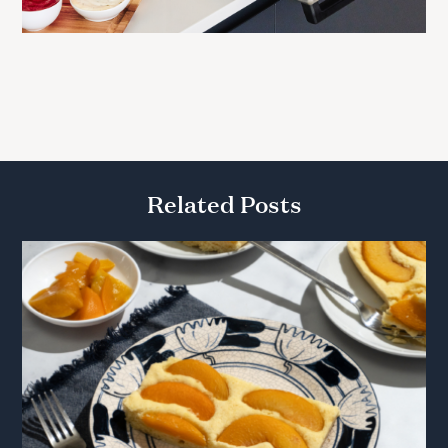
Related Posts