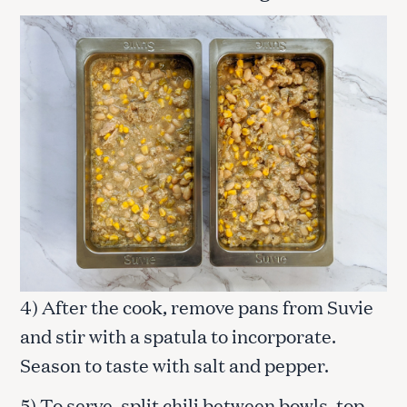
4) After the cook, remove pans from Suvie
and stir with a spatula to incorporate.
Season to taste with salt and pepper.
5) To serve, split chili between bowls, top