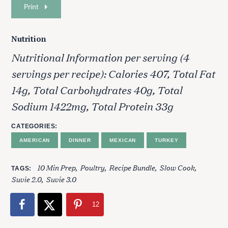
Print
Nutrition
Nutritional Information per serving (4
servings per recipe): Calories 407, Total Fat
14g, Total Carbohydrates 40g, Total
Sodium 1422mg, Total Protein 33g
CATEGORIES
AMERICAN
DINNER
MEXICAN
TURKEY
S
10 Min Prep
Poultry
Recipe Bundle
Slow Cook
TAGS
e
Suvie 2.0
Suvie 3.0
a
r
12
c
h