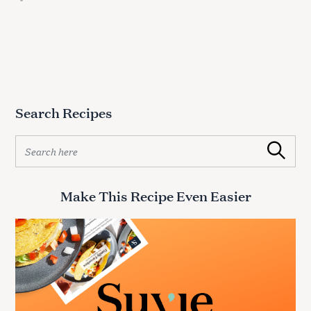
Search Recipes
S
Search
e
a
r
Make This Recipe Even Easier
c
h
f
o
r
: