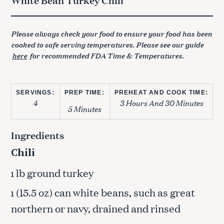
Please always check your food to ensure your food has been
cooked to safe serving temperatures. Please see our guide
here
for recommended FDA Time & Temperatures.
SERVINGS:
PREP TIME:
PREHEAT AND COOK TIME:
4
3 Hours And 30 Minutes
5 Minutes
Ingredients
Chili
lb ground turkey
1
(15.5 oz) can white beans, such as great
1
northern or navy, drained and rinsed