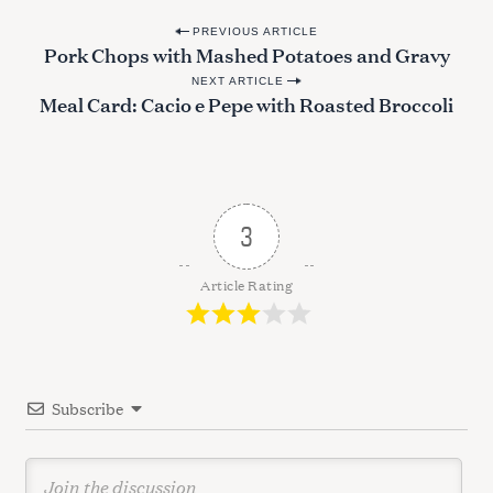
f
P
o
PREVIOUS ARTICLE
Pork Chops with Mashed Potatoes and Gravy
o
r
:
NEXT ARTICLE
s
Meal Card: Cacio e Pepe with Roasted Broccoli
t
n
a
v
3
i
g
Article Rating
a
t
i
Subscribe
o
n