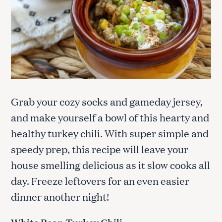
Grab your cozy socks and gameday jersey,
and make yourself a bowl of this hearty and
healthy turkey chili. With super simple and
speedy prep, this recipe will leave your
house smelling delicious as it slow cooks all
day. Freeze leftovers for an even easier
dinner another night!
White Bean Turkey Chili