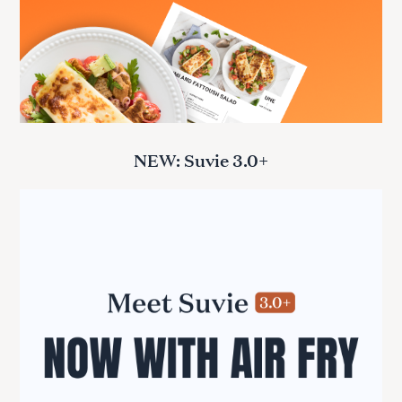
NEW: Suvie 3.0+