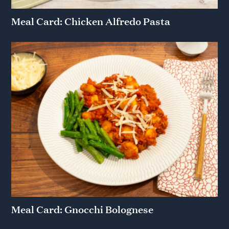
Meal Card: Chicken Alfredo Pasta
Meal Card: Gnocchi Bolognese