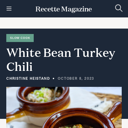
S
Recette Magazine
k
S
i
e
p
a
r
t
c
h
o
SLOW COOK
c
White
Bean
Turkey
o
n
t
Chili
e
n
t
CHRISTINE HEISTAND
OCTOBER 8, 2023