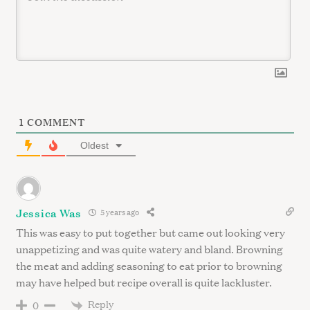
1
COMMENT
Oldest
Jessica Was
5 years ago
This was easy to put together but came out looking very
unappetizing and was quite watery and bland. Browning
the meat and adding seasoning to eat prior to browning
may have helped but recipe overall is quite lackluster.
Reply
0