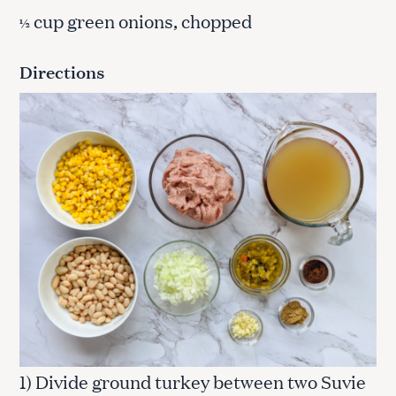
cup green onions, chopped
½
Directions
1) Divide ground turkey between two Suvie