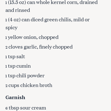
(15.5 oz) can whole kernel corn, drained
1
and rinsed
(4 oz) can diced green chilis, mild or
1
spicy
yellow onion, chopped
1
cloves garlic, finely chopped
2
tsp salt
1
tsp cumin
1
tsp chili powder
1
cups chicken broth
2
Garnish
tbsp sour cream
6