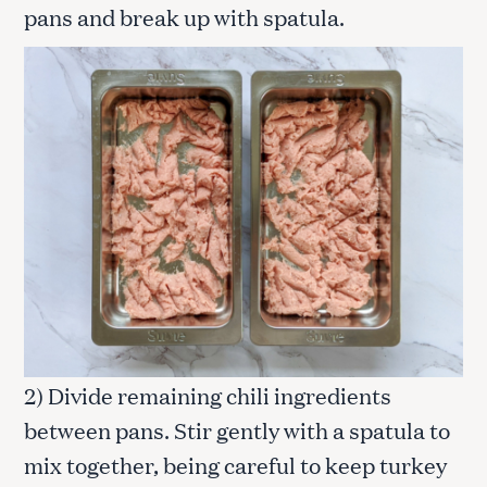
pans and break up with spatula.
2) Divide remaining chili ingredients
between pans. Stir gently with a spatula to
mix together, being careful to keep turkey