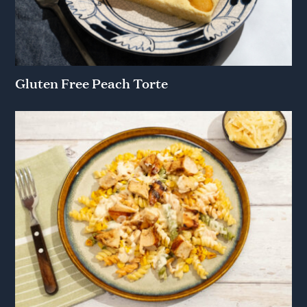
Gluten Free Peach Torte