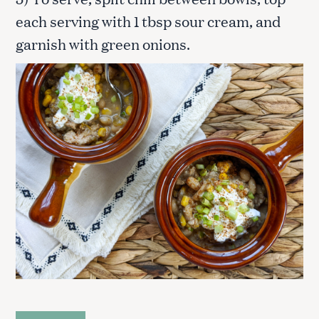
each serving with 1 tbsp sour cream, and
garnish with green onions.