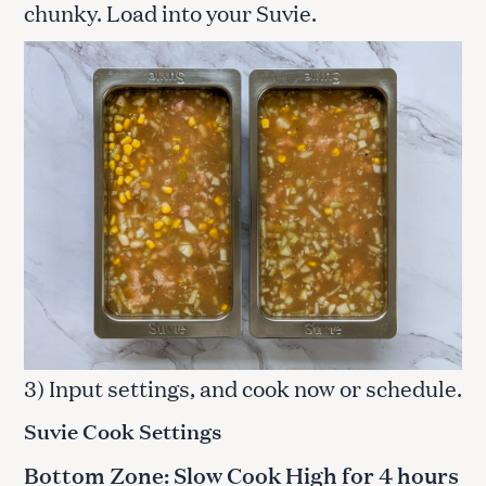
chunky. Load into your Suvie.
3) Input settings, and cook now or schedule.
Suvie Cook Settings
Bottom Zone: Slow Cook High for 4 hours