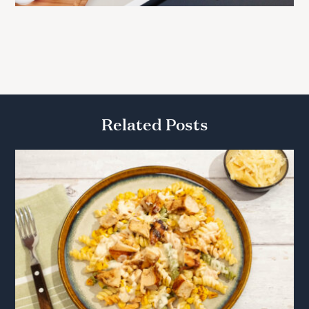
Related Posts