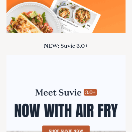
NEW: Suvie 3.0+