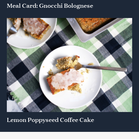
Meal Card: Gnocchi Bolognese
Lemon Poppyseed Coffee Cake