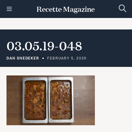
S
Recette Magazine
k
S
i
e
p
a
r
t
c
h
o
03.05.19-048
c
o
n
DAN SNEDEKER
FEBRUARY 5, 2020
t
e
n
t