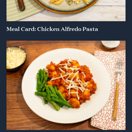
Meal Card: Chicken Alfredo Pasta