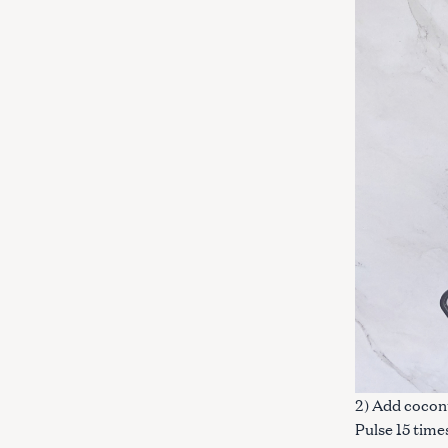
c
h
f
o
r
:
2) Add coconu
Pulse 15 time