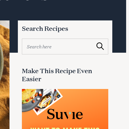
Search Recipes
S
Search
e
a
r
c
Make This Recipe Even
h
Easier
f
o
r
: