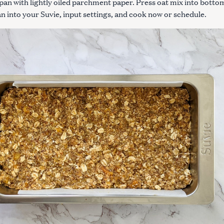
 pan with lightly oiled parchment paper. Press oat mix into botto
an into your Suvie, input settings, and cook now or schedule.