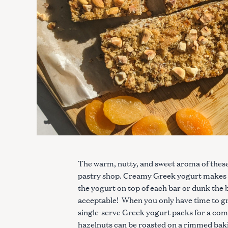
The warm, nutty, and sweet aroma of these b
pastry shop. Creamy Greek yogurt makes 
the yogurt on top of each bar or dunk the b
acceptable! When you only have time to gra
single-serve Greek yogurt packs for a compl
hazelnuts can be roasted on a rimmed baki