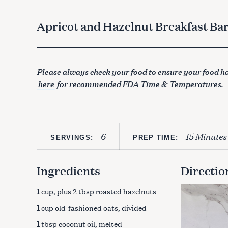
Apricot and Hazelnut Breakfast Ba
Please always check your food to ensure your food ha
here
for recommended FDA Time & Temperatures.
6
15 Minutes
SERVINGS:
PREP TIME:
Ingredients
Directio
1
cup, plus 2 tbsp roasted hazelnuts
1
cup old-fashioned oats, divided
1
tbsp coconut oil, melted