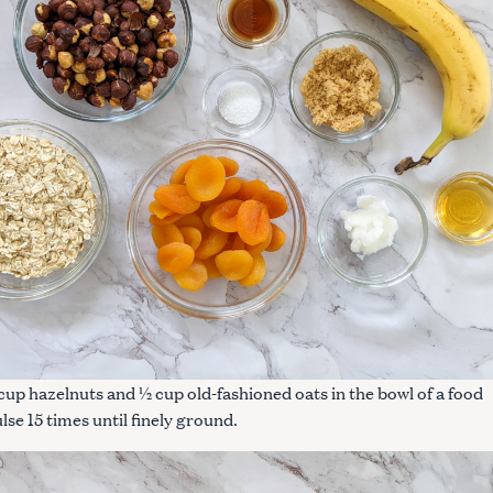
cup hazelnuts and ½ cup old-fashioned oats in the bowl of a food
lse 15 times until finely ground.