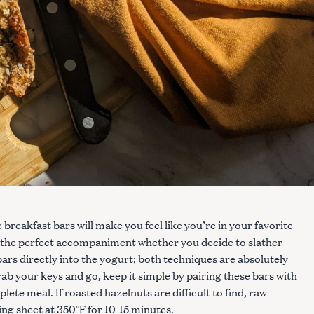
reakfast bars will make you feel like you’re in your favorite
the perfect accompaniment whether you decide to slather
ars directly into the yogurt; both techniques are absolutely
b your keys and go, keep it simple by pairing these bars with
ete meal. If roasted hazelnuts are difficult to find, raw
ng sheet at 350°F for 10-15 minutes.