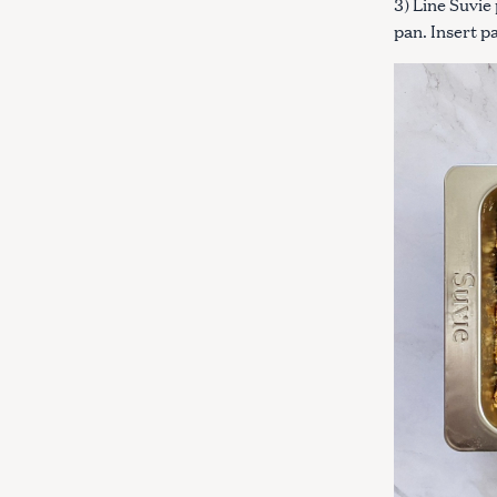
3) Line Suvie
pan. Insert p