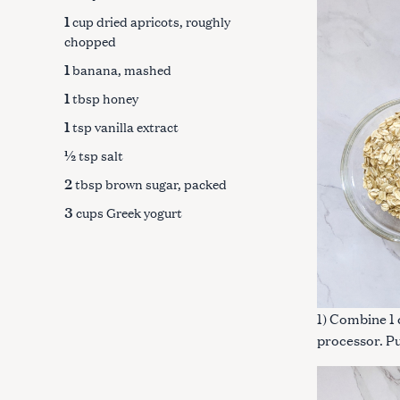
1
cup dried apricots, roughly
chopped
1
banana, mashed
1
tbsp honey
1
tsp vanilla extract
½
tsp salt
2
tbsp brown sugar, packed
3
cups Greek yogurt
1) Combine 1 
S
processor. Pu
e
a
r