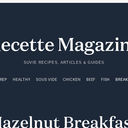
PREP
HEALTHY
SOUS VIDE
CHICKEN
BEEF
FISH
BREA
ecette Magazi
SUVIE RECIPES, ARTICLES & GUIDES
PREP
HEALTHY
SOUS VIDE
CHICKEN
BEEF
FISH
BREA
azelnut
Breakfa