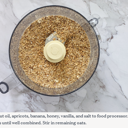
Press Esc to cancel.
t oil, apricots, banana, honey, vanilla, and salt to food processor
s until well combined. Stir in remaining oats.