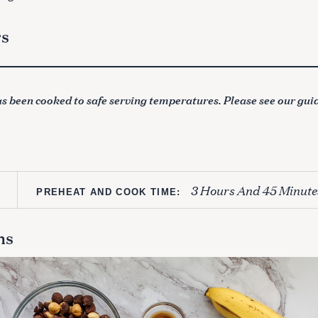
rs
s been cooked to safe serving temperatures. Please see our gui
3 Hours And 45 Minute
PREHEAT AND COOK TIME:
ns