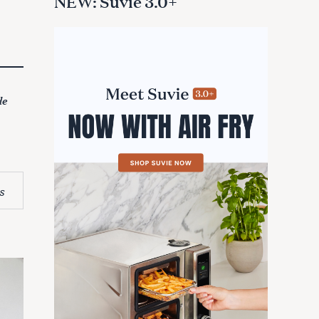
NEW: Suvie 3.0+
de
s