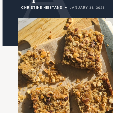
CHRISTINE HEISTAND
JANUARY 31, 2021