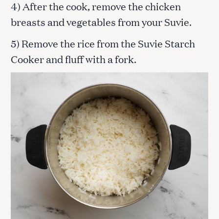
4) After the cook, remove the chicken
breasts and vegetables from your Suvie.
5) Remove the rice from the Suvie Starch
Cooker and fluff with a fork.