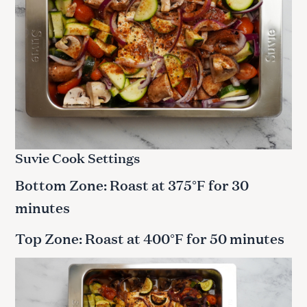
Suvie Cook Settings
Bottom Zone: Roast at 375°F for 30
minutes
Top Zone: Roast at 400°F for 50 minutes