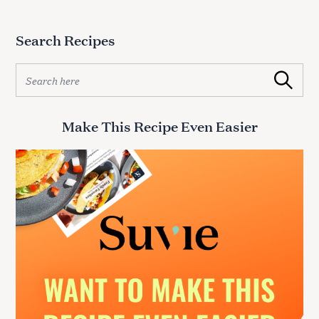
Search Recipes
S
Search
e
a
r
Make This Recipe Even Easier
c
h
f
o
r
: