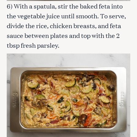
6) With a spatula, stir the baked feta into
the vegetable juice until smooth. To serve,
S
divide the rice, chicken breasts, and feta
e
a
sauce between plates and top with the 2
r
tbsp fresh parsley.
c
h
f
o
r
: