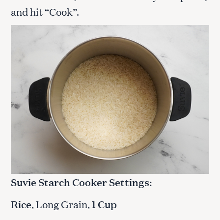
and hit “Cook”.
Suvie Starch Cooker Settings:
Rice
, Long Grain,
1 Cup