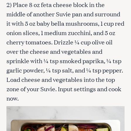
2) Place 8 oz feta cheese block in the
middle of another Suvie pan and surround
it with 5 oz baby bella mushrooms, 1 cup red
onion slices, 1 medium zucchini, and 5 oz
cherry tomatoes. Drizzle ¼ cup olive oil
over the cheese and vegetables and
sprinkle with ¼ tsp smoked paprika, ¼ tsp
garlic powder, ¼ tsp salt, and ¼ tsp pepper.
Load cheese and vegetables into the top
zone of your Suvie. Input settings and cook
now.