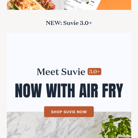
NEW: Suvie 3.0+