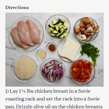
Directions
1) Lay 1 ½ lbs chicken breast in a Suvie
roasting rack and set the rack into a Suvie
pan. Drizzle olive oil on the chicken breasts