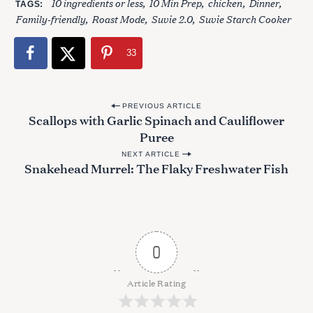
10 ingredients or less
10 Min Prep
chicken
Dinner
TAGS
Family-friendly
Roast Mode
Suvie 2.0
Suvie Starch Cooker
33
P
PREVIOUS ARTICLE
Scallops with Garlic Spinach and Cauliflower
o
Puree
s
NEXT ARTICLE
t
Snakehead Murrel: The Flaky Freshwater Fish
n
a
v
i
0
g
a
Article Rating
t