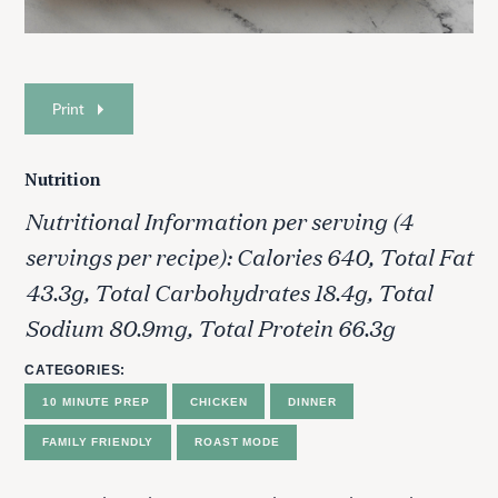
Print
Nutrition
Nutritional Information per serving (4
servings per recipe): Calories 640, Total Fat
43.3g, Total Carbohydrates 18.4g, Total
Sodium 80.9mg, Total Protein 66.3g
CATEGORIES
10 MINUTE PREP
CHICKEN
DINNER
FAMILY FRIENDLY
ROAST MODE