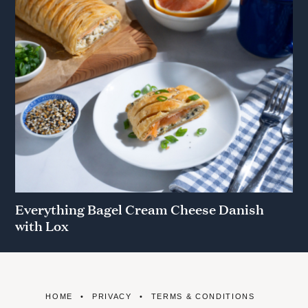
Everything Bagel Cream Cheese Danish
with Lox
HOME
PRIVACY
TERMS & CONDITIONS