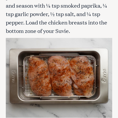
and season with ¼ tsp smoked paprika, ¼
tsp garlic powder, ½ tsp salt, and ¼ tsp
pepper. Load the chicken breasts into the
bottom zone of your Suvie.