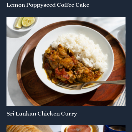
Lemon Poppyseed Coffee Cake
Sri Lankan Chicken Curry