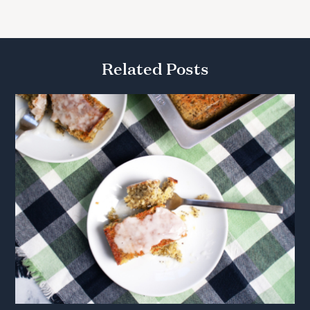
Related Posts