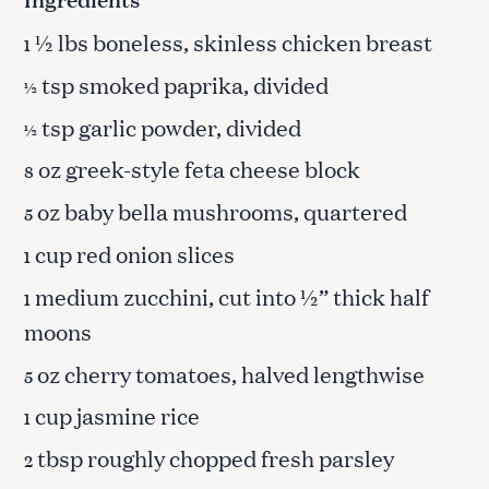
½ lbs boneless, skinless chicken breast
1
tsp smoked paprika, divided
½
tsp garlic powder, divided
½
oz greek-style feta cheese block
8
oz baby bella mushrooms, quartered
5
cup red onion slices
1
medium zucchini, cut into ½” thick half
1
moons
oz cherry tomatoes, halved lengthwise
5
cup jasmine rice
1
tbsp roughly chopped fresh parsley
2