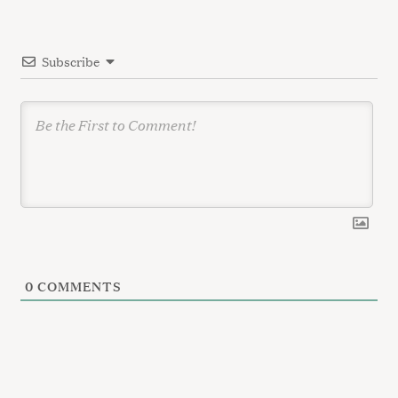
i
o
Subscribe
n
0
COMMENTS