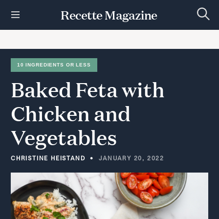
S
Recette Magazine
k
S
i
e
p
a
r
t
c
h
o
10 INGREDIENTS OR LESS
c
Baked
Feta
with
o
n
t
Chicken
and
e
n
Vegetables
t
CHRISTINE HEISTAND
JANUARY 20, 2022