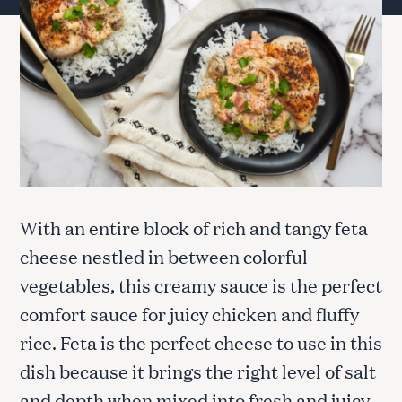
With an entire block of rich and tangy feta
cheese nestled in between colorful
vegetables, this creamy sauce is the perfect
comfort sauce for juicy chicken and fluffy
rice. Feta is the perfect cheese to use in this
dish because it brings the right level of salt
and depth when mixed into fresh and juicy