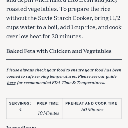
roasted vegetables. To prepare the rice
without the Suvie Starch Cooker, bring 1 1/2
cups water to a boil, add 1 cup rice, and cook
over low heat for 20 minutes.
Baked Feta with Chicken and Vegetables
Please always check your food to ensure your food has been
cooked to safe serving temperatures. Please see our guide
here
for recommended FDA Time & Temperatures.
SERVINGS:
PREP TIME:
PREHEAT AND COOK TIME:
4
50 Minutes
10 Minutes
Ingredients