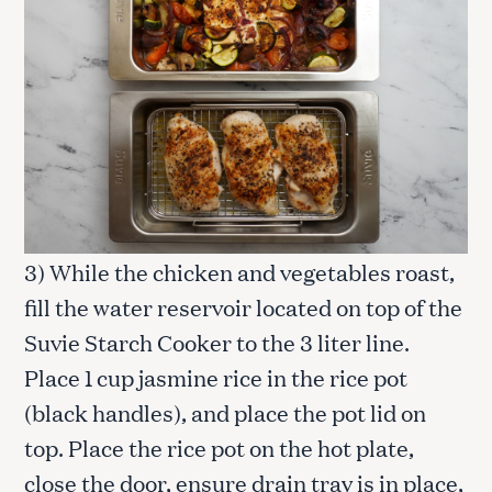
3) While the chicken and vegetables roast,
fill the water reservoir located on top of the
Suvie Starch Cooker to the 3 liter line.
Place 1 cup jasmine rice in the rice pot
(black handles), and place the pot lid on
top. Place the rice pot on the hot plate,
close the door, ensure drain tray is in place,