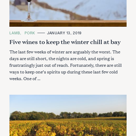
C
LAMB
PORK
JANUARY 13, 2019
A
Five wines to keep the winter chill at bay
T
E
G
The last few weeks of winter are arguably the worst. The
O
R
days are still short, the nights are cold, and spring is
I
frustratingly just out of reach. Fortunately, there are still
E
S
ways to keep one’s spirits up during these last few cold
weeks. One of …
S