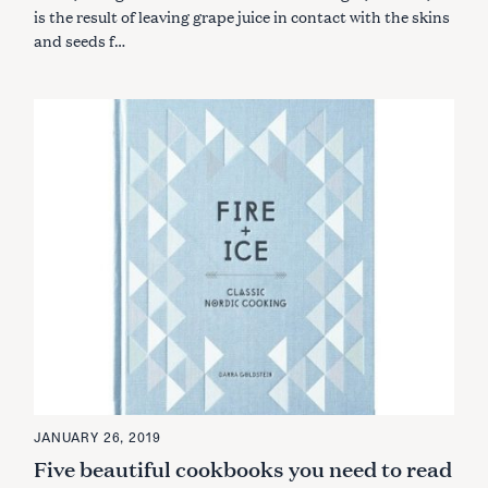
S
is the result of leaving grape juice in contact with the skins
and seeds f…
JANUARY 26, 2019
Five beautiful cookbooks you need to read