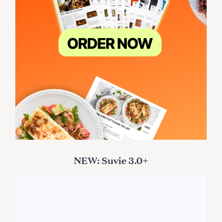
NEW: Suvie 3.0+