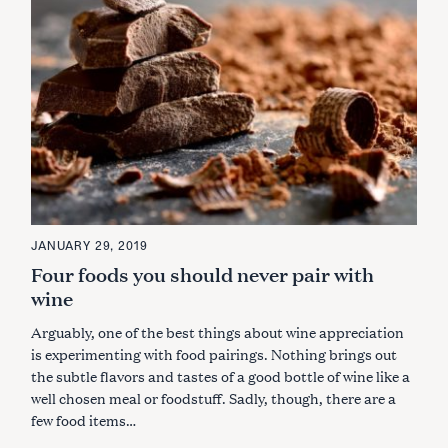
JANUARY 29, 2019
Four foods you should never pair with
wine
Arguably, one of the best things about wine appreciation
is experimenting with food pairings. Nothing brings out
the subtle flavors and tastes of a good bottle of wine like a
well chosen meal or foodstuff. Sadly, though, there are a
few food items…