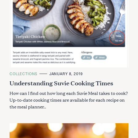
C
COLLECTIONS
JANUARY 8, 2019
A
Understanding Suvie Cooking Times
T
E
G
How can I find out how long each Suvie Meal takes to cook?
O
R
Up-to-date cooking times are available for each recipe on
I
the meal planner..
E
S