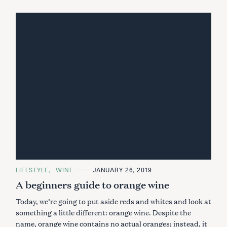
C
LIFESTYLE
WINE
JANUARY 26, 2019
A
A beginners guide to orange wine
T
E
G
Today, we’re going to put aside reds and whites and look at
O
R
something a little different: orange wine. Despite the
I
name, orange wine contains no actual oranges; instead, it
E