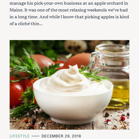
R
manage his pick-your-own business at an apple orchard in
I
Maine. It was one of the most relaxing weekends we’ve had
E
S
in a long time. And while I know that picking apples is kind
of a cliché thin…
C
LIFESTYLE
DECEMBER 29, 2018