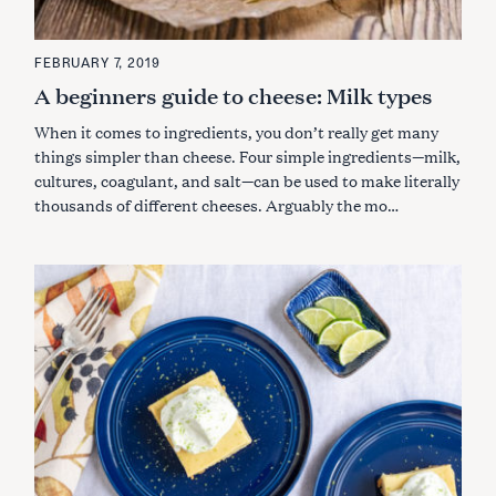
FEBRUARY 7, 2019
A beginners guide to cheese: Milk types
When it comes to ingredients, you don’t really get many
things simpler than cheese. Four simple ingredients
—
milk,
cultures, coagulant, and salt
—
can be used to make literally
thousands of different cheeses. Arguably the mo…