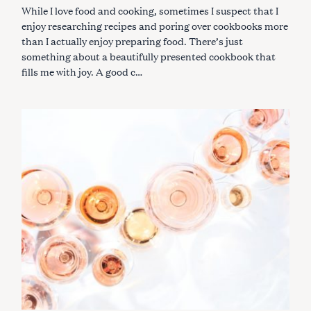
While I love food and cooking, sometimes I suspect that I
enjoy researching recipes and poring over cookbooks more
than I actually enjoy preparing food. There’s just
something about a beautifully presented cookbook that
fills me with joy. A good c…