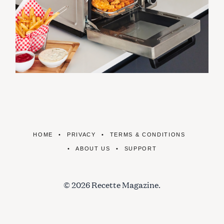
HOME
PRIVACY
TERMS & CONDITIONS
ABOUT US
SUPPORT
© 2026 Recette Magazine.