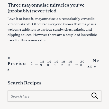
A
Three mayonnaise miracles you’ve
T
E
(probably) never tried
G
O
R
Love it or hate it, mayonnaise is a remarkably versatile
I
E
kitchen staple. Of course everyone knows that mayo is a
S
welcome addition to various sandwiches, salads, and
dipping sauces. However there are a couple of incredible
uses for this remarkable …
P
«
Ne
18
19
19
19
19
20
Previou
o
1
…
…
9
0
1
2
3
0
xt »
s
s
t
Search Recipes
s
n
S
Search
e
a
a
v
r