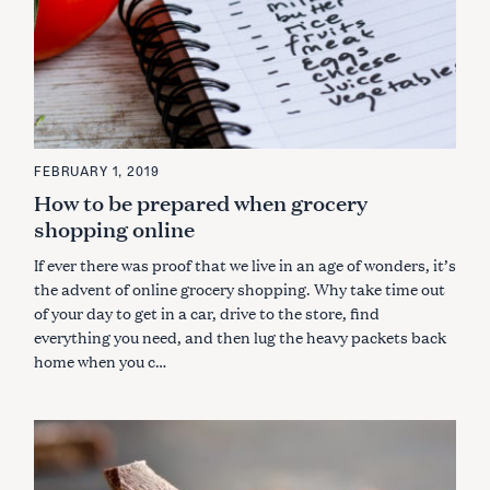
FEBRUARY 1, 2019
How to be prepared when grocery
shopping online
If ever there was proof that we live in an age of wonders, it’s
the advent of online grocery shopping. Why take time out
of your day to get in a car, drive to the store, find
everything you need, and then lug the heavy packets back
home when you c…