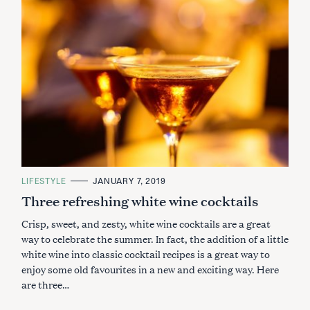
C
LIFESTYLE
JANUARY 7, 2019
A
Three refreshing white wine cocktails
T
E
G
Crisp, sweet, and zesty, white wine cocktails are a great
O
R
way to celebrate the summer. In fact, the addition of a little
I
white wine into classic cocktail recipes is a great way to
E
S
enjoy some old favourites in a new and exciting way. Here
are three…