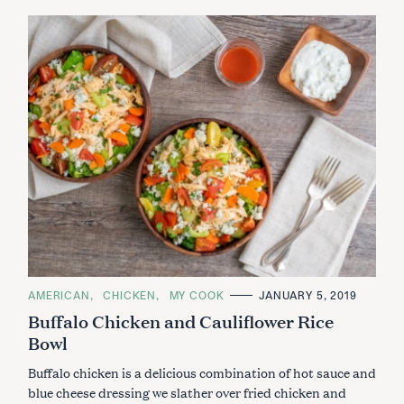
C
AMERICAN
CHICKEN
MY COOK
JANUARY 5, 2019
A
Buffalo Chicken and Cauliflower Rice
T
E
Bowl
G
O
R
Buffalo chicken is a delicious combination of hot sauce and
I
E
blue cheese dressing we slather over fried chicken and
S