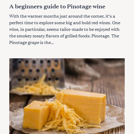
A
A beginners guide to Pinotage wine
T
E
G
With the warmer months just around the corner, it’s a
O
R
perfect time to explore some big and bold red wines. One
I
wine, in particular, seems tailor-made to be enjoyed with
E
S
the smokey meaty flavors of grilled foods: Pinotage. The
Pinotage grape is the…