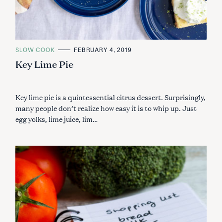
C
SLOW COOK
FEBRUARY 4, 2019
A
Key Lime Pie
T
E
G
O
R
I
Key lime pie is a quintessential citrus dessert. Surprisingly,
E
many people don’t realize how easy it is to whip up. Just
S
egg yolks, lime juice, lim…