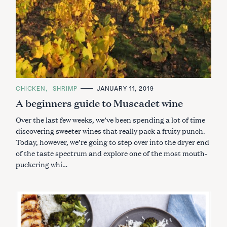
e
a
r
c
h
f
o
r
C
CHICKEN
SHRIMP
JANUARY 11, 2019
:
A
A beginners guide to Muscadet wine
T
E
G
Over the last few weeks, we’ve been spending a lot of time
O
R
discovering sweeter wines that really pack a fruity punch.
I
Today, however, we’re going to step over into the dryer end
E
S
of the taste spectrum and explore one of the most mouth-
puckering whi…