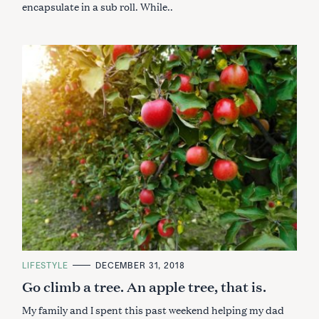
encapsulate in a sub roll. While..
C
LIFESTYLE
DECEMBER 31, 2018
A
Go climb a tree. An apple tree, that is.
T
E
G
My family and I spent this past weekend helping my dad
O