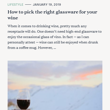
C
LIFESTYLE
JANUARY 19, 2019
A
How to pick the right glassware for your
T
E
wine
G
O
R
When it comes to drinking wine, pretty much any
I
E
receptacle will do. One doesn’t need high-end glassware to
S
enjoy the occasional glass of vino. In fact — as I can
personally attest — wine can still be enjoyed when drunk
from a coffee mug. However, …