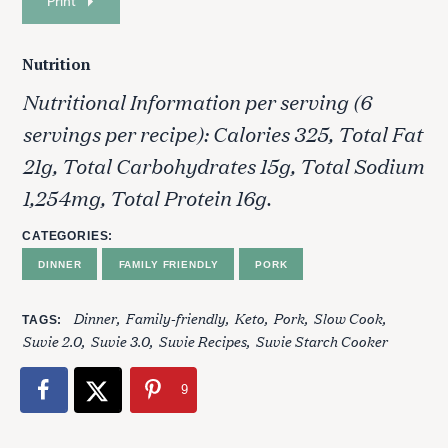
Print
Nutrition
Nutritional Information per serving (6
servings per recipe): Calories 325, Total Fat
21g, Total Carbohydrates 15g, Total Sodium
1,254mg, Total Protein 16g.
CATEGORIES
DINNER
FAMILY FRIENDLY
PORK
Dinner
Family-friendly
Keto
Pork
Slow Cook
TAGS
Suvie 2.0
Suvie 3.0
Suvie Recipes
Suvie Starch Cooker
9