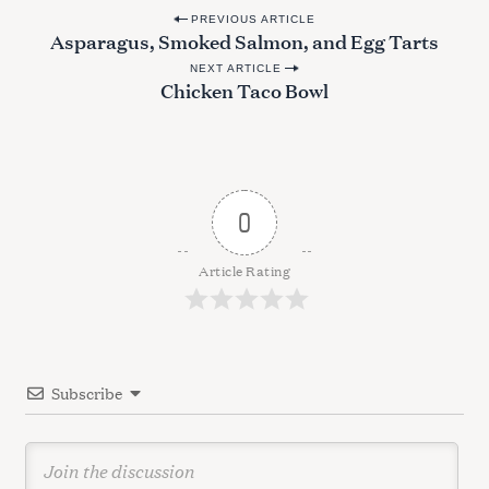
P
PREVIOUS ARTICLE
Asparagus, Smoked Salmon, and Egg Tarts
o
NEXT ARTICLE
s
Chicken Taco Bowl
t
n
a
v
0
i
g
Article Rating
a
t
i
Subscribe
o
S
n
e
a