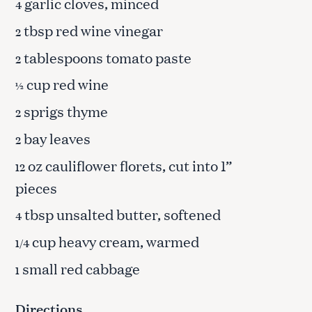
garlic cloves, minced
4
tbsp red wine vinegar
2
tablespoons tomato paste
2
cup red wine
½
sprigs thyme
2
bay leaves
2
oz cauliflower florets, cut into 1”
12
pieces
tbsp unsalted butter, softened
4
cup heavy cream, warmed
1/4
small red cabbage
1
Directions