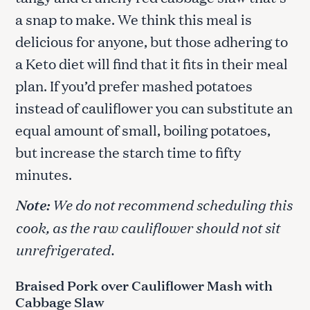
a snap to make. We think this meal is
delicious for anyone, but those adhering to
a Keto diet will find that it fits in their meal
plan. If you’d prefer mashed potatoes
instead of cauliflower you can substitute an
equal amount of small, boiling potatoes,
but increase the starch time to fifty
minutes.
Note:
We do not recommend scheduling this
cook, as the raw cauliflower should not sit
unrefrigerated.
Braised Pork over Cauliflower Mash with
Cabbage Slaw