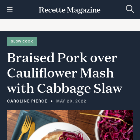
S
Recette Magazine
k
S
i
e
p
a
r
t
c
h
o
SLOW COOK
c
Braised
Pork
over
o
n
t
Cauliflower
Mash
e
n
with
Cabbage
Slaw
t
CAROLINE PIERCE
MAY 20, 2022