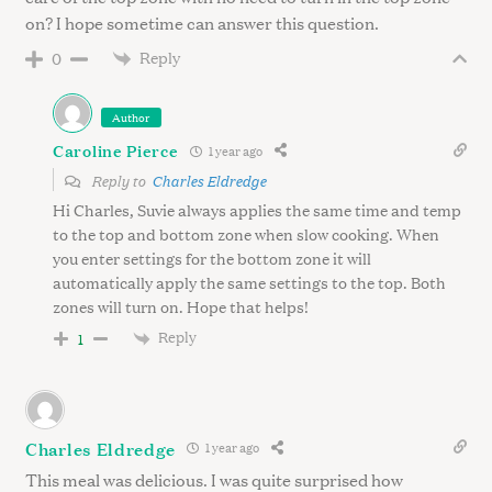
on? I hope sometime can answer this question.
Reply
0
Author
Caroline Pierce
1 year ago
Reply to
Charles Eldredge
Hi Charles, Suvie always applies the same time and temp
to the top and bottom zone when slow cooking. When
you enter settings for the bottom zone it will
automatically apply the same settings to the top. Both
zones will turn on. Hope that helps!
Reply
1
Charles Eldredge
1 year ago
This meal was delicious. I was quite surprised how