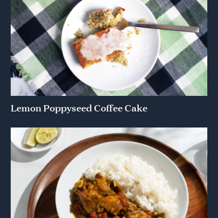
Lemon Poppyseed Coffee Cake