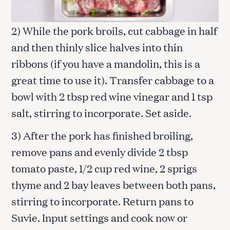
2) While the pork broils, cut cabbage in half
and then thinly slice halves into thin
ribbons (if you have a mandolin, this is a
great time to use it). Transfer cabbage to a
bowl with 2 tbsp red wine vinegar and 1 tsp
salt, stirring to incorporate. Set aside.
3) After the pork has finished broiling,
remove pans and evenly divide 2 tbsp
tomato paste, 1/2 cup red wine, 2 sprigs
thyme and 2 bay leaves between both pans,
stirring to incorporate. Return pans to
Suvie. Input settings and cook now or