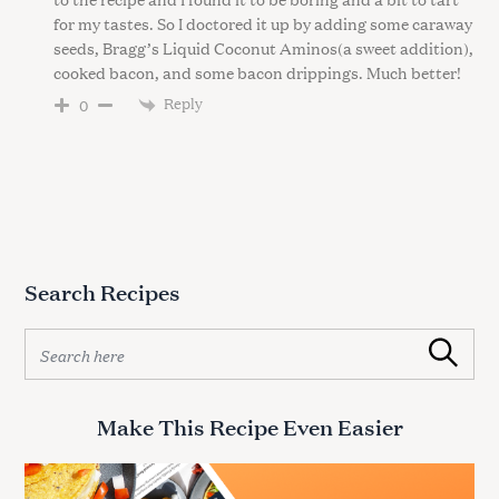
for my tastes. So I doctored it up by adding some caraway
seeds, Bragg’s Liquid Coconut Aminos(a sweet addition),
cooked bacon, and some bacon drippings. Much better!
Reply
0
Search Recipes
S
Search
e
a
r
Make This Recipe Even Easier
c
h
f