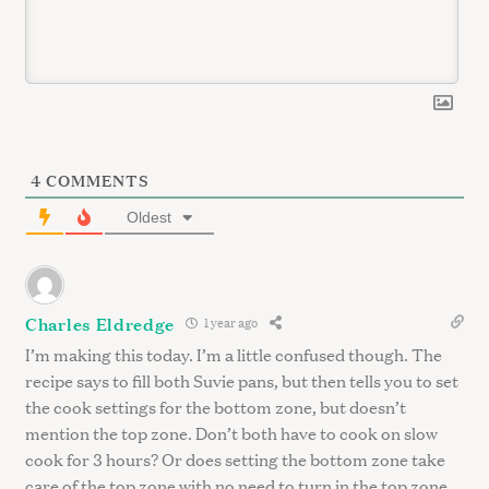
r
c
h
f
o
r
:
4
COMMENTS
Oldest
Charles Eldredge
1 year ago
I’m making this today. I’m a little confused though. The
recipe says to fill both Suvie pans, but then tells you to set
the cook settings for the bottom zone, but doesn’t
mention the top zone. Don’t both have to cook on slow
cook for 3 hours? Or does setting the bottom zone take
care of the top zone with no need to turn in the top zone