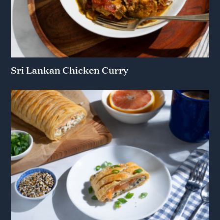
Sri Lankan Chicken Curry