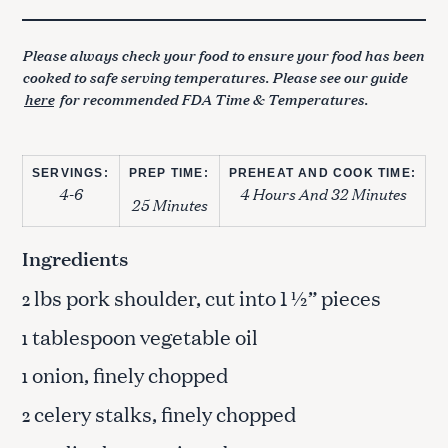
Please always check your food to ensure your food has been
cooked to safe serving temperatures. Please see our guide
here
for recommended FDA Time & Temperatures.
SERVINGS:
PREP TIME:
PREHEAT AND COOK TIME:
4-6
4 Hours And 32 Minutes
25 Minutes
Ingredients
lbs pork shoulder, cut into 1 ½” pieces
2
tablespoon vegetable oil
1
onion, finely chopped
1
celery stalks, finely chopped
2