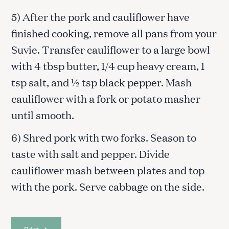
5) After the pork and cauliflower have
finished cooking, remove all pans from your
Suvie. Transfer cauliflower to a large bowl
with 4 tbsp butter, 1/4 cup heavy cream, 1
tsp salt, and ½ tsp black pepper. Mash
cauliflower with a fork or potato masher
until smooth.
6) Shred pork with two forks. Season to
taste with salt and pepper. Divide
cauliflower mash between plates and top
with the pork. Serve cabbage on the side.