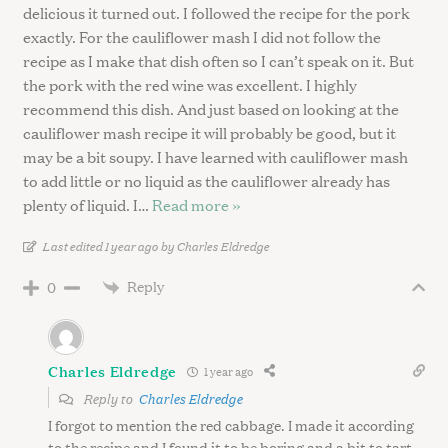
delicious it turned out. I followed the recipe for the pork
exactly. For the cauliflower mash I did not follow the
recipe as I make that dish often so I can’t speak on it. But
the pork with the red wine was excellent. I highly
recommend this dish. And just based on looking at the
cauliflower mash recipe it will probably be good, but it
may be a bit soupy. I have learned with cauliflower mash
to add little or no liquid as the cauliflower already has
plenty of liquid. I
…
Read more »
Last edited 1 year ago by Charles Eldredge
Reply
0
Charles Eldredge
1 year ago
Reply to
Charles Eldredge
I forgot to mention the red cabbage. I made it according
to the recipe and I found it to be boring and a bit to tart