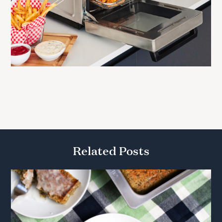
Related Posts