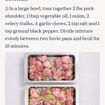
1) In a large bowl, toss together 2 lbs pork
shoulder, 1 tbsp vegetable oil, 1 onion, 2
celery stalks, 4 garlic cloves, 2 tsp salt and 1
tsp ground black pepper. Divide mixture
evenly between two Suvie pans and broil for
15 minutes.