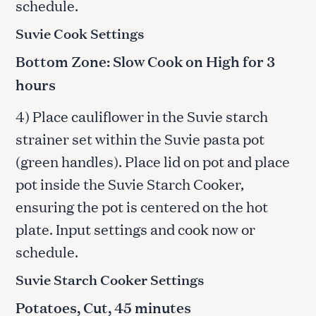
schedule.
Suvie Cook Settings
Bottom Zone: Slow Cook on High for 3
hours
4) Place cauliflower in the Suvie starch
strainer set within the Suvie pasta pot
(green handles). Place lid on pot and place
pot inside the Suvie Starch Cooker,
ensuring the pot is centered on the hot
plate. Input settings and cook now or
schedule.
Suvie Starch Cooker Settings
Potatoes, Cut, 45 minutes