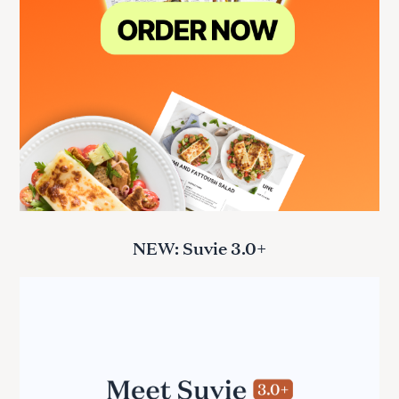
NEW: Suvie 3.0+