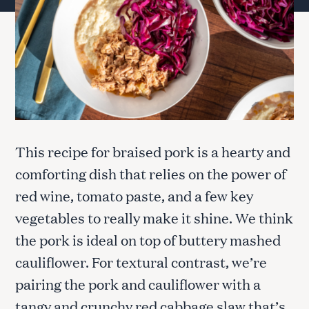
This recipe for braised pork is a hearty and
comforting dish that relies on the power of
red wine, tomato paste, and a few key
vegetables to really make it shine. We think
the pork is ideal on top of buttery mashed
cauliflower. For textural contrast, we’re
pairing the pork and cauliflower with a
tangy and crunchy red cabbage slaw that’s