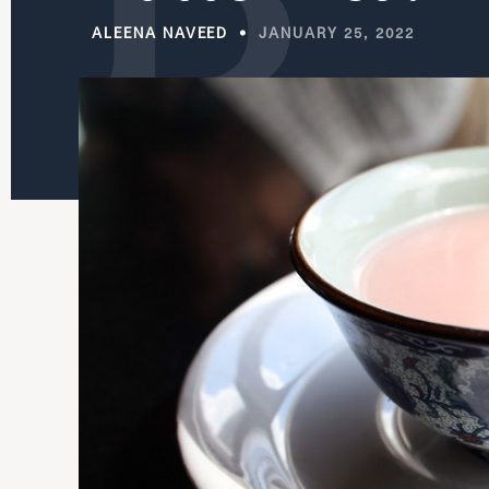
ALEENA NAVEED
JANUARY 25, 2022