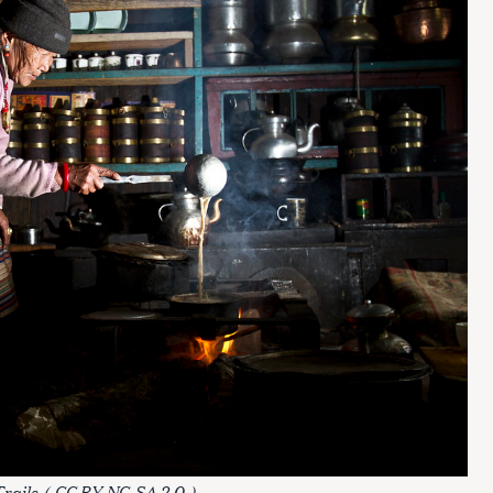
rails
(
CC BY-NC-SA 2.0
)