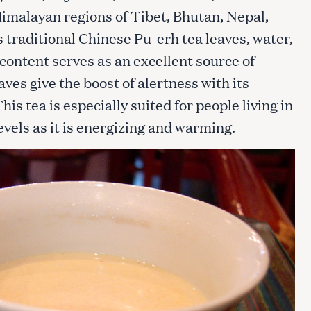
 Himalayan regions of Tibet, Bhutan, Nepal,
s traditional Chinese Pu-erh tea leaves, water,
t content serves as an excellent source of
aves give the boost of alertness with its
is tea is especially suited for people living in
evels as it is energizing and warming.