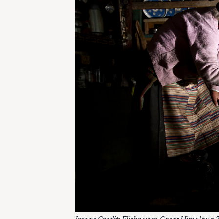
Image Credit: Flickr user
Great Himalaya T