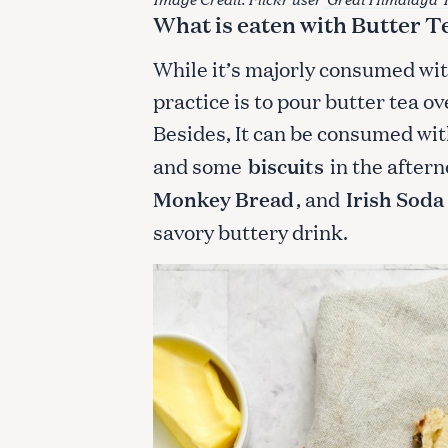
What is eaten with Butter T
While it’s majorly consumed w
practice is to pour butter tea ov
Besides, It can be consumed wit
and some
biscuits
in the after
Monkey Bread
, and
Irish Soda
savory buttery drink.