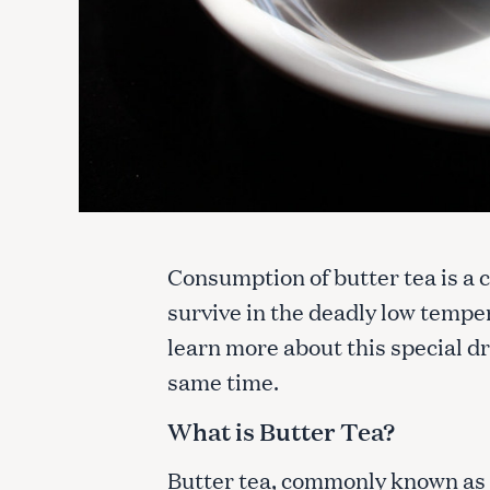
Consumption of butter tea is a c
survive in the deadly low temper
learn more about this special dr
same time.
What is Butter Tea?
Butter tea, commonly known a