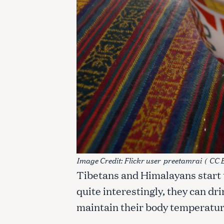
Image Credit: Flickr user
preetamrai
(
CC 
Tibetans and Himalayans start t
S
quite interestingly, they can dri
e
maintain their body temperature
a
r