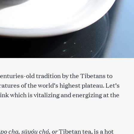
enturies-old tradition by the Tibetans to
atures of the world’s highest plateau. Let’s
ink which is vitalizing and energizing at the
s
po cha
,
sūyóu chá, or
Tibetan tea, is a hot