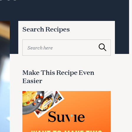
Search Recipes
S
Search
e
a
r
c
Make This Recipe Even
h
Easier
f
o
r
: