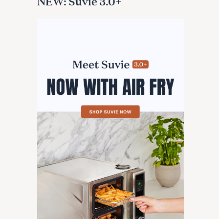
NEW: Suvie 3.0+