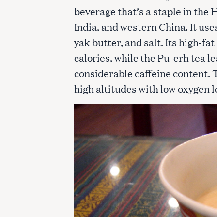
beverage that’s a staple in the
India, and western China. It use
yak butter, and salt. Its high-fa
calories, while the Pu-erh tea le
considerable caffeine content. Th
high altitudes with low oxygen l