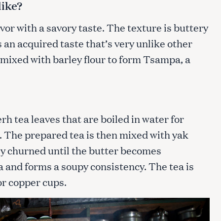
like?
avor with a savory taste. The texture is buttery
Press Esc to cancel.
s an acquired taste that’s very unlike other
 mixed with barley flour to form Tsampa, a
rh tea leaves that are boiled in water for
r. The prepared tea is then mixed with yak
ly churned until the butter becomes
 and forms a soupy consistency. The tea is
 or copper cups.