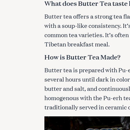
What does Butter Tea taste 
c
h
Butter tea offers a strong tea fl
f
with a soup-like consistency. It’
o
r
common tea varieties. It’s often
:
Tibetan breakfast meal.
How is Butter Tea Made?
Butter tea is prepared with Pu-e
several hours until dark in colo
butter and salt, and continuous
homogenous with the Pu-erh tea
traditionally served in ceramic