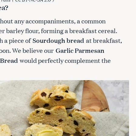
ea?
ithout any accompaniments, a common
er barley flour, forming a breakfast cereal.
h a piece of
Sourdough bread
at breakfast,
noon. We believe our
Garlic Parmesan
 Bread
would perfectly complement the