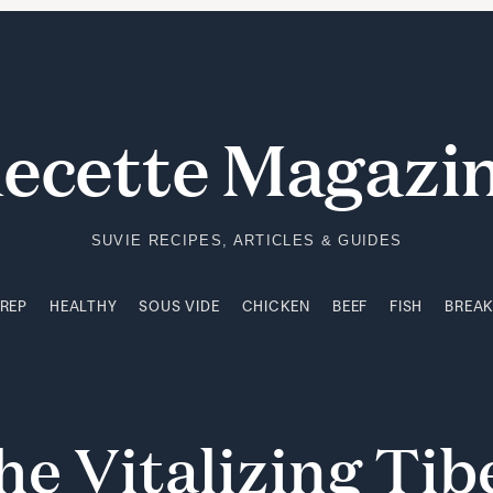
PREP
HEALTHY
SOUS VIDE
CHICKEN
BEEF
FISH
BREA
ecette Magazi
SUVIE RECIPES, ARTICLES & GUIDES
PREP
HEALTHY
SOUS VIDE
CHICKEN
BEEF
FISH
BREA
he
Vitalizing
Tib