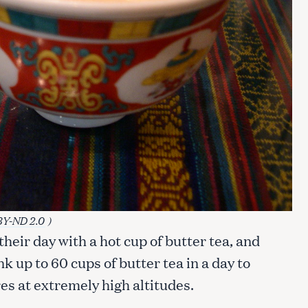
BY-ND 2.0
)
heir day with a hot cup of butter tea, and
nk up to 60 cups of butter tea in a day to
s at extremely high altitudes.