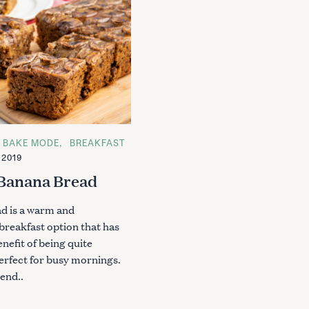
BAKE MODE
BREAKFAST
 2019
 Banana Bread
d is a warm and
breakfast option that has
nefit of being quite
Press Esc to cancel.
erfect for busy mornings.
end..