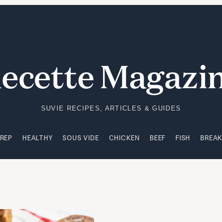
PREP
HEALTHY
SOUS VIDE
CHICKEN
BEEF
FISH
BREA
ecette Magazi
SUVIE RECIPES, ARTICLES & GUIDES
PREP
HEALTHY
SOUS VIDE
CHICKEN
BEEF
FISH
BREA