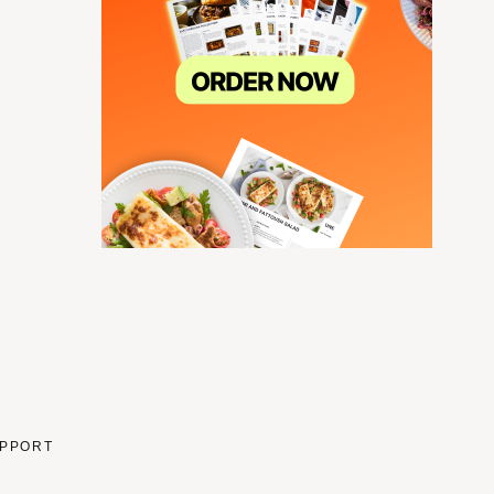
PPORT