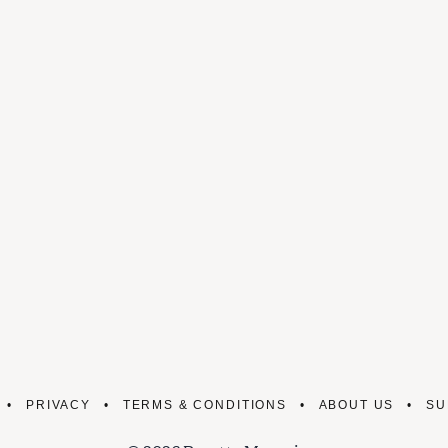
PRIVACY
TERMS & CONDITIONS
ABOUT US
SU