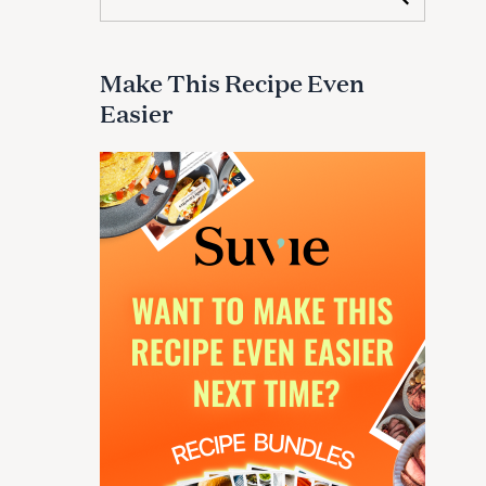
e
a
r
c
Make This Recipe Even
h
Easier
f
o
r
: