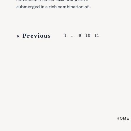
submerged in a rich combination of..
P
« Previous
1
…
9
10
11
o
s
t
s
n
a
v
i
HOME