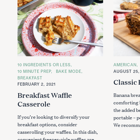
S
C
10 INGREDIENTS OR LESS
C
AMERICAN
e
A
A
10 MINUTE PREP
BAKE MODE
AUGUST 25,
T
T
a
BREAKFAST
E
E
Classic
r
G
G
FEBRUARY 2, 2021
O
O
c
R
R
Breakfast Waffle
Banana brea
I
I
h
E
E
comforting 
Casserole
S
S
f
the added be
o
If you’re looking to diversify your
portable – p
r
breakfast options, consider
We recomm
:
casserolling your waffles. In this dish,
convenient freezer-aisle waffles are