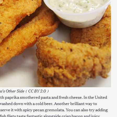
a’s Other Side
(
CC BY 2.0
)
with paprika smothered pasta and fresh cheese. In the United
t washed down with a cold beer. Another brilliant way to
 serve it with spicy pecan gremolata. You can also try adding
fish filets taste fantastic alongside crisp bacon and juicy