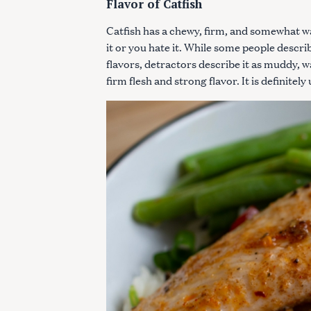
Flavor of Catfish
Catfish has a chewy, firm, and somewhat wat
it or you hate it. While some people describ
flavors, detractors describe it as muddy, wa
firm flesh and strong flavor. It is definitely