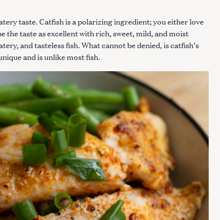
ery taste. Catfish is a polarizing ingredient; you either love
e the taste as excellent with rich, sweet, mild, and moist
tery, and tasteless fish. What cannot be denied, is catfish’s
 unique and is unlike most fish.