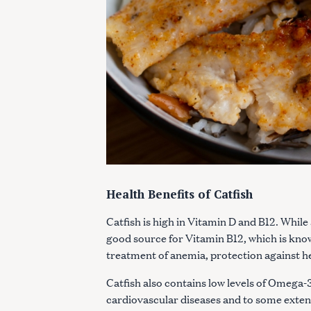
Health Benefits of Catfish
Catfish is high in Vitamin D and B12. While a
good source for Vitamin B12, which is known
S
treatment of anemia, protection against h
e
Catfish also contains low levels of Omega-3
a
cardiovascular diseases and to some extent
r