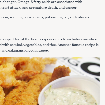
ame-changer. Omega-6 fatty acids are associated with
, heart attack, and premature death, and cancer.
rotein, sodium, phosphorus, potassium, fat, and calories.
Press Esc to cancel.
sh recipe. One of the best recipes comes from Indonesia where
rved with sambal, vegetables, and rice. Another famous recipe is
gar and calamansi dipping sauce.