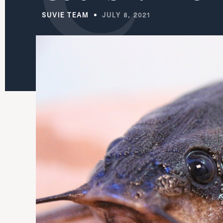
SUVIE TEAM
JULY 8, 2021