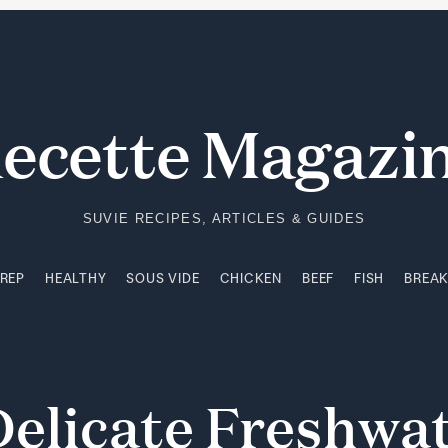
PREP
HEALTHY
SOUS VIDE
CHICKEN
BEEF
FISH
BREA
ecette Magazi
SUVIE RECIPES, ARTICLES & GUIDES
PREP
HEALTHY
SOUS VIDE
CHICKEN
BEEF
FISH
BREA
Delicate
Freshwa