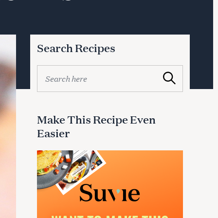
Search Recipes
S
Search
e
a
r
c
Make This Recipe Even
h
Easier
f
o
r
: