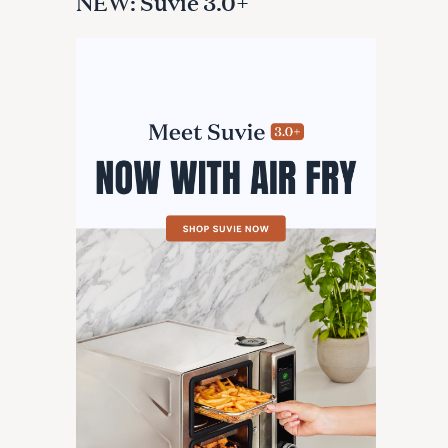
NEW: Suvie 3.0+