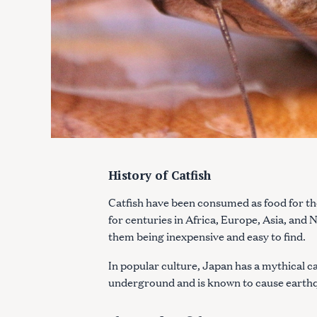
History of Catfish
Catfish have been consumed as food for t
for centuries in Africa, Europe, Asia, and
them being inexpensive and easy to find.
In popular culture, Japan has a mythical ca
underground and is known to cause earth