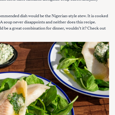
commended dish would be the Nigerian-style stew. It is cooked
. A soup never disappoints and neither does this recipe.
uld be a great combination for dinner, wouldn’t it? Check out