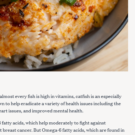
lmost every fish is high in vitamins, catfish is an especially
 to help eradicate a variety of health issues including the
eart issues, and improved mental health.
 fatty acids, which help moderately to fight against
 breast cancer. But Omega-6 fatty acids, which are found in