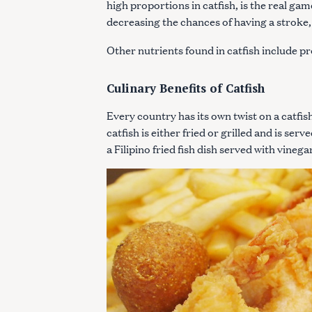
high proportions in catfish, is the real g
c
decreasing the chances of having a stroke
h
f
Other nutrients found in catfish include p
o
r
Culinary Benefits of Catfish
:
Every country has its own twist on a catfi
catfish is either fried or grilled and is se
a Filipino fried fish dish served with vine