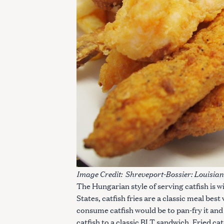
Image Credit:
Shreveport-Bossier: Louisian
The Hungarian style of serving catfish is 
States, catfish fries are a classic meal bes
consume catfish would be to pan-fry it and
catfish to a classic BLT sandwich. Fried cat