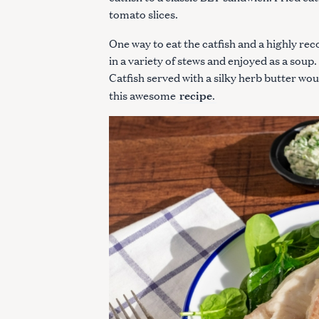
tomato slices.
One way to eat the catfish and a highly re
in a variety of stews and enjoyed as a soup
Catfish served with a silky herb butter wo
recipe
this awesome
.