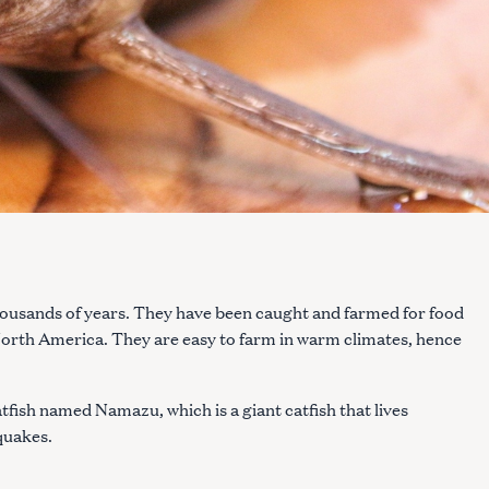
housands of years. They have been caught and farmed for food
 North America. They are easy to farm in warm climates, hence
tfish named Namazu, which is a giant catfish that lives
quakes.