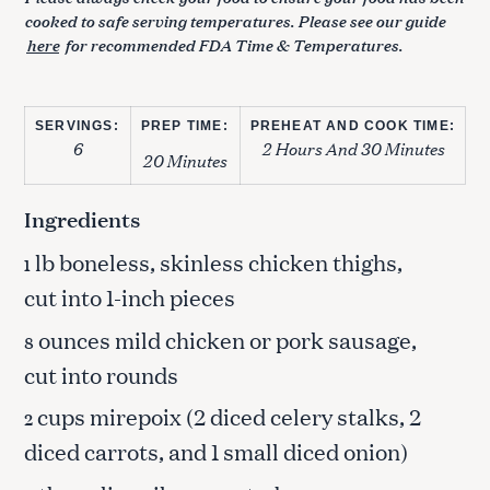
cooked to safe serving temperatures. Please see our guide
here
for recommended FDA Time & Temperatures.
SERVINGS:
PREP TIME:
PREHEAT AND COOK TIME:
6
2 Hours And 30 Minutes
20 Minutes
Ingredients
lb boneless, skinless chicken thighs,
1
cut into 1-inch pieces
ounces mild chicken or pork sausage,
8
cut into rounds
cups mirepoix (2 diced celery stalks, 2
2
diced carrots, and 1 small diced onion)