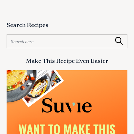
Search Recipes
S
Search
e
a
r
Make This Recipe Even Easier
c
h
f
o
r
: