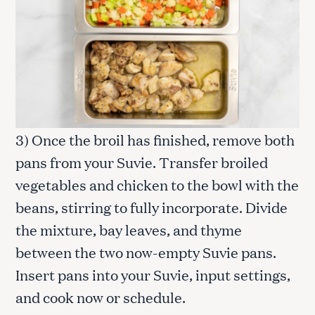
3) Once the broil has finished, remove both
pans from your Suvie. Transfer broiled
vegetables and chicken to the bowl with the
beans, stirring to fully incorporate. Divide
the mixture, bay leaves, and thyme
between the two now-empty Suvie pans.
Insert pans into your Suvie, input settings,
and cook now or schedule.