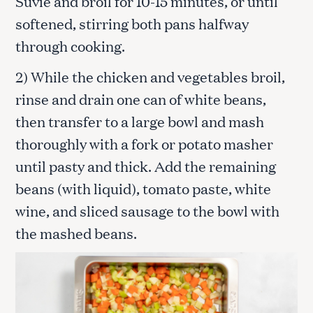
Suvie and broil for 10-15 minutes, or until
softened, stirring both pans halfway
through cooking.
2) While the chicken and vegetables broil,
rinse and drain one can of white beans,
then transfer to a large bowl and mash
thoroughly with a fork or potato masher
until pasty and thick. Add the remaining
beans (with liquid), tomato paste, white
wine, and sliced sausage to the bowl with
the mashed beans.