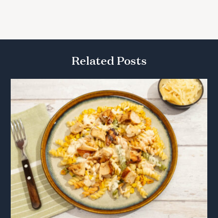
Related Posts