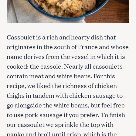
Cassoulet is a rich and hearty dish that
originates in the south of France and whose
name derives from the vessel in which it is
cooked: the cassole. Nearly all cassoulets
contain meat and white beans. For this
recipe, we liked the richness of chicken
thighs in tandem with chicken sausage to
go alongside the white beans, but feel free
to use pork sausage if you prefer. To finish
our cassoulet we sprinkle the top with
panko and broil until crisp, which is the