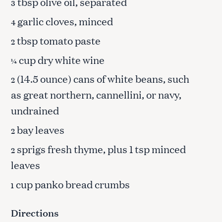
tbsp olive oil, separated
3
garlic cloves, minced
4
tbsp tomato paste
2
cup dry white wine
¼
(14.5 ounce) cans of white beans, such
2
as great northern, cannellini, or navy,
undrained
bay leaves
2
sprigs fresh thyme, plus 1 tsp minced
2
leaves
cup panko bread crumbs
1
Directions