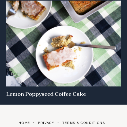
Lemon Poppyseed Coffee Cake
HOME
PRIVACY
TERMS & CONDITIONS