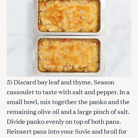
5) Discard bay leaf and thyme. Season
cassoulet to taste with salt and pepper. In a
small bowl, mix together the panko and the
remaining olive oil and a large pinch of salt.
Divide panko evenly on top of both pans.
Reinsert pans into your Suvie and broil for