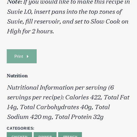
Note:
If you would like to make this recipe in
r
Suvie 1.0, insert pans into the top zones of
:
Suvie, fill reservoir, and set to Slow Cook on
High for 2 hours.
Print
Nutrition
Nutritional Information per serving (6
servings per recipe): Calories 422, Total Fat
14g, Total Carbohydrates 40g, Total
Sodium 420 mg, Total Protein 32g
CATEGORIES
CHICKEN
DINNER
FRENCH