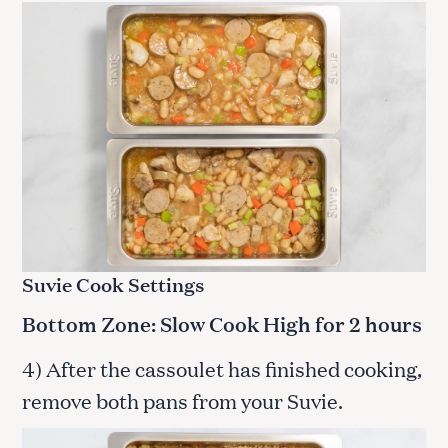
Suvie Cook Settings
Bottom Zone: Slow Cook High for 2 hours
4) After the cassoulet has finished cooking,
remove both pans from your Suvie.