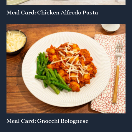
Meal Card: Chicken Alfredo Pasta
Meal Card: Gnocchi Bolognese