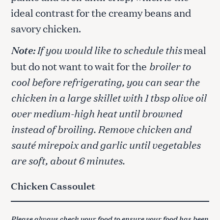
ideal contrast for the creamy beans and
savory chicken.
Note:
If you would like to schedule this
meal
but do not want to wait for the
broiler to
cool before refrigerating, you can sear the
chicken in a large skillet with 1 tbsp olive oil
over medium-high heat until browned
instead of broiling. Remove chicken and
sauté mirepoix and garlic until vegetables
are soft, about 6 minutes.
Chicken Cassoulet
Please always check your food to ensure your food has been