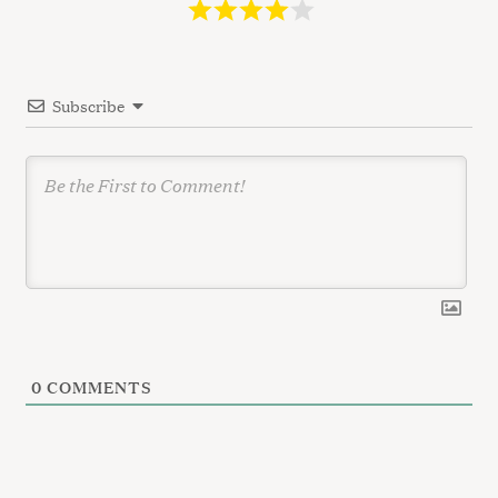
a
t
i
Subscribe
o
n
0
COMMENTS