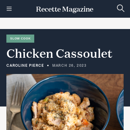
S
Recette Magazine
k
S
i
e
p
a
r
t
c
h
o
SLOW COOK
c
Chicken
Cassoulet
o
n
t
CAROLINE PIERCE
MARCH 26, 2023
e
n
t