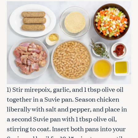
1) Stir mirepoix, garlic, and 1 tbsp olive oil
together in a Suvie pan. Season chicken
liberally with salt and pepper, and place in
a second Suvie pan with 1 tbsp olive oil,
stirring to coat. Insert both pans into your