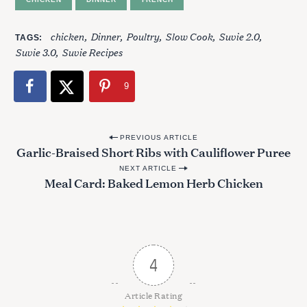
chicken
Dinner
Poultry
Slow Cook
Suvie 2.0
TAGS
Suvie 3.0
Suvie Recipes
9
P
PREVIOUS ARTICLE
Garlic-Braised Short Ribs with Cauliflower Puree
o
NEXT ARTICLE
s
Meal Card: Baked Lemon Herb Chicken
t
n
a
v
4
i
g
Article Rating