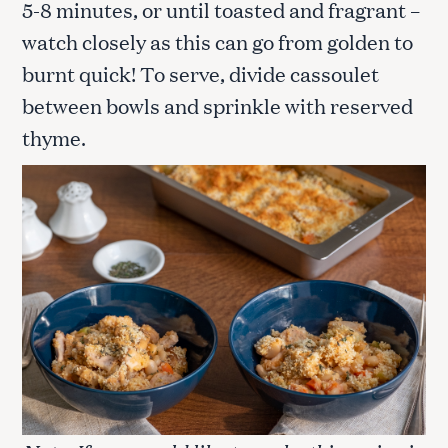
5-8 minutes, or until toasted and fragrant –
watch closely as this can go from golden to
burnt quick! To serve, divide cassoulet
between bowls and sprinkle with reserved
thyme.
S
e
a
r
c
h
f
o