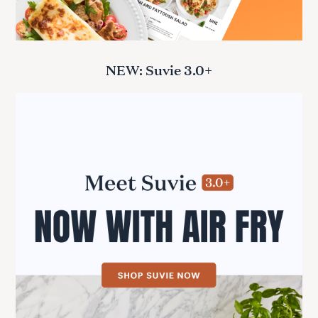
NEW: Suvie 3.0+