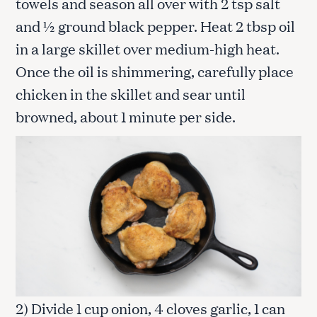
towels and season all over with 2 tsp salt
and ½ ground black pepper. Heat 2 tbsp oil
in a large skillet over medium-high heat.
Once the oil is shimmering, carefully place
chicken in the skillet and sear until
browned, about 1 minute per side.
2) Divide 1 cup onion, 4 cloves garlic, 1 can