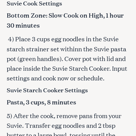
Suvie Cook Settings
Bottom Zone: Slow Cook on High, 1 hour
30 minutes
4) Place 3 cups egg noodles in the Suvie
starch strainer set withinn the Suvie pasta
pot (green handles). Cover pot with lid and
place inside the Suvie Starch Cooker. Input
settings and cook now or schedule.
Suvie Starch Cooker Settings
Pasta, 3 cups, 8 minutes
5) After the cook, remove pans from your
Suvie. Transfer egg noodles and 2 tbsp
butter to a large bowl, tossing until the