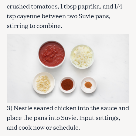
crushed tomatoes, 1 tbsp paprika, and 1/4
tsp cayenne between two Suvie pans,
stirring to combine.
3) Nestle seared chicken into the sauce and
place the pans into Suvie. Input settings,
and cook now or schedule.