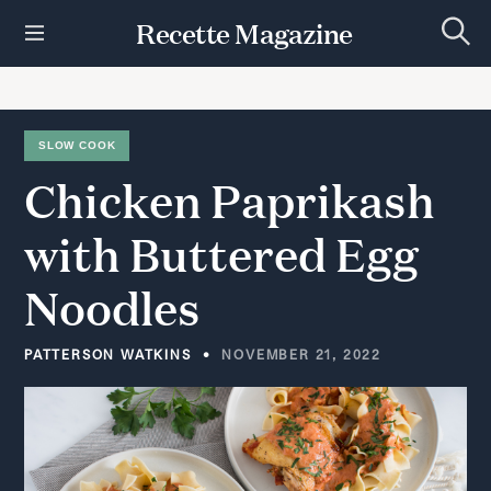
S
Recette Magazine
k
S
i
e
p
a
r
t
c
h
o
SLOW COOK
c
Chicken
Paprikash
o
n
t
with
Buttered
Egg
e
n
Noodles
t
PATTERSON WATKINS
NOVEMBER 21, 2022