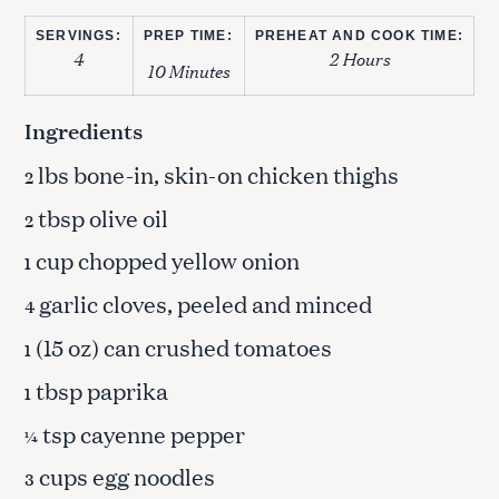
SERVINGS:
PREP TIME:
PREHEAT AND COOK TIME:
4
2 Hours
10 Minutes
Ingredients
lbs bone-in, skin-on chicken thighs
2
tbsp olive oil
2
cup chopped yellow onion
1
garlic cloves, peeled and minced
4
(15 oz) can crushed tomatoes
1
tbsp paprika
1
tsp cayenne pepper
¼
cups egg noodles
3