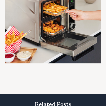
Related Posts