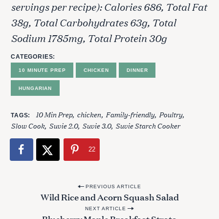
servings per recipe): Calories 686, Total Fat
e
a
38g, Total Carbohydrates 63g, Total
r
Sodium 1785mg, Total Protein 30g
c
h
CATEGORIES
f
10 MINUTE PREP
CHICKEN
DINNER
o
r
HUNGARIAN
:
10 Min Prep
chicken
Family-friendly
Poultry
TAGS
Slow Cook
Suvie 2.0
Suvie 3.0
Suvie Starch Cooker
22
P
PREVIOUS ARTICLE
Wild Rice and Acorn Squash Salad
o
NEXT ARTICLE
s
Blueberry Maple Breakfast Strata