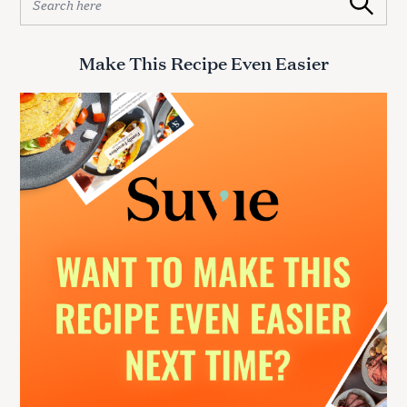
Search
e
a
r
Make This Recipe Even Easier
c
h
f
o
r
: