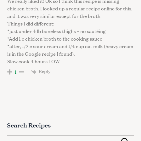
We really liked it! Ok so I think this recipe is missing
chicken broth. I looked up a regular recipe online for this,
and it was very similar except for the broth.
Things I did different:
*just under 4 lb boneless thighs – no sautéing
*Add 1 c chicken broth to the cooking sauce
*after, 1/2 c sour cream and 1/4 cup oat milk (heavy cream
is in the Google recipe I found).
Slow cook 4 hours LOW
Reply
1
Search Recipes
S