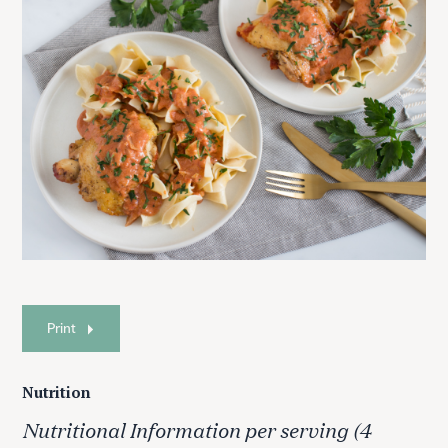
Print
Nutrition
Nutritional Information per serving (4
S