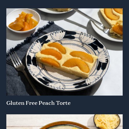
Gluten Free Peach Torte