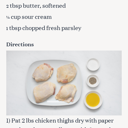
tbsp butter, softened
2
cup sour cream
¼
tbsp chopped fresh parsley
1
Directions
1) Pat 2 lbs chicken thighs dry with paper