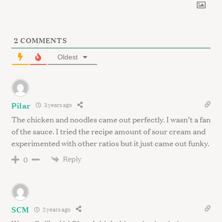
2
COMMENTS
Oldest
Pilar
3 years ago
The chicken and noodles came out perfectly. I wasn’t a fan
of the sauce. I tried the recipe amount of sour cream and
experimented with other ratios but it just came out funky.
Reply
0
SCM
2 years ago