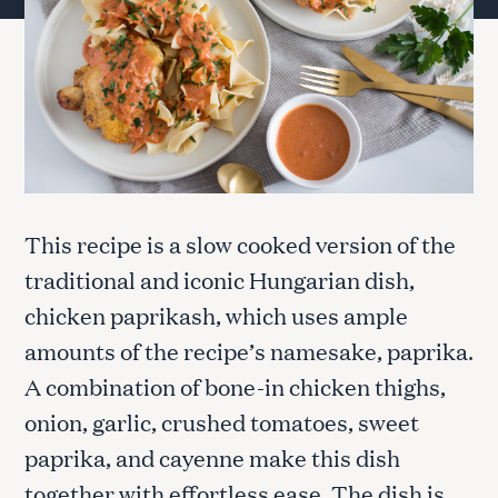
This recipe is a slow cooked version of the
traditional and iconic Hungarian dish,
chicken paprikash, which uses ample
amounts of the recipe’s namesake, paprika.
A combination of bone-in chicken thighs,
onion, garlic, crushed tomatoes, sweet
paprika, and cayenne make this dish
together with effortless ease. The dish is