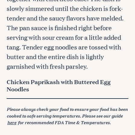
slowly simmered until the chicken is fork-
tender and the saucy flavors have melded.
The pan sauce is finished right before
serving with sour cream for a little added
tang. Tender egg noodles are tossed with
butter and the entire dish is lightly
garnished with fresh parsley.
Chicken Paprikash with Buttered Egg
Noodles
Please always check your food to ensure your food has been
cooked to safe serving temperatures. Please see our guide
here
for recommended FDA Time & Temperatures.