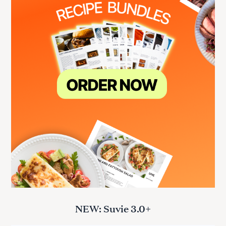
NEW: Suvie 3.0+