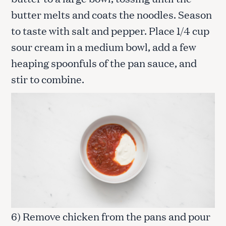
butter melts and coats the noodles. Season
to taste with salt and pepper. Place 1/4 cup
sour cream in a medium bowl, add a few
heaping spoonfuls of the pan sauce, and
stir to combine.
6) Remove chicken from the pans and pour