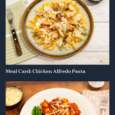
Meal Card: Chicken Alfredo Pasta