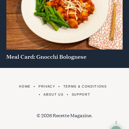
Meal Card: Gnocchi Bolognese
HOME
PRIVACY
TERMS & CONDITIONS
ABOUT US
SUPPORT
© 2026 Recette Magazine.
2