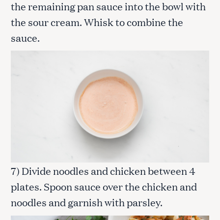
the remaining pan sauce into the bowl with
the sour cream. Whisk to combine the
sauce.
7) Divide noodles and chicken between 4
plates. Spoon sauce over the chicken and
noodles and garnish with parsley.