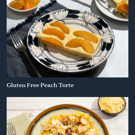
Gluten Free Peach Torte