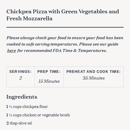
Chickpea Pizza with Green Vegetables and
Fresh Mozzarella
Please always check your food to ensure your food has been
cooked to safe serving temperatures. Please see our guide
here
for recommended FDA Time & Temperatures.
SERVINGS:
PREP TIME:
PREHEAT AND COOK TIME:
2
35 Minutes
15 Minutes
Ingredients
1
½ cups chickpea flour
1
½ cups chicken or vegetable broth
2
tbsp olive oil