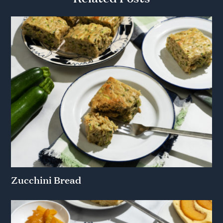
Zucchini Bread