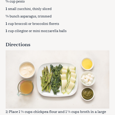
½
cup pesto
1
small zucchini, thinly sliced
½
bunch asparagus, trimmed
1
cup broccoli or broccolini florets
1
cup ciliegine or mini mozzarella balls
Directions
1) Place 1 ½ cups chickpea flour and 1 ½ cups broth in a large