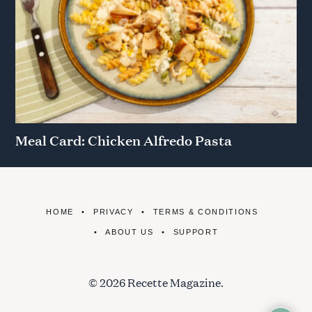
Meal Card: Chicken Alfredo Pasta
HOME
PRIVACY
TERMS & CONDITIONS
ABOUT US
SUPPORT
© 2026 Recette Magazine.