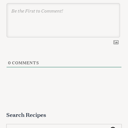
n
0
COMMENTS
Search Recipes
S