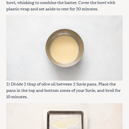
bowl, whisking to combine the batter. Cover the bowl with
plastic wrap and set aside to rest for 20 minutes.
2) Divide 2 tbsp of olive oil between 2 Suvie pans. Place the
pans in the top and bottom zones of your Suvie, and broil for
10 minutes.