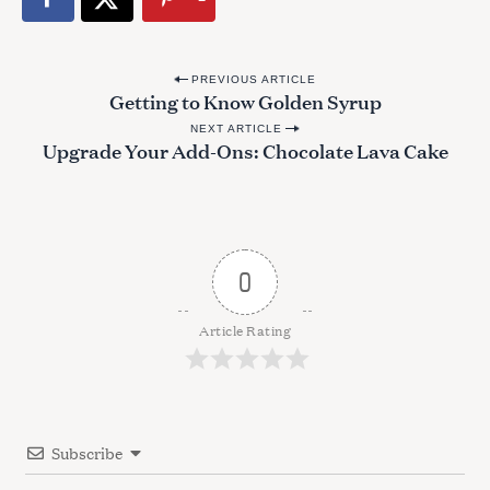
P
PREVIOUS ARTICLE
Getting to Know Golden Syrup
o
NEXT ARTICLE
s
Upgrade Your Add-Ons: Chocolate Lava Cake
t
n
a
v
0
i
g
Article Rating
a
t
i
Subscribe
o