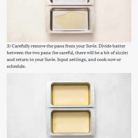
3) Carefully remove the pans from your Suvie. Divide batter
between the two pans (be careful, there will be a bit of sizzle)
and return to your Suvie. Input settings, and cook now or
schedule.