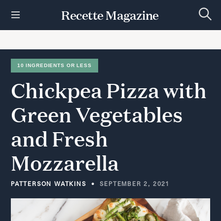
S
Recette Magazine
k
S
i
e
p
a
r
t
c
h
o
10 INGREDIENTS OR LESS
c
Chickpea
Pizza
with
o
n
t
Green
Vegetables
e
n
and
Fresh
t
Mozzarella
PATTERSON WATKINS
SEPTEMBER 2, 2021