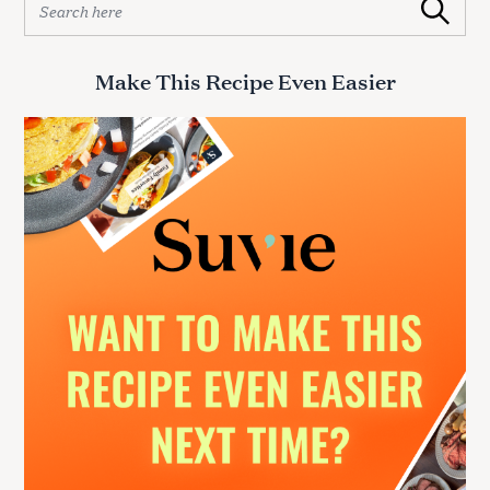
Search
e
a
r
Make This Recipe Even Easier
c
h
f
o
r
: