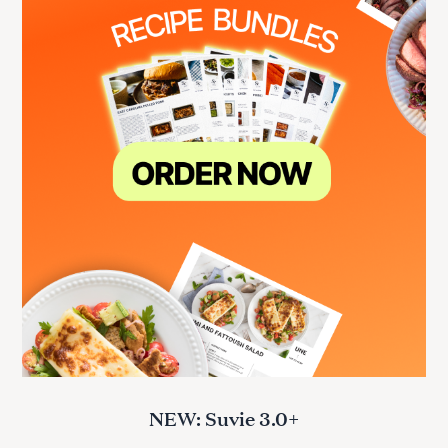
NEW: Suvie 3.0+