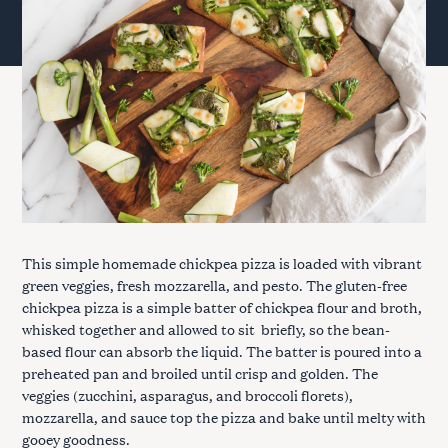
This simple homemade chickpea pizza is loaded with vibrant
green veggies, fresh mozzarella, and pesto. The gluten-free
chickpea pizza is a simple batter of chickpea flour and broth,
whisked together and allowed to sit briefly, so the bean-
based flour can absorb the liquid. The batter is poured into a
preheated pan and broiled until crisp and golden. The
veggies (zucchini, asparagus, and broccoli florets),
mozzarella, and sauce top the pizza and bake until melty with
gooey goodness.