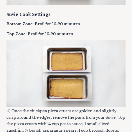
Suvie Cook Settings
Bottom Zone: Broil for 15-20 minutes
Top Zone: Broil for 15-20 minutes
4) Once the chickpea pizza crusts are golden and slightly
crisp around the edges, remove the pans from your Suvie. Top
the pizza crusts with ¼ cup pesto sauce, 1 small sliced
zucchini, ½ bunch asparagus spears, 1 cup broccoli florets,