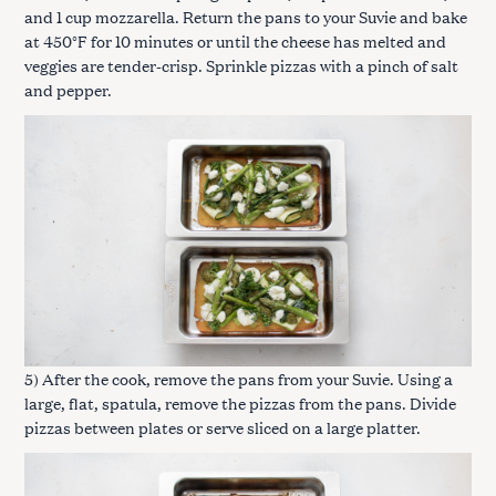
and 1 cup mozzarella. Return the pans to your Suvie and bake
at 450°F for 10 minutes or until the cheese has melted and
veggies are tender-crisp. Sprinkle pizzas with a pinch of salt
and pepper.
5) After the cook, remove the pans from your Suvie. Using a
large, flat, spatula, remove the pizzas from the pans. Divide
pizzas between plates or serve sliced on a large platter.