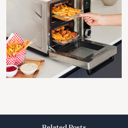
Related Posts