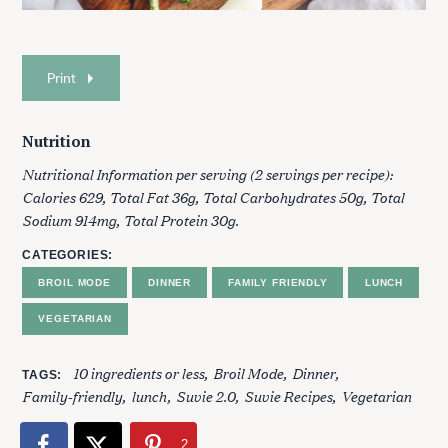
Print
Nutrition
Nutritional Information per serving (2 servings per recipe):
Calories 629, Total Fat 36g, Total Carbohydrates 50g, Total
Sodium 914mg, Total Protein 30g.
S
e
CATEGORIES
a
BROIL MODE
DINNER
FAMILY FRIENDLY
LUNCH
r
c
VEGETARIAN
h
f
10 ingredients or less
Broil Mode
Dinner
o
TAGS
Family-friendly
lunch
Suvie 2.0
Suvie Recipes
Vegetarian
r
:
2