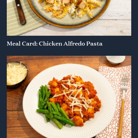
Meal Card: Chicken Alfredo Pasta