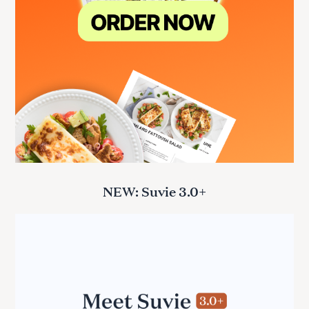
NEW: Suvie 3.0+