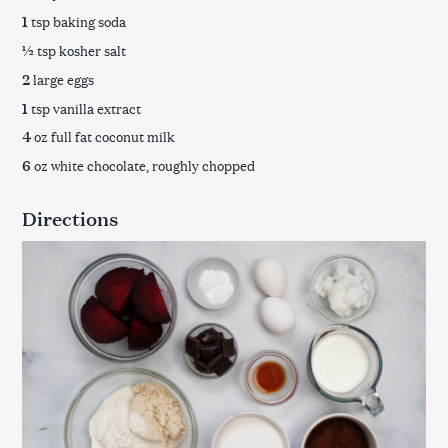
1
tsp baking soda
½
tsp kosher salt
2
large eggs
1
tsp vanilla extract
4
oz full fat coconut milk
6
oz white chocolate, roughly chopped
Directions