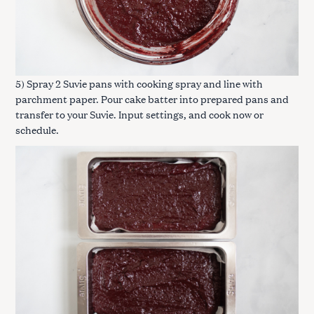
5) Spray 2 Suvie pans with cooking spray and line with
parchment paper. Pour cake batter into prepared pans and
transfer to your Suvie. Input settings, and cook now or
schedule.