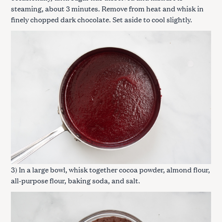
steaming, about 3 minutes. Remove from heat and whisk in
finely chopped dark chocolate. Set aside to cool slightly.
3) In a large bowl, whisk together cocoa powder, almond flour,
all-purpose flour, baking soda, and salt.