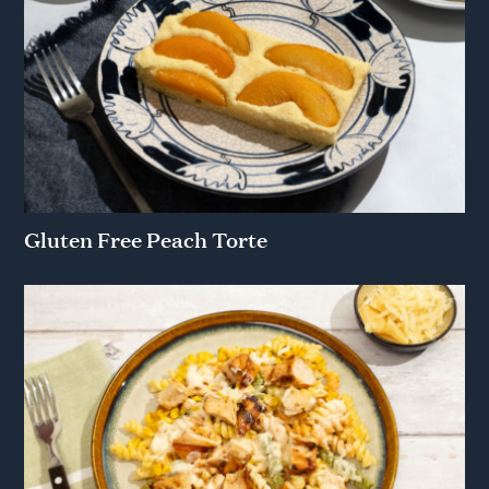
Gluten Free Peach Torte