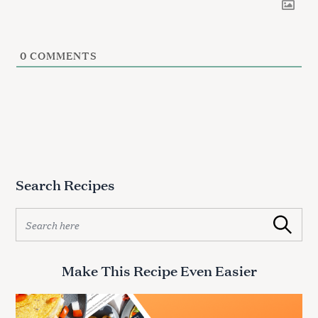
0
COMMENTS
Search Recipes
S
Search
e
a
r
Make This Recipe Even Easier
c
h
f