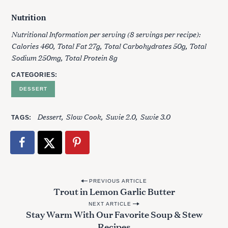
Nutrition
Nutritional Information per serving (8 servings per recipe):
Calories 460, Total Fat 27g, Total Carbohydrates 50g, Total
Sodium 250mg, Total Protein 8g
CATEGORIES
DESSERT
Dessert
Slow Cook
Suvie 2.0
Suvie 3.0
TAGS
P
PREVIOUS ARTICLE
Trout in Lemon Garlic Butter
o
NEXT ARTICLE
s
Stay Warm With Our Favorite Soup & Stew
t
Recipes