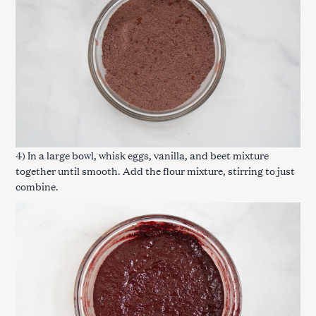
4) In a large bowl, whisk eggs, vanilla, and beet mixture
together until smooth. Add the flour mixture, stirring to just
combine.