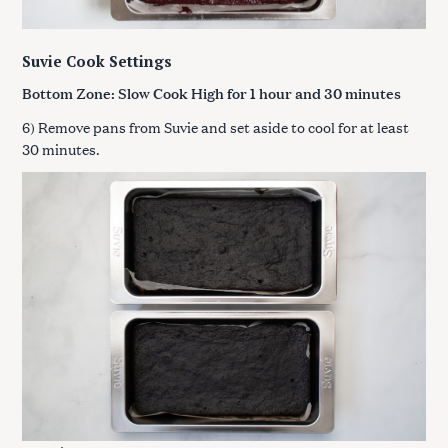
Suvie Cook Settings
Bottom Zone: Slow Cook High for
1 hour and 30 minutes
6) Remove pans from Suvie and set aside to cool for at least
30 minutes.