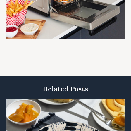
Related Posts