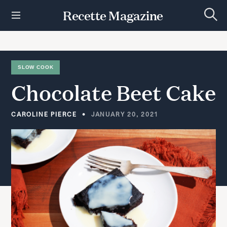
S
Recette Magazine
k
S
i
e
p
a
r
t
c
h
o
SLOW COOK
c
Chocolate
Beet
Cake
o
n
t
CAROLINE PIERCE
JANUARY 20, 2021
e
n
t