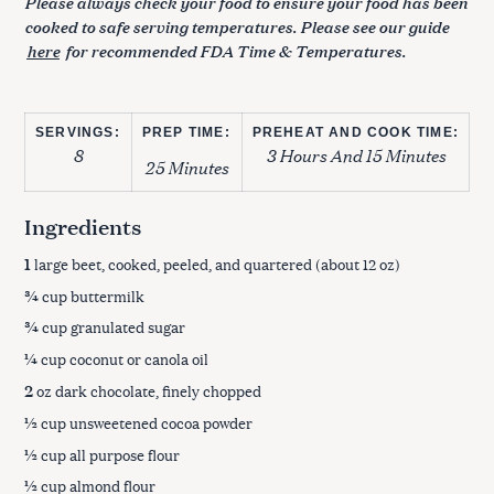
Please always check your food to ensure your food has been
cooked to safe serving temperatures. Please see our guide
here
for recommended FDA Time & Temperatures.
SERVINGS:
PREP TIME:
PREHEAT AND COOK TIME:
8
3 Hours And 15 Minutes
25 Minutes
Ingredients
1
large beet, cooked, peeled, and quartered (about 12 oz)
¾
cup buttermilk
¾
cup granulated sugar
¼
cup coconut or canola oil
2
oz dark chocolate, finely chopped
½
cup unsweetened cocoa powder
½
cup all purpose flour
½
cup almond flour