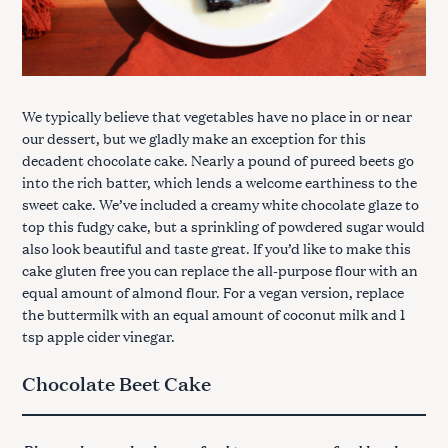
We typically believe that vegetables have no place in or near
our dessert, but we gladly make an exception for this
decadent chocolate cake. Nearly a pound of pureed beets go
into the rich batter, which lends a welcome earthiness to the
sweet cake. We’ve included a creamy white chocolate glaze to
top this fudgy cake, but a sprinkling of powdered sugar would
also look beautiful and taste great. If you’d like to make this
cake gluten free you can replace the all-purpose flour with an
equal amount of almond flour. For a vegan version, replace
the buttermilk with an equal amount of coconut milk and 1
tsp apple cider vinegar.
Chocolate Beet Cake