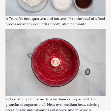
1) Transfer beet quarters and buttermilk to the bowl of a food
processor and puree until smooth, about 1 minute.
2) Transfer beet mixture to a medium saucepan with the
granulated sugar and oil. Heat over medium heat, stirring
occasionally, until sugar has dissolved and mixture is