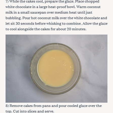
7) While the cakes cool, prepare the glaze. Place chopped
white chocolate in a large heat-proof bowl. Warm coconut
milk in a small saucepan over medium heat until just
bubbling. Pour hot coconut milk over the white chocolate and
let sit 30 seconds before whisking to combine. Allow the glaze
to cool alongside the cakes for about 20 minutes.
8) Remove cakes from pans and pour cooled glaze over the
top. Cut into slices and serve.