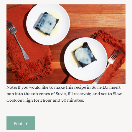
S
e
a
r
c
h
f
Note: If you would like to make this recipe in Suvie 1.0, insert
o
pan into the top zones of Suvie, fill reservoir, and set to Slow
r
Cook on High for 1 hour and 30 minutes.
:
Print