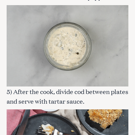
5) After the cook, divide cod between plates
and serve with tartar sauce.