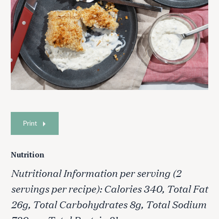
Print
Nutrition
Nutritional Information per serving (2
S
e
servings per recipe): Calories 340, Total Fat
a
26g, Total Carbohydrates 8g, Total Sodium
r
c