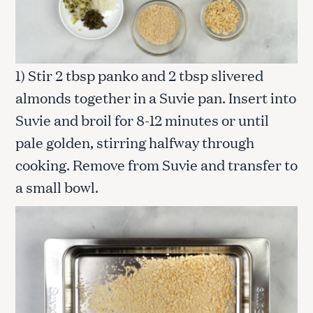
1) Stir 2 tbsp panko and 2 tbsp slivered
almonds together in a Suvie pan. Insert into
Suvie and broil for 8-12 minutes or until
pale golden, stirring halfway through
cooking. Remove from Suvie and transfer to
a small bowl.