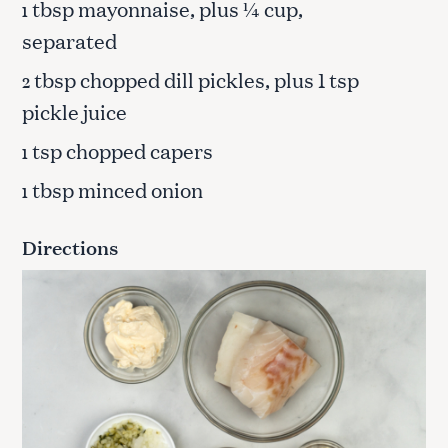
tbsp mayonnaise, plus ¼ cup,
1
separated
tbsp chopped dill pickles, plus 1 tsp
2
pickle juice
tsp chopped capers
1
tbsp minced onion
1
Directions