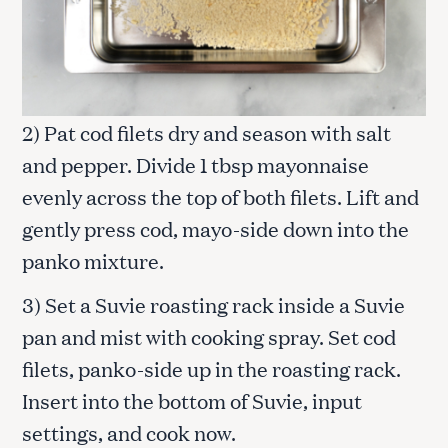
2) Pat cod filets dry and season with salt
and pepper. Divide 1 tbsp mayonnaise
evenly across the top of both filets. Lift and
gently press cod, mayo-side down into the
panko mixture.
3) Set a Suvie roasting rack inside a Suvie
pan and mist with cooking spray. Set cod
filets, panko-side up in the roasting rack.
Insert into the bottom of Suvie, input
settings, and cook now.