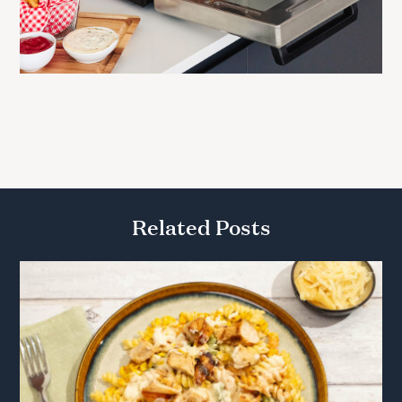
Related Posts