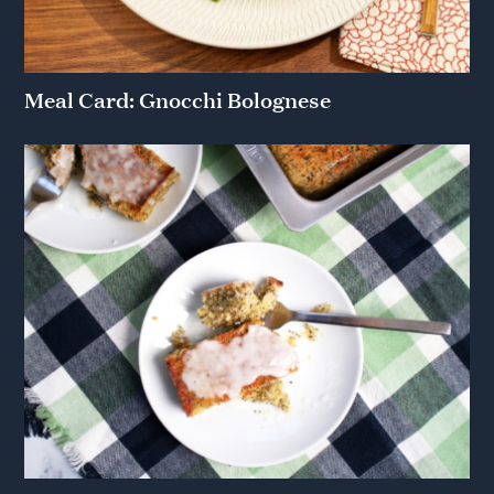
Meal Card: Gnocchi Bolognese