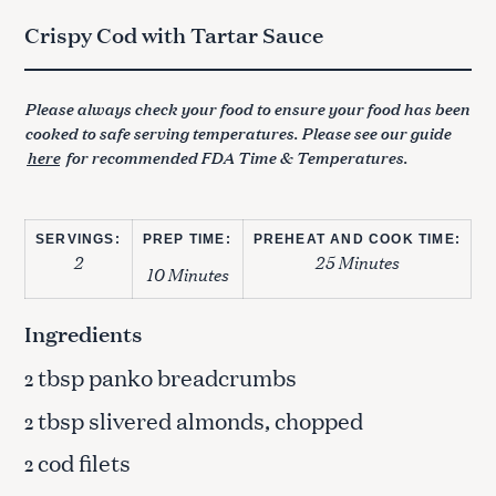
Crispy Cod with Tartar Sauce
Please always check your food to ensure your food has been
cooked to safe serving temperatures. Please see our guide
here
for recommended FDA Time & Temperatures.
SERVINGS:
PREP TIME:
PREHEAT AND COOK TIME:
2
25 Minutes
10 Minutes
Ingredients
tbsp panko breadcrumbs
2
tbsp slivered almonds, chopped
2
cod filets
2