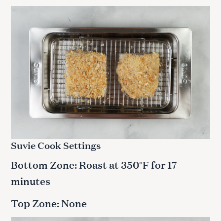
Suvie Cook Settings
Bottom Zone: Roast at 350°F for 17
minutes
Top Zone: None