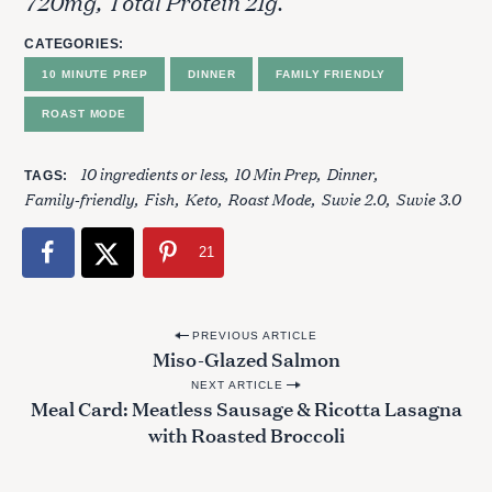
720mg, Total Protein 21g.
h
f
CATEGORIES
o
10 MINUTE PREP
DINNER
FAMILY FRIENDLY
r
:
ROAST MODE
10 ingredients or less
10 Min Prep
Dinner
TAGS
Family-friendly
Fish
Keto
Roast Mode
Suvie 2.0
Suvie 3.0
21
P
PREVIOUS ARTICLE
Miso-Glazed Salmon
o
NEXT ARTICLE
s
Meal Card: Meatless Sausage & Ricotta Lasagna
t
with Roasted Broccoli
n