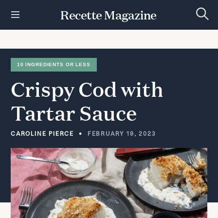
S
Recette Magazine
k
S
i
e
p
a
r
t
c
h
o
10 INGREDIENTS OR LESS
c
Crispy
Cod
with
o
n
t
Tartar
Sauce
e
n
t
CAROLINE PIERCE
FEBRUARY 19, 2023