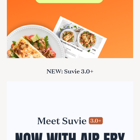
NEW: Suvie 3.0+