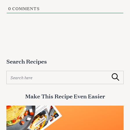
0
COMMENTS
Search Recipes
S
Search
e
a
r
Make This Recipe Even Easier
c
h
f
o
r
: