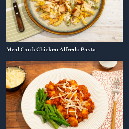
Meal Card: Chicken Alfredo Pasta