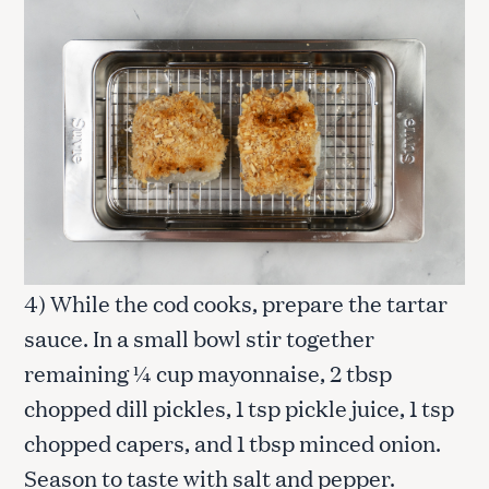
4) While the cod cooks, prepare the tartar
sauce. In a small bowl stir together
remaining ¼ cup mayonnaise, 2 tbsp
chopped dill pickles, 1 tsp pickle juice, 1 tsp
chopped capers, and 1 tbsp minced onion.
Season to taste with salt and pepper.