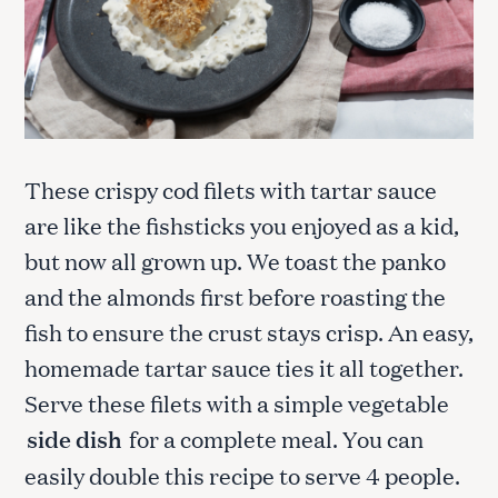
These crispy cod filets with tartar sauce
are like the fishsticks you enjoyed as a kid,
but now all grown up. We toast the panko
and the almonds first before roasting the
fish to ensure the crust stays crisp. An easy,
homemade tartar sauce ties it all together.
Serve these filets with a simple vegetable
side dish
for a complete meal. You can
easily double this recipe to serve 4 people.