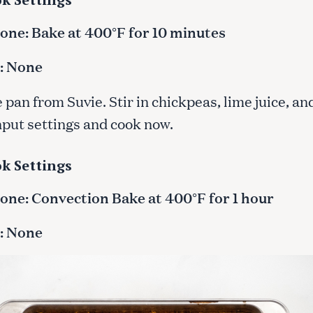
ne: Bake at 400°F for 10 minutes
: None
pan from Suvie. Stir in chickpeas, lime juice, and
Input settings and cook now.
k Settings
ne: Convection Bake at 400°F for 1 hour
: None