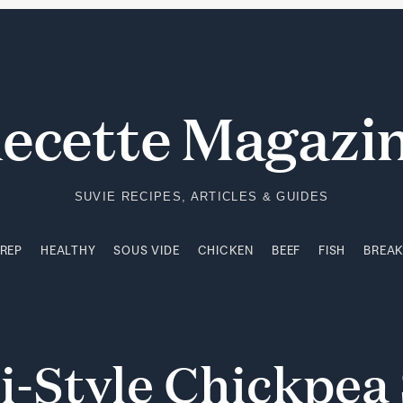
PREP
HEALTHY
SOUS VIDE
CHICKEN
BEEF
FISH
BREA
ecette Magazi
SUVIE RECIPES, ARTICLES & GUIDES
PREP
HEALTHY
SOUS VIDE
CHICKEN
BEEF
FISH
BREA
i-Style
Chickpea