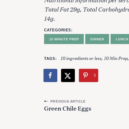
Total Fat 29g, Total Carbohydr
14g.
CATEGORIES
10 MINUTE PREP
DINNER
LUNCH
10 ingredients or less
10 Min Prep
TAGS
3
P
PREVIOUS ARTICLE
Green Chile Eggs
o
s