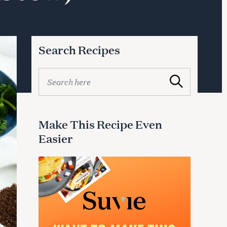
Search Recipes
S
Search
e
a
r
c
Make This Recipe Even
h
Easier
f
o
r
: