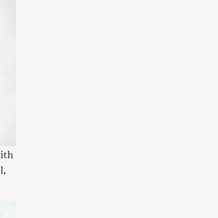
ith
l,