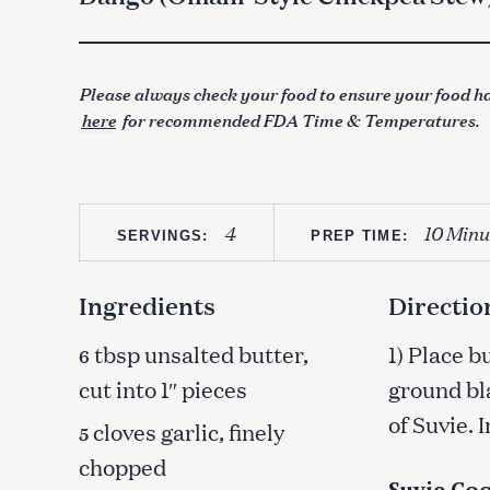
Please always check your food to ensure your food ha
here
for recommended FDA Time & Temperatures.
4
10 Minu
SERVINGS:
PREP TIME:
Ingredients
Directio
tbsp unsalted butter,
1) Place b
6
cut into 1″ pieces
ground bl
of Suvie. 
cloves garlic, finely
5
chopped
Suvie Coo