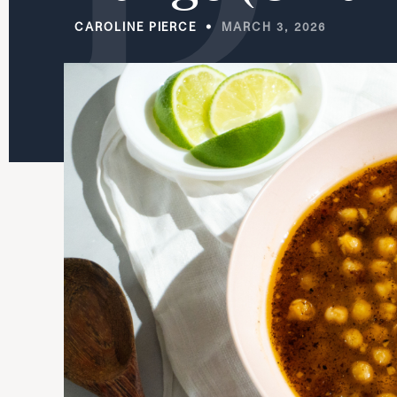
CAROLINE PIERCE
MARCH 3, 2026