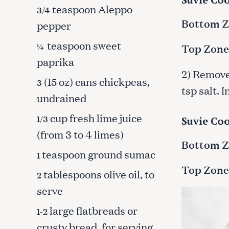
teaspoon Aleppo
3/4
Bottom Zo
pepper
teaspoon sweet
¼
Top Zone
paprika
2) Remove 
(15 oz) cans chickpeas,
3
tsp salt. 
undrained
cup fresh lime juice
1/3
Suvie Coo
(from 3 to 4 limes)
Bottom Zo
teaspoon ground sumac
1
Top Zone
tablespoons olive oil, to
2
S
serve
e
large flatbreads or
1-2
a
r
crusty bread, for serving