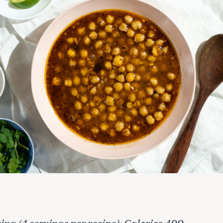
ing (4 servings per recipe): Calories 490,