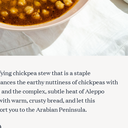
fying chickpea stew that is a staple
ances the earthy nuttiness of chickpeas with
e and the complex, subtle heat of Aleppo
with warm, crusty bread, and let this
ort you to the Arabian Peninsula.
)