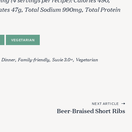
ates 47g, Total Sodium 990mg, Total Protein
VEGETARIAN
Dinner
Family-friendly
Suvie 3.0+
Vegetarian
NEXT ARTICLE
Beer-Braised Short Ribs