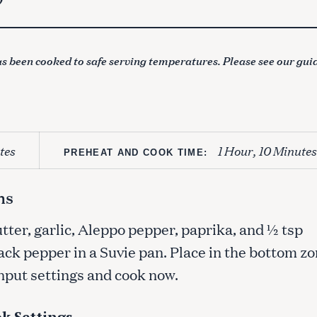
s been cooked to safe serving temperatures. Please see our gui
tes
1 Hour, 10 Minutes
PREHEAT AND COOK TIME:
ns
utter, garlic, Aleppo pepper, paprika, and ½ tsp
ack pepper in a Suvie pan. Place in the bottom z
Input settings and cook now.
k Settings