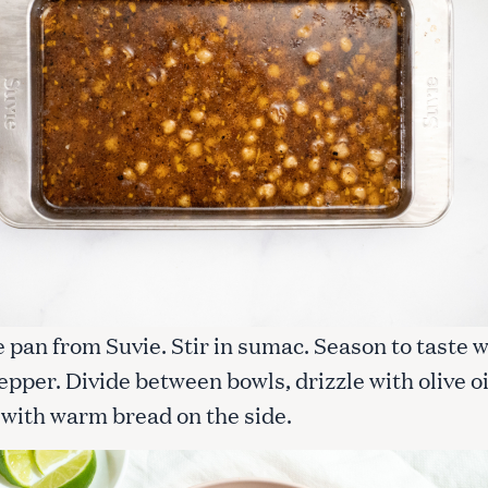
Press Esc to cancel.
pan from Suvie. Stir in sumac. Season to taste w
epper. Divide between bowls, drizzle with olive oi
 with warm bread on the side.