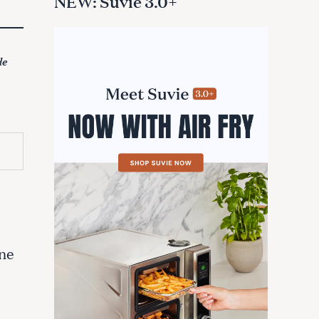
NEW: Suvie 3.0+
de
one