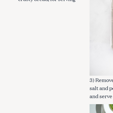
c
h
f
o
r
:
3) Remove 
salt and p
and serve