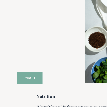
Print
Nutrition
Nutritional Information per serv