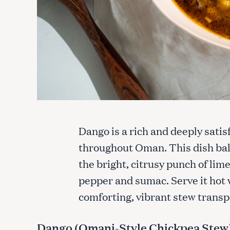
Dango is a rich and deeply satis
throughout Oman. This dish bal
the bright, citrusy punch of lim
pepper and sumac. Serve it hot 
comforting, vibrant stew transp
Dango (Omani-Style Chickpea Stew