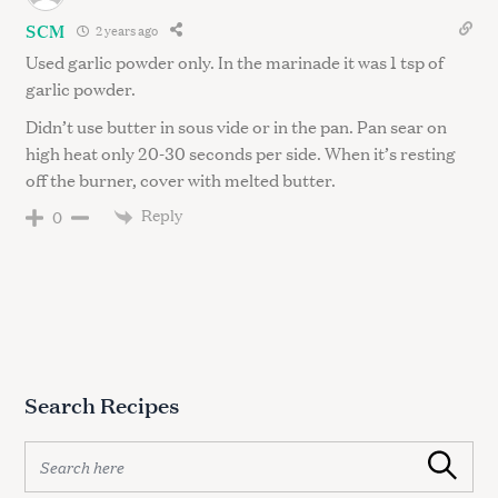
SCM
2 years ago
Used garlic powder only. In the marinade it was 1 tsp of
garlic powder.
Didn’t use butter in sous vide or in the pan. Pan sear on
high heat only 20-30 seconds per side. When it’s resting
off the burner, cover with melted butter.
Reply
0
Search Recipes
S
Search
e