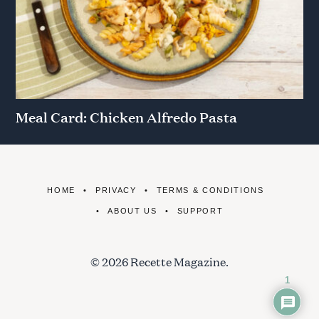
Meal Card: Chicken Alfredo Pasta
HOME
PRIVACY
TERMS & CONDITIONS
ABOUT US
SUPPORT
© 2026 Recette Magazine.
1