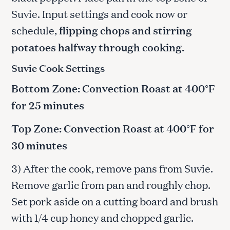
Suvie. Input settings and cook now or
schedule,
flipping chops and stirring
potatoes halfway through cooking.
Suvie Cook Settings
Bottom Zone: Convection Roast at 400°F
for 25 minutes
Top Zone: Convection Roast at 400°F for
30 minutes
3) After the cook, remove pans from Suvie.
Remove garlic from pan and roughly chop.
Set pork aside on a cutting board and brush
with 1/4 cup honey and chopped garlic.