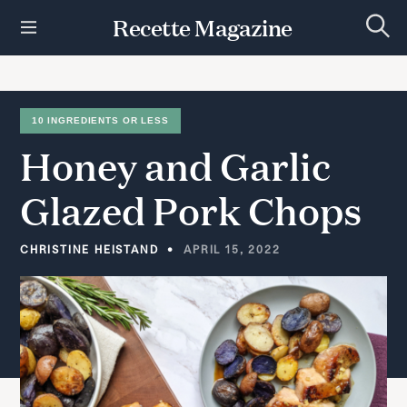
S
Recette Magazine
k
S
i
e
p
a
r
t
c
h
o
10 INGREDIENTS OR LESS
c
Honey
and
Garlic
o
n
t
Glazed
Pork
Chops
e
n
t
CHRISTINE HEISTAND
APRIL 15, 2022