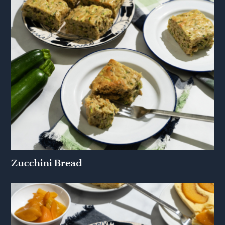
Zucchini Bread