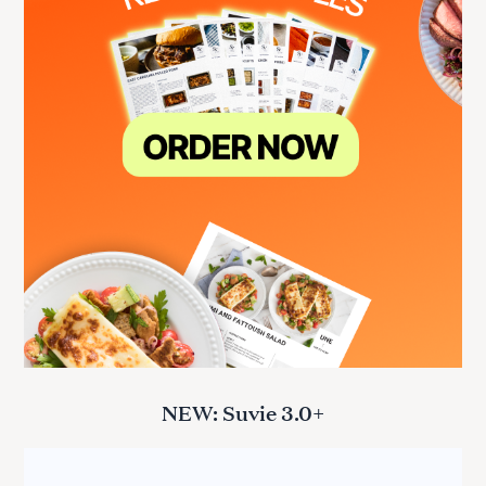
NEW: Suvie 3.0+