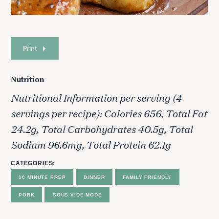
Print
Nutrition
Nutritional Information per serving (4
servings per recipe): Calories 656, Total Fat
24.2g, Total Carbohydrates 40.5g, Total
Sodium 96.6mg, Total Protein 62.1g
CATEGORIES
10 MINUTE PREP
DINNER
FAMILY FRIENDLY
PORK
SOUS VIDE MODE