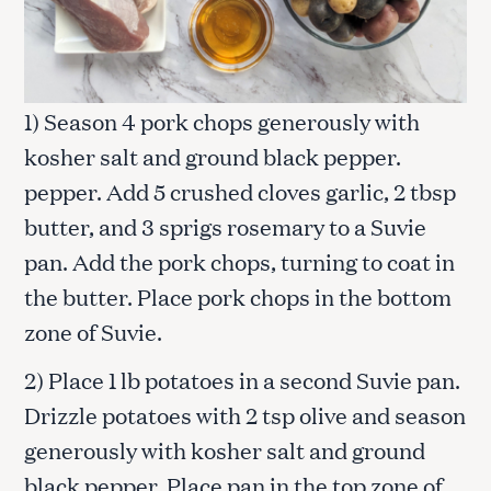
1) Season 4 pork chops generously with
kosher salt and ground black pepper.
pepper. Add 5 crushed cloves garlic, 2 tbsp
butter, and 3 sprigs rosemary to a Suvie
pan. Add the pork chops, turning to coat in
the butter. Place pork chops in the bottom
zone of Suvie.
2) Place 1 lb potatoes in a second Suvie pan.
Drizzle potatoes with 2 tsp olive and season
generously with kosher salt and ground
black pepper. Place pan in the top zone of