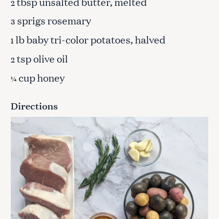
tbsp unsalted butter, melted
2
sprigs rosemary
3
lb baby tri-color potatoes, halved
1
tsp olive oil
2
cup honey
¼
Directions