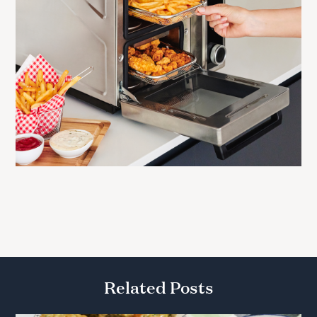
Related Posts