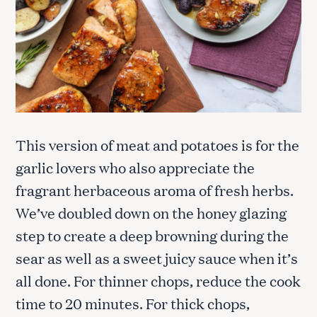
This version of meat and potatoes is for the
garlic lovers who also appreciate the
fragrant herbaceous aroma of fresh herbs.
We’ve doubled down on the honey glazing
step to create a deep browning during the
sear as well as a sweet juicy sauce when it’s
all done. For thinner chops, reduce the cook
time to 20 minutes. For thick chops,