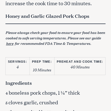
increase the cook time to 30 minutes.
Honey and Garlic Glazed Pork Chops
Please always check your food to ensure your food has been
cooked to safe serving temperatures. Please see our guide
here
for recommended FDA Time & Temperatures.
SERVINGS:
PREP TIME:
PREHEAT AND COOK TIME:
4
40 Minutes
10 Minutes
Ingredients
boneless pork chops, 1 ¼” thick
4
cloves garlic, crushed
5