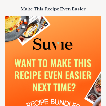
a
r
Make This Recipe Even Easier
c
h
f
o
r
: