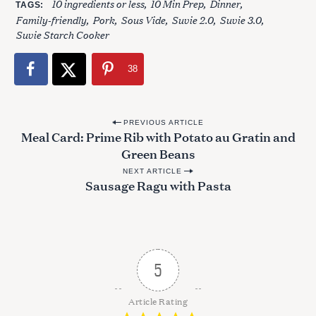
10 ingredients or less
10 Min Prep
Dinner
TAGS
Family-friendly
Pork
Sous Vide
Suvie 2.0
Suvie 3.0
Suvie Starch Cooker
38
P
PREVIOUS ARTICLE
Meal Card: Prime Rib with Potato au Gratin and
o
Green Beans
s
NEXT ARTICLE
t
Sausage Ragu with Pasta
n
a
v
i
5
g
S
a
Article Rating