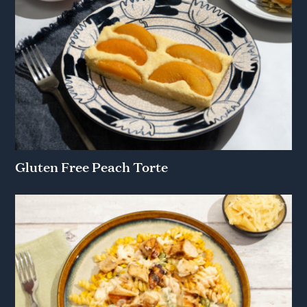
Gluten Free Peach Torte