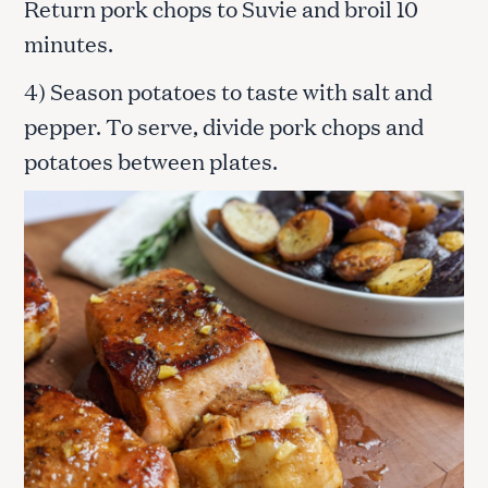
Return pork chops to Suvie and broil 10
minutes.
4) Season potatoes to taste with salt and
pepper. To serve, divide pork chops and
potatoes between plates.