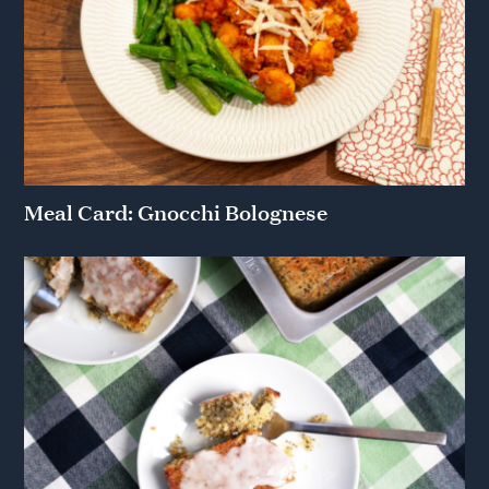
Meal Card: Gnocchi Bolognese