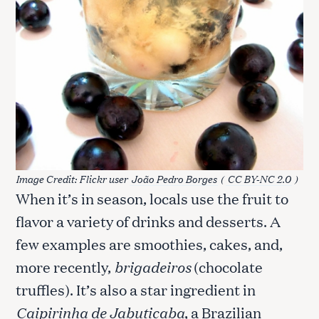
Image Credit: Flickr user
João Pedro Borges
(
CC BY-NC 2.0
)
When it’s in season, locals use the fruit to
flavor a variety of drinks and desserts. A
few examples are smoothies, cakes, and,
more recently,
brigadeiros
(chocolate
truffles). It’s also a star ingredient in
Caipirinha de Jabuticaba
, a Brazilian