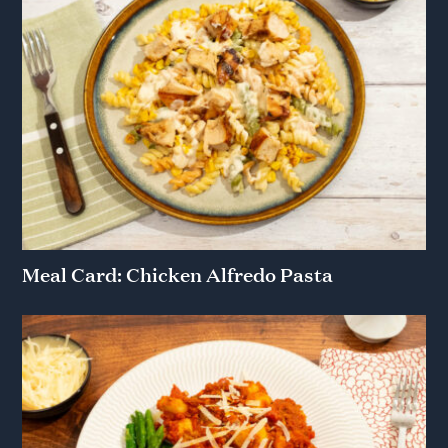
Meal Card: Chicken Alfredo Pasta