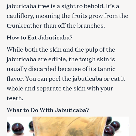
jabuticaba tree is a sight to behold. It’s a
cauliflory, meaning the fruits grow from the
trunk rather than off the branches.
How to Eat Jabuticaba
?
While both the skin and the pulp of the
jabuticaba are edible, the tough skin is
usually discarded because of its tannic
flavor. You can peel the jabuticaba or eat it
whole and separate the skin with your
teeth.
What to Do With Jabuticaba
?