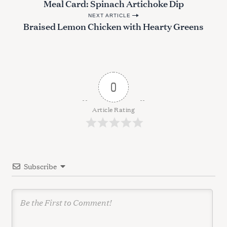
Meal Card: Spinach Artichoke Dip
o
NEXT ARTICLE
s
Braised Lemon Chicken with Hearty Greens
t
n
a
v
0
S
i
e
g
Article Rating
a
a
r
c
t
h
i
f
Subscribe
o
o
r
n
: