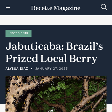
S
Recette Magazine
k
S
i
e
p
a
r
t
c
h
o
INGREDIENTS
c
Jabuticaba:
Brazil’s
o
n
t
Prized
Local
Berry
e
n
t
ALYSSA DIAZ
JANUARY 27, 2025