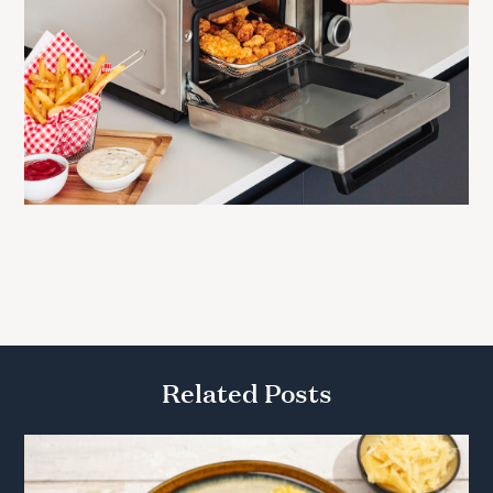
Related Posts