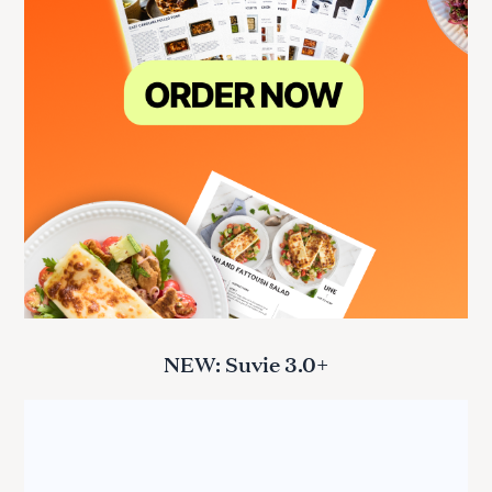
NEW: Suvie 3.0+