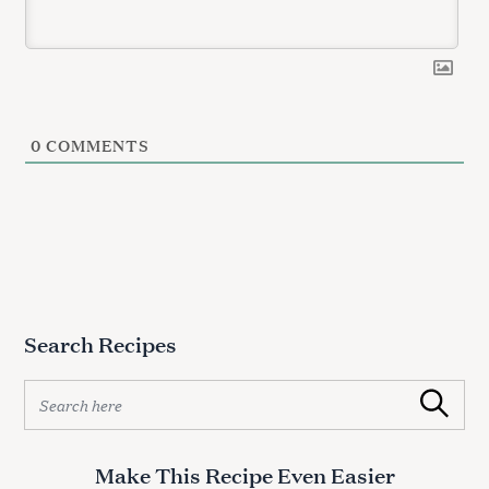
0
COMMENTS
Search Recipes
S
Search
e
a
r
Make This Recipe Even Easier
c