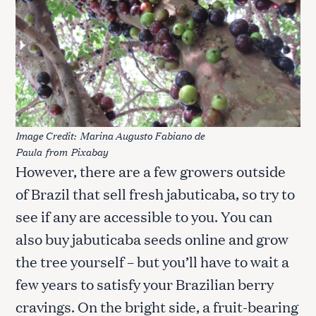
Image Credit:
Marina Augusto Fabiano de
Paula
from
Pixabay
However, there are a few growers outside
of Brazil that sell fresh jabuticaba, so try to
see if any are accessible to you. You can
also buy jabuticaba seeds online and grow
the tree yourself – but you’ll have to wait a
few years to satisfy your Brazilian berry
cravings. On the bright side, a fruit-bearing