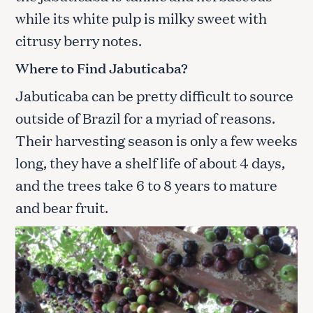
while its white pulp is milky sweet with
citrusy berry notes.
Where to Find Jabuticaba
?
Jabuticaba can be pretty difficult to source
outside of Brazil for a myriad of reasons.
Their harvesting season is only a few weeks
long, they have a shelf life of about 4 days,
and the trees take 6 to 8 years to mature
and bear fruit.