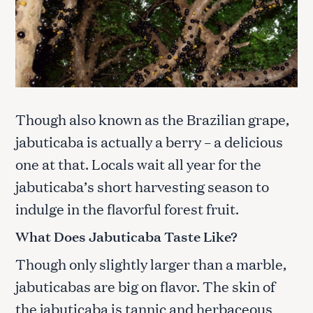
Though also known as the Brazilian grape,
jabuticaba is actually a berry – a delicious
one at that. Locals wait all year for the
jabuticaba’s short harvesting season to
indulge in the flavorful forest fruit.
What Does Jabuticaba Taste Like?
Though only slightly larger than a marble,
jabuticabas are big on flavor. The skin of
the jabuticaba is tannic and herbaceous