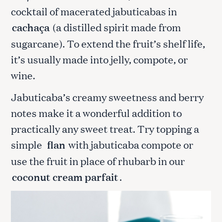
cocktail of macerated jabuticabas in
cachaça
(a distilled spirit made from
sugarcane). To extend the fruit’s shelf life,
it’s usually made into jelly, compote, or
wine.
Jabuticaba’s creamy sweetness and berry
notes make it a wonderful addition to
practically any sweet treat. Try topping a
simple
flan
with jabuticaba compote or
use the fruit in place of rhubarb in our
coconut cream parfait
.