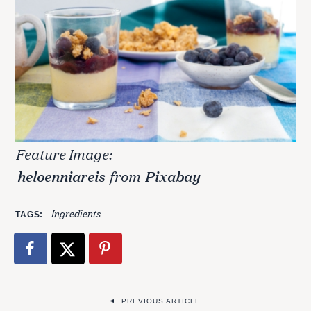
Feature Image:
heloenniareis
from
Pixabay
Ingredients
TAGS
P
PREVIOUS ARTICLE