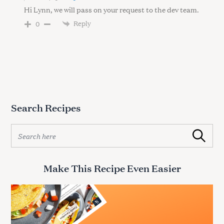
Hi Lynn, we will pass on your request to the dev team.
Reply
0
Search Recipes
S
Search
e
a
r
Make This Recipe Even Easier
c
h
f
o
r
: