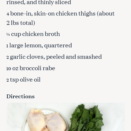
rinsed, and thinly sliced
bone-in, skin-on chicken thighs (about
4
2 lbs total)
cup chicken broth
½
large lemon, quartered
1
garlic cloves, peeled and smashed
2
oz broccoli rabe
10
tsp olive oil
2
Directions