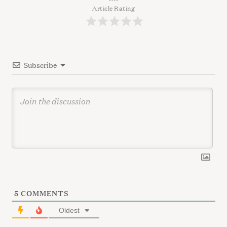
c
g
Article Rating
h
a
f
t
o
r
i
:
Subscribe
o
n
5
COMMENTS
Oldest