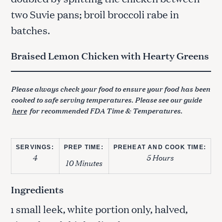
two Suvie pans; broil broccoli rabe in
batches.
Braised Lemon Chicken with Hearty Greens
Please always check your food to ensure your food has been
cooked to safe serving temperatures. Please see our guide
here
for recommended FDA Time & Temperatures.
SERVINGS:
PREP TIME:
PREHEAT AND COOK TIME:
4
5 Hours
10 Minutes
Ingredients
small leek, white portion only, halved,
1