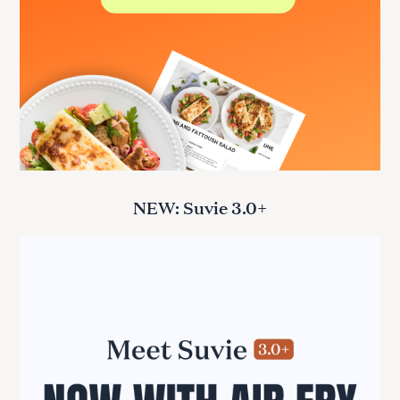
NEW: Suvie 3.0+