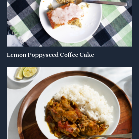
Lemon Poppyseed Coffee Cake