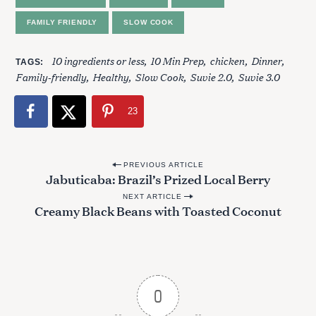
FAMILY FRIENDLY
SLOW COOK
10 ingredients or less
10 Min Prep
chicken
Dinner
TAGS
Family-friendly
Healthy
Slow Cook
Suvie 2.0
Suvie 3.0
23
P
PREVIOUS ARTICLE
Jabuticaba: Brazil’s Prized Local Berry
o
NEXT ARTICLE
s
Creamy Black Beans with Toasted Coconut
t
n
S
a
e
v
a
0
r
i