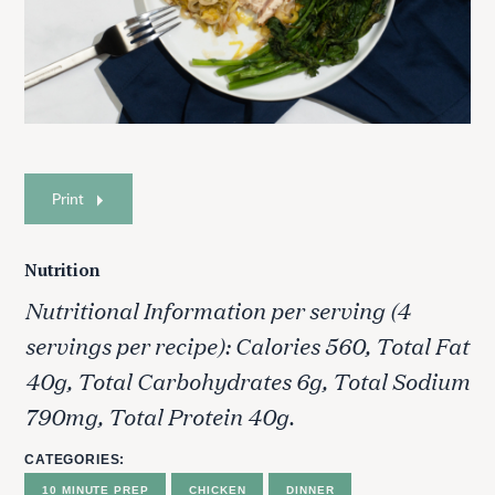
Print
Nutrition
Nutritional Information per serving (4
servings per recipe): Calories 560, Total Fat
40g, Total Carbohydrates 6g, Total Sodium
790mg, Total Protein 40g.
CATEGORIES
10 MINUTE PREP
CHICKEN
DINNER