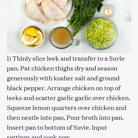
1) Thinly slice leek and transfer to a Suvie
pan. Pat chicken thighs dry and season
generously with kosher salt and ground
black pepper. Arrange chicken on top of
leeks and scatter garlic garlic over chicken.
Squeeze lemon quarters over chicken and
then nestle into pan. Pour broth into pan.
Insert pan to bottom of Suvie. Input
settings and cook now.