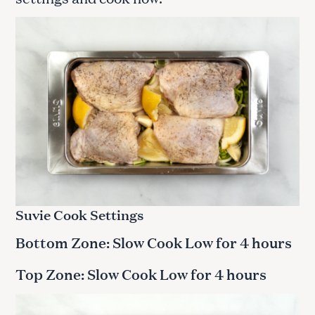
Suvie Cook Settings
Bottom Zone: Slow Cook Low for 4 hours
Top Zone: Slow Cook Low for 4 hours