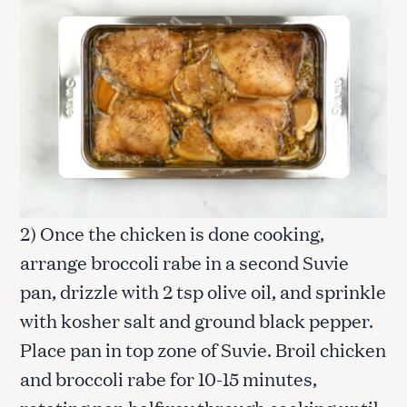
2) Once the chicken is done cooking,
arrange broccoli rabe in a second Suvie
pan, drizzle with 2 tsp olive oil, and sprinkle
with kosher salt and ground black pepper.
Place pan in top zone of Suvie. Broil chicken
and broccoli rabe for 10-15 minutes,
rotating pan halfway through cooking until