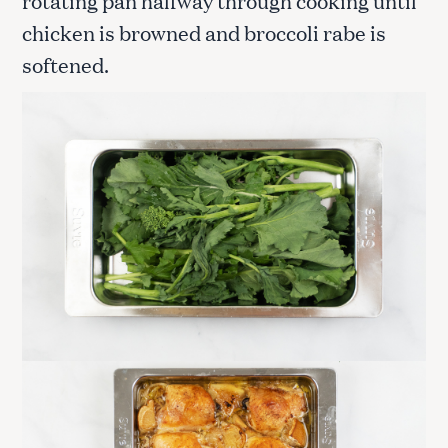
chicken is browned and broccoli rabe is
softened.