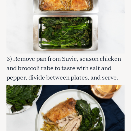
3) Remove pan from Suvie, season chicken
and broccoli rabe to taste with salt and
pepper, divide between plates, and serve.