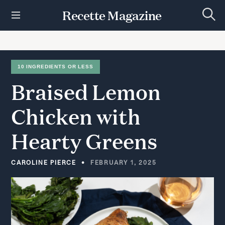
S
Recette Magazine
k
S
i
e
p
a
r
t
c
h
o
10 INGREDIENTS OR LESS
c
Braised
Lemon
o
n
t
Chicken
with
e
n
Hearty
Greens
t
CAROLINE PIERCE
FEBRUARY 1, 2025