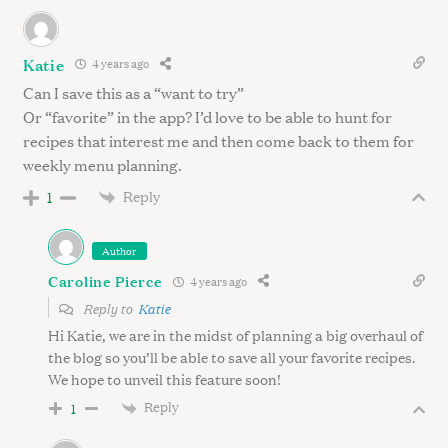
Katie
4 years ago
Can I save this as a “want to try”
Or “favorite” in the app? I’d love to be able to hunt for
recipes that interest me and then come back to them for
weekly menu planning.
Reply
1
Author
Caroline Pierce
4 years ago
Reply to
Katie
Hi Katie, we are in the midst of planning a big overhaul of
the blog so you’ll be able to save all your favorite recipes.
We hope to unveil this feature soon!
Reply
1