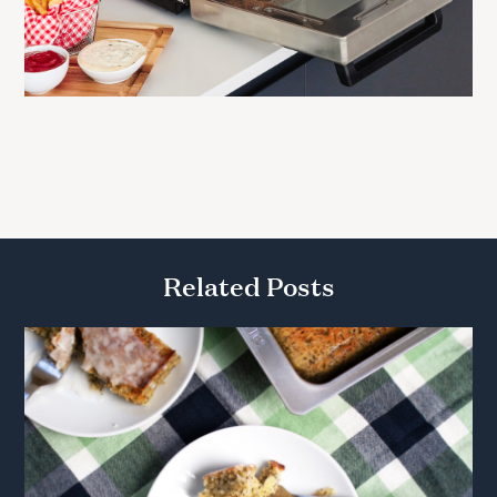
Related Posts