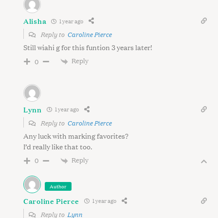
Alisha
1 year ago
Reply to
Caroline Pierce
Still wiahi g for this funtion 3 years later!
Reply
0
Lynn
1 year ago
Reply to
Caroline Pierce
Any luck with marking favorites?
I’d really like that too.
Reply
0
Author
Caroline Pierce
1 year ago
Reply to
Lynn