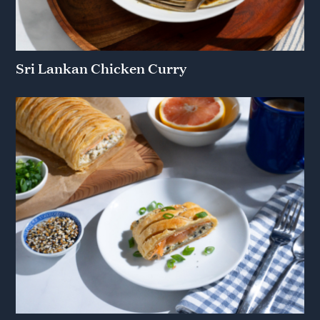
Sri Lankan Chicken Curry