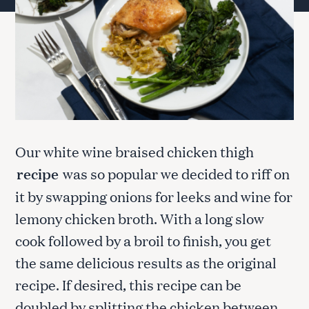
Our white wine braised chicken thigh
recipe
was so popular we decided to riff on
it by swapping onions for leeks and wine for
lemony chicken broth. With a long slow
cook followed by a broil to finish, you get
the same delicious results as the original
recipe. If desired, this recipe can be
doubled by splitting the chicken between