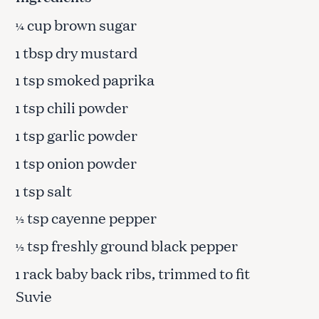
cup brown sugar
¼
tbsp dry mustard
1
tsp smoked paprika
1
tsp chili powder
1
tsp garlic powder
1
tsp onion powder
1
tsp salt
1
tsp cayenne pepper
½
tsp freshly ground black pepper
½
rack baby back ribs, trimmed to fit
1
Suvie