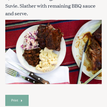
Suvie. Slather with remaining BBQ sauce
and serve.
Print