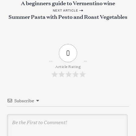
A beginners guide to Vermentino wine
a
o
r
NEXT ARTICLE
s
Summer Pasta with Pesto and Roast Vegetables
c
t
h
n
f
o
a
r
v
:
0
i
g
Article Rating
a
t
i
Subscribe
o
n