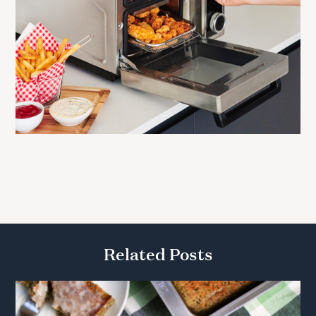
Related Posts