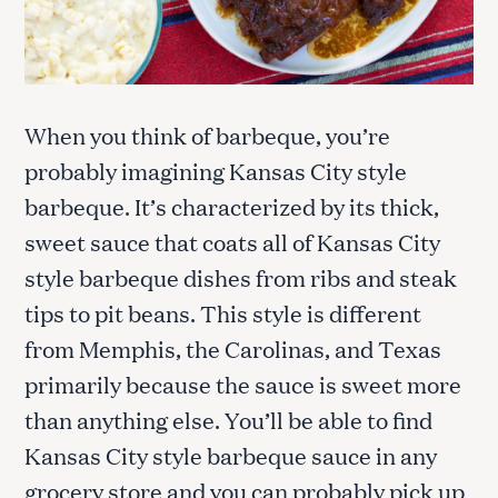
When you think of barbeque, you’re
probably imagining Kansas City style
barbeque. It’s characterized by its thick,
sweet sauce that coats all of Kansas City
style barbeque dishes from ribs and steak
tips to pit beans. This style is different
from Memphis, the Carolinas, and Texas
primarily because the sauce is sweet more
than anything else. You’ll be able to find
Kansas City style barbeque sauce in any
grocery store and you can probably pick up