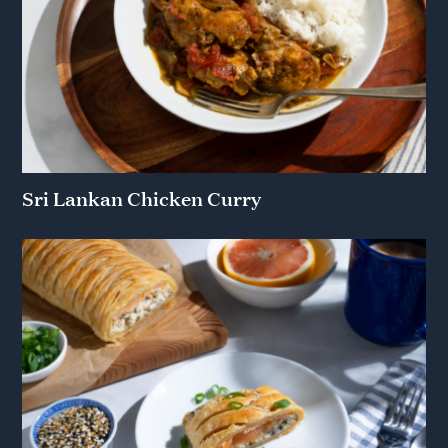
Sri Lankan Chicken Curry