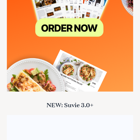
NEW: Suvie 3.0+