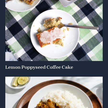
Lemon Poppyseed Coffee Cake