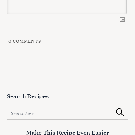
0
COMMENTS
Search Recipes
S
Search
e
a
r
Make This Recipe Even Easier
c