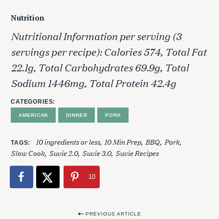
Nutrition
Nutritional Information per serving (3
servings per recipe): Calories 574, Total Fat
22.1g, Total Carbohydrates 69.9g, Total
Sodium 1446mg, Total Protein 42.4g
CATEGORIES
AMERICAN
DINNER
PORK
10 ingredients or less
10 Min Prep
BBQ
Pork
TAGS
Slow Cook
Suvie 2.0
Suvie 3.0
Suvie Recipes
10
S
P
e
PREVIOUS ARTICLE