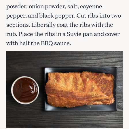
powder, onion powder, salt, cayenne
pepper, and black pepper. Cut ribs into two
sections. Liberally coat the ribs with the
rub. Place the ribs in a Suvie pan and cover
with half the BBQ sauce.