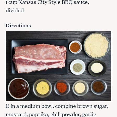
cup Kansas City Style BBQ sauce,
1
divided
Directions
1) In a medium bowl, combine brown sugar,
mustard, paprika, chili powder, garlic