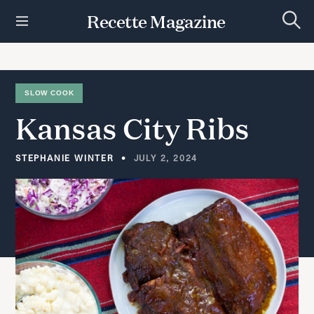
S
Recette Magazine
k
S
i
e
p
a
r
t
c
h
o
SLOW COOK
c
Kansas
City
Ribs
o
n
t
STEPHANIE WINTER
JULY 2, 2024
e
n
t