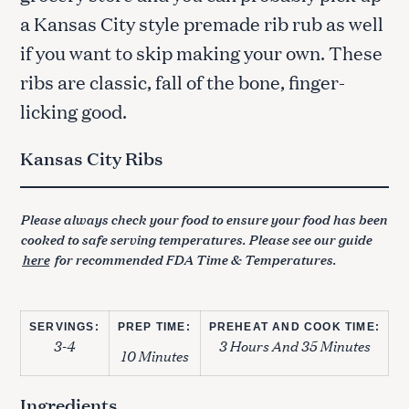
a Kansas City style premade rib rub as well
if you want to skip making your own. These
ribs are classic, fall of the bone, finger-
licking good.
Kansas City Ribs
Please always check your food to ensure your food has been
cooked to safe serving temperatures. Please see our guide
here
for recommended FDA Time & Temperatures.
SERVINGS:
PREP TIME:
PREHEAT AND COOK TIME:
3-4
3 Hours And 35 Minutes
10 Minutes
Ingredients