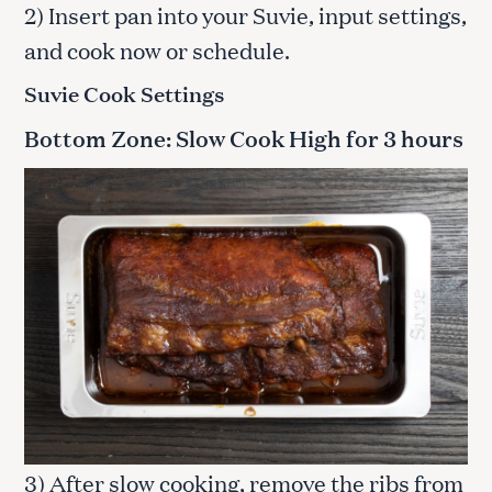
2) Insert pan into your Suvie, input settings,
and cook now or schedule.
Suvie Cook Settings
Bottom Zone: Slow Cook High for 3 hours
3) After slow cooking, remove the ribs from