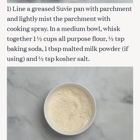
1) Line a greased Suvie pan with parchment
and lightly mist the parchment with
cooking spray. In a medium bowl, whisk
together 1 ½ cups all purpose flour, ½ tsp
baking soda, 1 tbsp malted milk powder (if
using) and ½ tsp kosher salt.