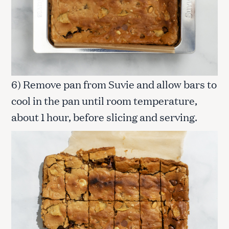
S
e
a
r
c
h
6) Remove pan from Suvie and allow bars to
f
o
cool in the pan until room temperature,
r
about 1 hour, before slicing and serving.
: