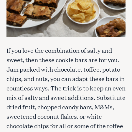
If you love the combination of salty and
sweet, then these cookie bars are for you.
Jam packed with chocolate, toffee, potato
chips, and nuts, you can adapt these bars in
countless ways. The trick is to keep an even
mix of salty and sweet additions. Substitute
dried fruit, chopped candy bars, M&Ms,
sweetened coconut flakes, or white
chocolate chips for all or some of the toffee