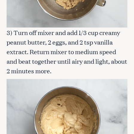
3) Turn off mixer and add 1/3 cup creamy
peanut butter, 2 eggs, and 2 tsp vanilla
extract. Return mixer to medium speed
and beat together until airy and light, about
2 minutes more.