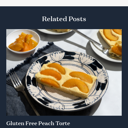
Related Posts
Gluten Free Peach Torte