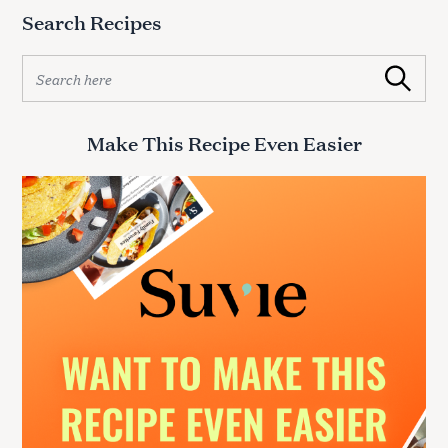
Search Recipes
S
Search
e
a
r
Make This Recipe Even Easier
c
h
f
o
r
: