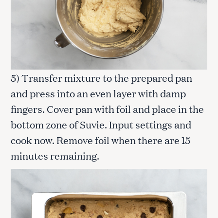
5) Transfer mixture to the prepared pan
and press into an even layer with damp
fingers. Cover pan with foil and place in the
bottom zone of Suvie. Input settings and
cook now. Remove foil when there are 15
minutes remaining.