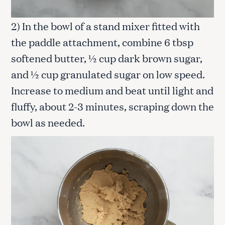
2) In the bowl of a stand mixer fitted with
the paddle attachment, combine 6 tbsp
softened butter, ½ cup dark brown sugar,
and ½ cup granulated sugar on low speed.
Increase to medium and beat until light and
fluffy, about 2-3 minutes, scraping down the
bowl as needed.