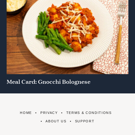
Meal Card: Gnocchi Bolognese
HOME
PRIVACY
TERMS & CONDITIONS
ABOUT US
SUPPORT