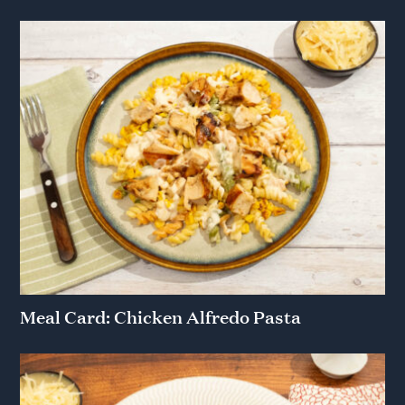
Meal Card: Chicken Alfredo Pasta