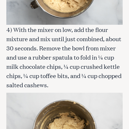
4) With the mixer on low, add the flour
mixture and mix until just combined, about
30 seconds. Remove the bowl from mixer
and use a rubber spatula to fold in ¼ cup
milk chocolate chips, ¼ cup crushed kettle
chips, ¼ cup toffee bits, and ¼ cup chopped
salted cashews.