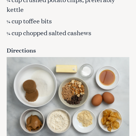
¼
kettle
cup toffee bits
¼
cup chopped salted cashews
¼
Directions