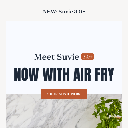
NEW: Suvie 3.0+