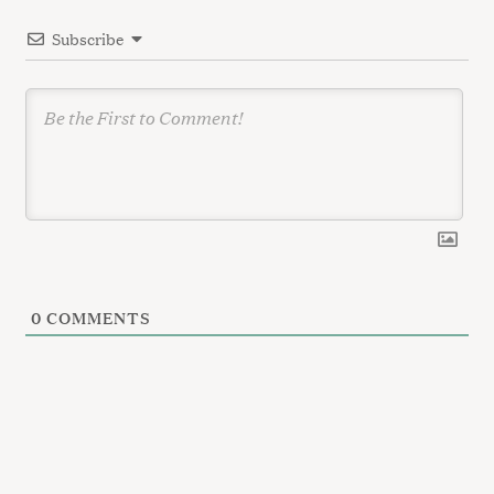
i
Subscribe
o
n
0
COMMENTS