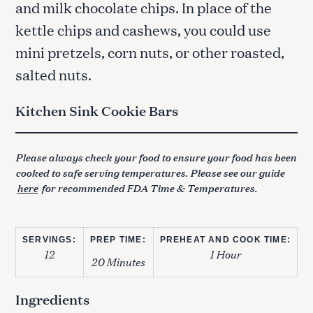
and milk chocolate chips. In place of the
kettle chips and cashews, you could use
mini pretzels, corn nuts, or other roasted,
salted nuts.
Kitchen Sink Cookie Bars
Please always check your food to ensure your food has been
cooked to safe serving temperatures. Please see our guide
here
for recommended FDA Time & Temperatures.
SERVINGS:
PREP TIME:
PREHEAT AND COOK TIME:
12
1 Hour
20 Minutes
Ingredients