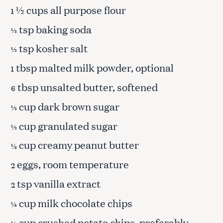
½ cups all purpose flour
1
tsp baking soda
½
tsp kosher salt
½
tbsp malted milk powder, optional
1
tbsp unsalted butter, softened
6
cup dark brown sugar
½
cup granulated sugar
½
cup creamy peanut butter
⅓
eggs, room temperature
2
tsp vanilla extract
2
cup milk chocolate chips
¼
cup crushed potato chips, preferably