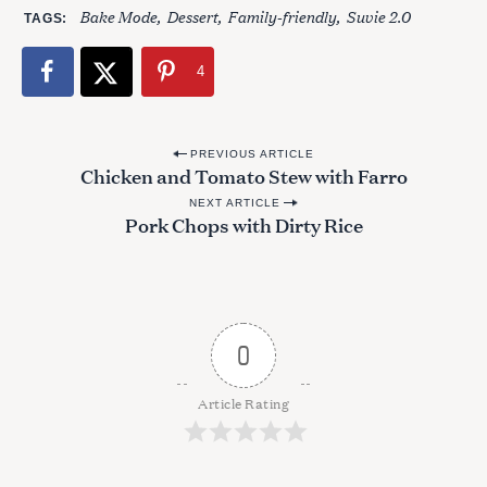
Bake Mode
Dessert
Family-friendly
Suvie 2.0
TAGS
4
P
PREVIOUS ARTICLE
Chicken and Tomato Stew with Farro
o
NEXT ARTICLE
s
Pork Chops with Dirty Rice
t
n
a
v
0
i
g
Article Rating
a
t