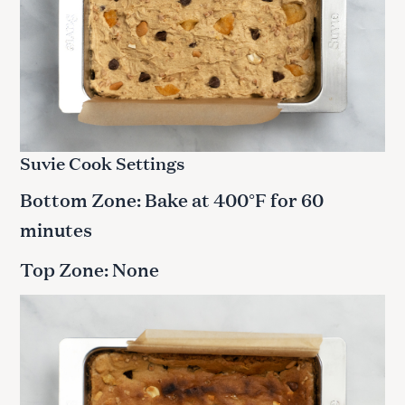
Suvie Cook Settings
Bottom Zone: Bake at 400°F for 60
minutes
Top Zone: None