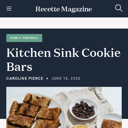
S
Recette Magazine
k
S
i
e
p
a
r
t
c
h
o
FAMILY FRIENDLY
c
Kitchen
Sink
Cookie
o
n
t
Bars
e
n
t
CAROLINE PIERCE
JUNE 18, 2022