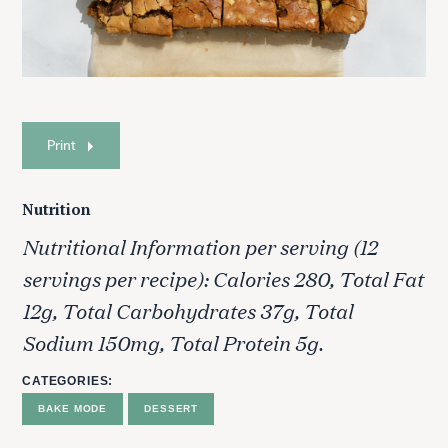
Print
Nutrition
Nutritional Information per serving (12
servings per recipe): Calories 280, Total Fat
12g, Total Carbohydrates 37g, Total
Sodium 150mg, Total Protein 5g.
CATEGORIES
BAKE MODE
DESSERT