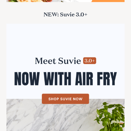
NEW: Suvie 3.0+