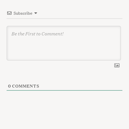
i
Subscribe
o
n
0
COMMENTS