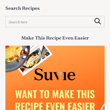
Search Recipes
S
Search
e
a
r
Make This Recipe Even Easier
c
h
f
o
r
: