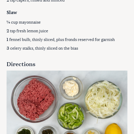
Slaw
¼
cup mayonnaise
2
tsp fresh lemon juice
1
fennel bulb, thinly sliced, plus fronds reserved for garnish
3
celery stalks, thinly sliced on the bias
Directions