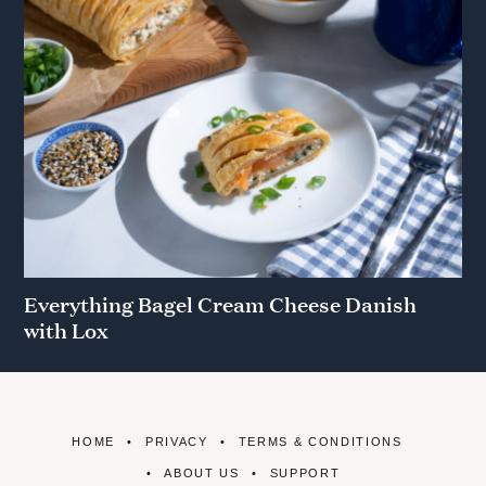
Everything Bagel Cream Cheese Danish
with Lox
HOME
PRIVACY
TERMS & CONDITIONS
ABOUT US
SUPPORT