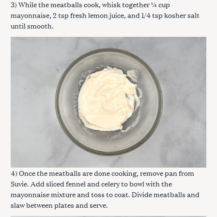
3) While the meatballs cook, whisk together ¼ cup
mayonnaise, 2 tsp fresh lemon juice, and 1/4 tsp kosher salt
until smooth.
4) Once the meatballs are done cooking, remove pan from
Suvie. Add sliced fennel and celery to bowl with the
mayonnaise mixture and toss to coat. Divide meatballs and
slaw between plates and serve.