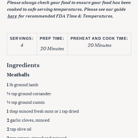
Please always check your food to ensure your food has been
cooked to safe serving temperatures. Please see our guide
here
for recommended FDA Time & Temperatures.
SERVINGS:
PREP TIME:
PREHEAT AND COOK TIME:
4
20 Minutes
20 Minutes
Ingredients
Meatballs
1
lb ground lamb
½
tsp ground coriander
½
tsp ground cumin
1
tbsp minced fresh mint or 1 tsp dried
2
garlic cloves, minced
2
tsp olive oil
2
tsp capers, rinsed and minced