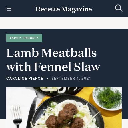
S
Recette Magazine
k
S
i
e
p
a
r
t
c
h
o
FAMILY FRIENDLY
c
Lamb
Meatballs
o
n
t
with
Fennel
Slaw
e
n
t
CAROLINE PIERCE
SEPTEMBER 1, 2021