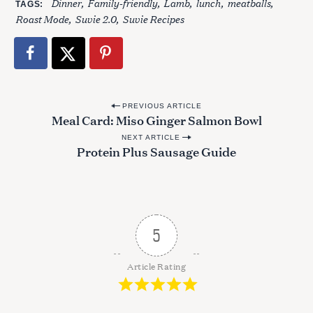
Dinner
Family-friendly
Lamb
lunch
meatballs
TAGS
Roast Mode
Suvie 2.0
Suvie Recipes
S
e
a
r
c
P
PREVIOUS ARTICLE
h
Meal Card: Miso Ginger Salmon Bowl
o
f
NEXT ARTICLE
o
s
Protein Plus Sausage Guide
r
t
:
n
a
v
5
i
g
Article Rating
a
t