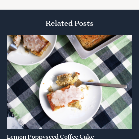
Related Posts
Lemon Poppyseed Coffee Cake