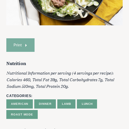
Print
Nutrition
Nutritional Information per serving (4 servings per recipe):
Calories 460, Total Fat 39g, Total Carbohydrates 7g, Total
Sodium 510mg, Total Protein 20g.
CATEGORIES
AMERICAN
DINNER
LAMB
LUNCH
ROAST MODE