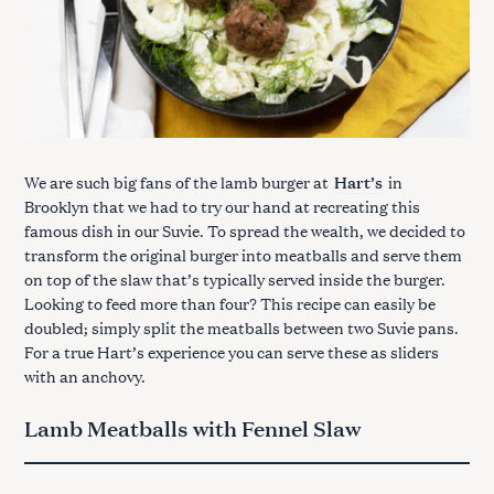
We are such big fans of the lamb burger at
Hart’s
in
Brooklyn that we had to try our hand at recreating this
famous dish in our Suvie. To spread the wealth, we decided to
transform the original burger into meatballs and serve them
on top of the slaw that’s typically served inside the burger.
Looking to feed more than four? This recipe can easily be
doubled; simply split the meatballs between two Suvie pans.
For a true Hart’s experience you can serve these as sliders
with an anchovy.
Lamb Meatballs with Fennel Slaw