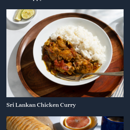
Sri Lankan Chicken Curry