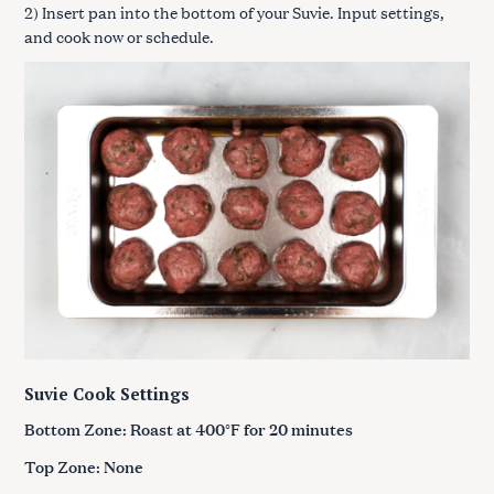
2) Insert pan into the bottom of your Suvie. Input settings,
and cook now or schedule.
Suvie Cook Settings
Bottom Zone: Roast at 400°F for 20 minutes
Top Zone: None