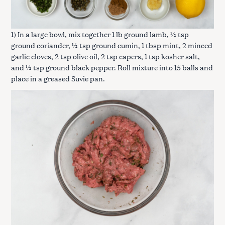
1) In a large bowl, mix together 1 lb ground lamb, ½ tsp
ground coriander, ½ tsp ground cumin, 1 tbsp mint, 2 minced
garlic cloves, 2 tsp olive oil, 2 tsp capers, 1 tsp kosher salt,
and ½ tsp ground black pepper. Roll mixture into 15 balls and
place in a greased Suvie pan.