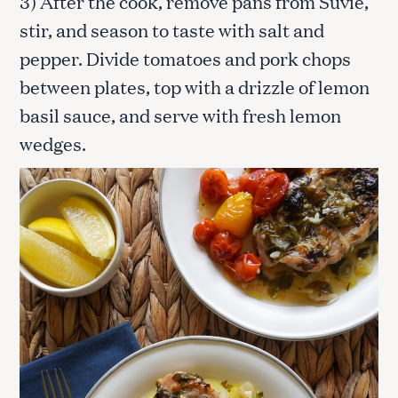
3) After the cook, remove pans from Suvie,
stir, and season to taste with salt and
pepper. Divide tomatoes and pork chops
between plates, top with a drizzle of lemon
basil sauce, and serve with fresh lemon
wedges.