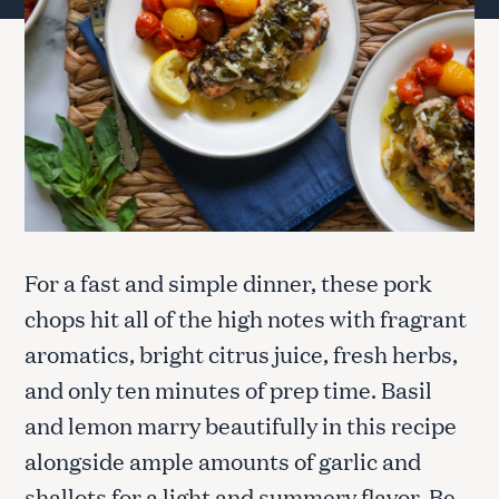
For a fast and simple dinner, these pork
chops hit all of the high notes with fragrant
aromatics, bright citrus juice, fresh herbs,
and only ten minutes of prep time. Basil
and lemon marry beautifully in this recipe
alongside ample amounts of garlic and
shallots for a light and summery flavor. Be