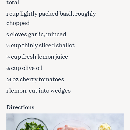
total
cup lightly packed basil, roughly
1
chopped
cloves garlic, minced
6
cup thinly sliced shallot
½
cup fresh lemon juice
½
cup olive oil
½
oz cherry tomatoes
24
lemon, cut into wedges
1
Directions