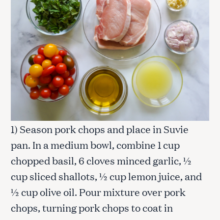
1) Season pork chops and place in Suvie
pan. In a medium bowl, combine 1 cup
chopped basil, 6 cloves minced garlic, ½
cup sliced shallots, ½ cup lemon juice, and
½ cup olive oil. Pour mixture over pork
chops, turning pork chops to coat in