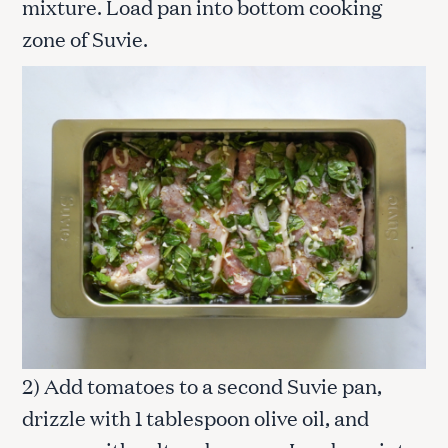
mixture. Load pan into bottom cooking
zone of Suvie.
2) Add tomatoes to a second Suvie pan,
drizzle with 1 tablespoon olive oil, and