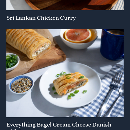
Sri Lankan Chicken Curry
Everything Bagel Cream Cheese Danish