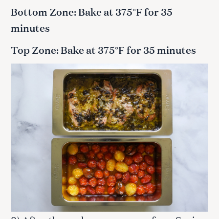
Bottom Zone: Bake at 375°F for 35
minutes
Top Zone: Bake at 375°F for 35 minutes