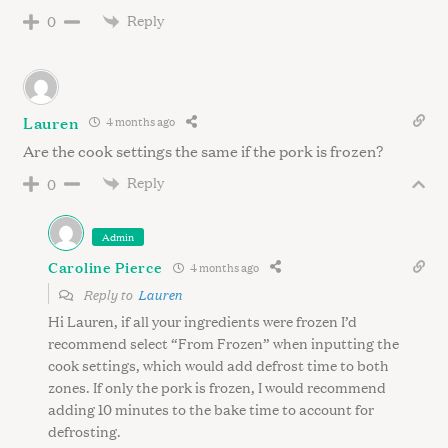
Reply
0
Lauren
4 months ago
Are the cook settings the same if the pork is frozen?
Reply
0
Admin
Caroline Pierce
4 months ago
Reply to
Lauren
Hi Lauren, if all your ingredients were frozen I’d
recommend select “From Frozen” when inputting the
cook settings, which would add defrost time to both
zones. If only the pork is frozen, I would recommend
adding 10 minutes to the bake time to account for
defrosting.