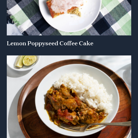
Lemon Poppyseed Coffee Cake