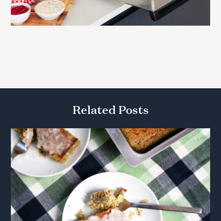
Related Posts