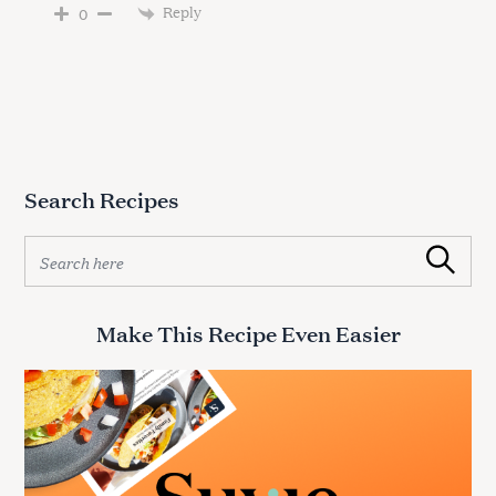
Reply
0
Search Recipes
S
Search
e
a
r
Make This Recipe Even Easier
c
h
f
o
r
: