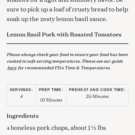
sure to pick up a loaf of crusty bread to help
soak up the zesty lemon basil sauce.
Lemon Basil Pork with Roasted Tomatoes
Please always check your food to ensure your food has been
cooked to safe serving temperatures. Please see our guide
here
for recommended FDA Time & Temperatures.
SERVINGS:
PREP TIME:
PREHEAT AND COOK TIME:
4
35 Minutes
10 Minutes
Ingredients
boneless pork chops, about 1 ½ lbs
4