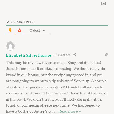
3
COMMENTS
Oldest
Elisabeth Silverthorne
1 year ago
This may be my new favorite meal! Easy and delicious!
Just the smell, as it cooks, is amazing! We don’t really do
bread in our house, but the recipe suggested it, and you
are not going to want to skip this step! Sop it up! A couple
of notes: The juices were so good! I think I will use pork
stew meat next time. Then, we won’t have to cut the meat
in the bowl. We didn’t try it, but I’ll likely garnish with a
touch of parmesan cheese next time. We happened to
have a bottle of Sutler’s Gin
…
Read more »