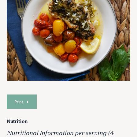
Print
Nutrition
Nutritional Information per serving (4