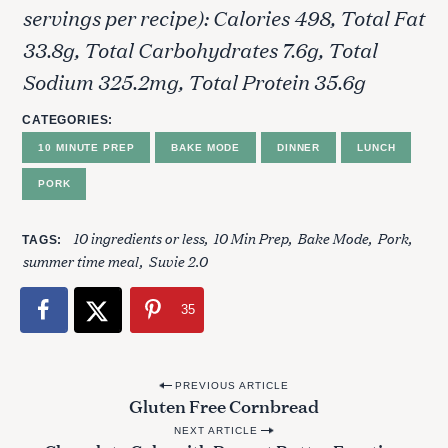
servings per recipe): Calories 498, Total Fat
33.8g, Total Carbohydrates 7.6g, Total
Sodium 325.2mg, Total Protein 35.6g
CATEGORIES
10 MINUTE PREP
BAKE MODE
DINNER
LUNCH
PORK
10 ingredients or less
10 Min Prep
Bake Mode
Pork
TAGS
summer time meal
Suvie 2.0
35
S
e
P
PREVIOUS ARTICLE
a
Gluten Free Cornbread
o
r
NEXT ARTICLE
c
s