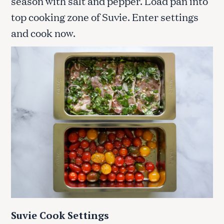
season with salt and pepper. Load pan into
top cooking zone of Suvie. Enter settings
and cook now.
Suvie Cook Settings