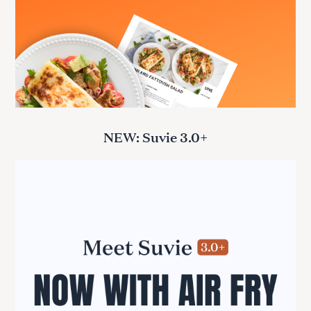
NEW: Suvie 3.0+