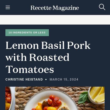
S
Recette Magazine
k
S
i
e
p
a
r
t
c
h
o
10 INGREDIENTS OR LESS
c
Lemon
Basil
Pork
o
n
t
with
Roasted
e
n
Tomatoes
t
CHRISTINE HEISTAND
MARCH 15, 2024