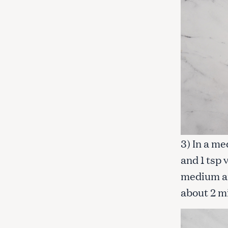
3) In a me
and 1 tsp 
medium and
about 2 m