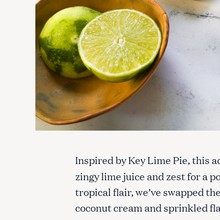
Inspired by Key Lime Pie, this a
zingy lime juice and zest for a 
tropical flair, we’ve swapped th
coconut cream and sprinkled fla