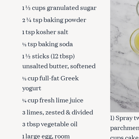
½ cups granulated sugar
1
¼ tsp baking powder
2
tsp kosher salt
1
tsp baking soda
½
½ sticks (12 tbsp)
1
unsalted butter, softened
cup full-fat Greek
½
yogurt
cup fresh lime juice
¼
limes, zested & divided
3
S
1) Spray t
e
tbsp vegetable oil
3
parchment
a
large egg, room
r
1
cups cake 