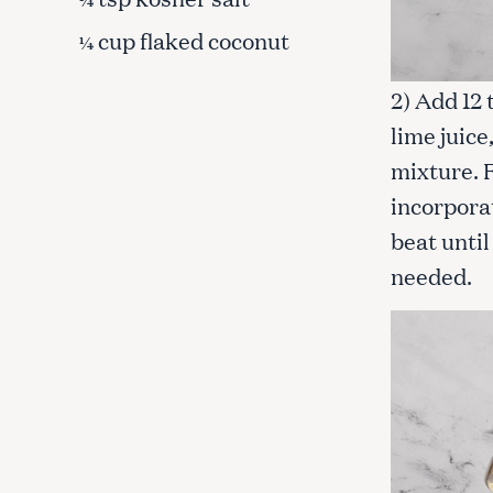
cup flaked coconut
¼
2) Add 12
lime juice
mixture. 
incorpora
beat unti
needed.