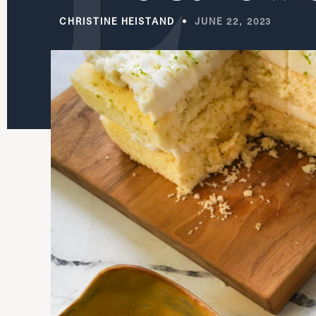
CHRISTINE HEISTAND
JUNE 22, 2023