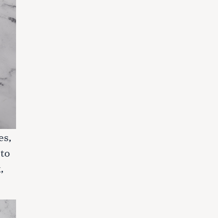
es,
 to
,