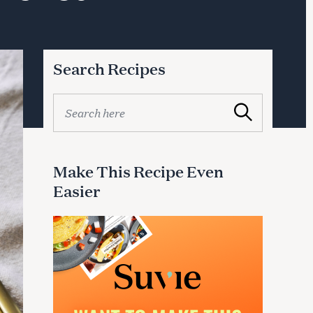
Search Recipes
S
Search
e
a
r
c
Make This Recipe Even
h
Easier
f
o
r
: