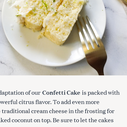
daptation of our
Confetti Cake
is packed with
powerful citrus flavor. To add even more
e traditional cream cheese in the frosting for
ked coconut on top. Be sure to let the cakes