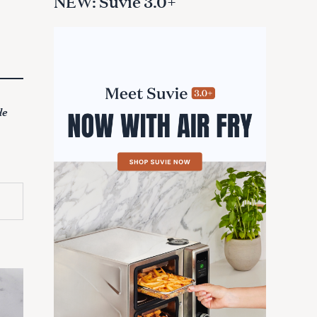
NEW: Suvie 3.0+
de