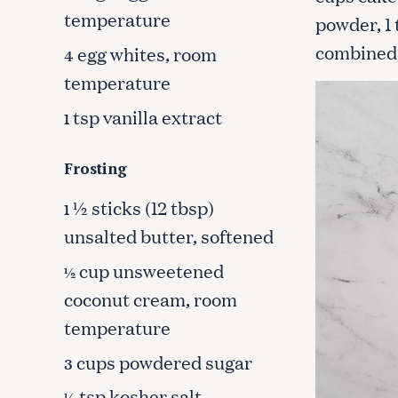
c
temperature
powder, 1 
h
combined,
egg whites, room
4
f
o
temperature
r
tsp vanilla extract
1
:
Frosting
½ sticks (12 tbsp)
1
unsalted butter, softened
cup unsweetened
½
coconut cream, room
temperature
cups powdered sugar
3
tsp kosher salt
¼