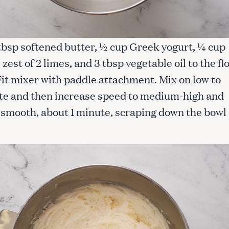
 tbsp softened butter, ½ cup Greek yogurt, ¼ cup
, zest of 2 limes, and 3 tbsp vegetable oil to the fl
Fit mixer with paddle attachment. Mix on low to
te and then increase speed to medium-high and
l smooth, about 1 minute, scraping down the bowl