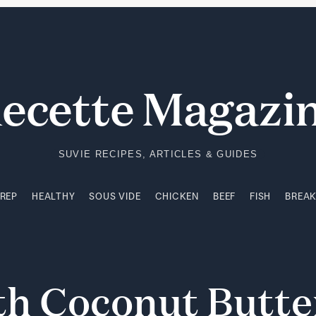
PREP
HEALTHY
SOUS VIDE
CHICKEN
BEEF
FISH
BREA
ecette Magazi
SUVIE RECIPES, ARTICLES & GUIDES
PREP
HEALTHY
SOUS VIDE
CHICKEN
BEEF
FISH
BREA
th
Coconut
Butt