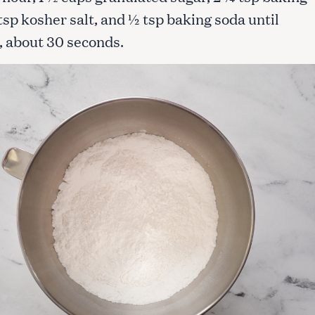
tsp kosher salt, and ½ tsp baking soda until
 about 30 seconds.
Press Esc to cancel.