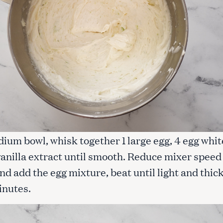
dium bowl, whisk together 1 large egg, 4 egg whit
vanilla extract until smooth. Reduce mixer speed
 add the egg mixture, beat until light and thick
inutes.