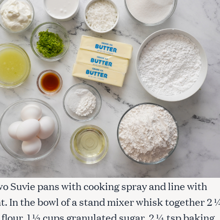
wo Suvie pans with cooking spray and line with
. In the bowl of a stand mixer whisk together 2 
flour, 1 ½ cups granulated sugar, 2 ¼ tsp baking