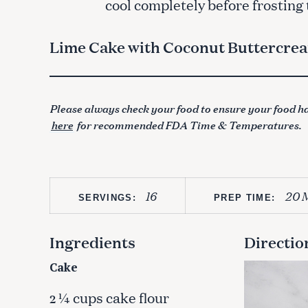
cool completely before frosting
Lime Cake with Coconut Buttercre
Please always check your food to ensure your food ha
here
for recommended FDA Time & Temperatures.
16
20 
SERVINGS:
PREP TIME:
Ingredients
Directio
Cake
¼ cups cake flour
2