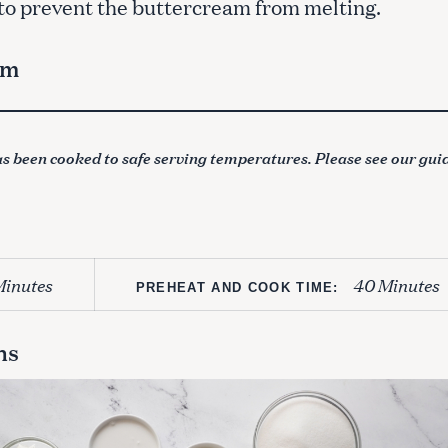
 to prevent the buttercream from melting.
am
s been cooked to safe serving temperatures. Please see our gui
Minutes
40 Minutes
PREHEAT AND COOK TIME:
ns