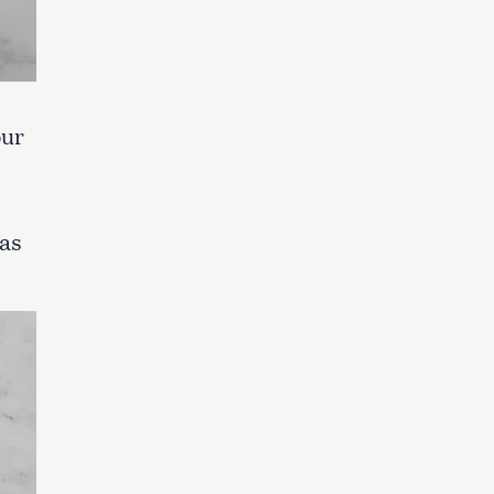
our
 as