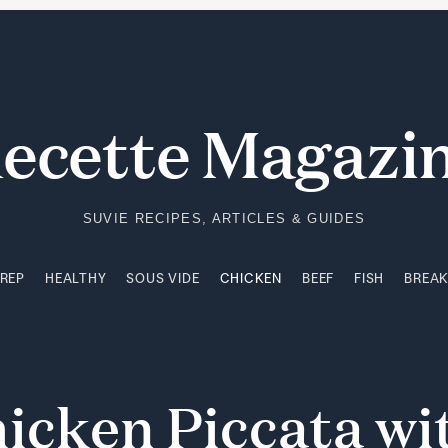
PREP
HEALTHY
SOUS VIDE
CHICKEN
BEEF
FISH
BREA
ecette Magazi
SUVIE RECIPES, ARTICLES & GUIDES
PREP
HEALTHY
SOUS VIDE
CHICKEN
BEEF
FISH
BREA
hicken
Piccata
wi