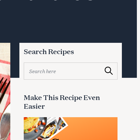
Search Recipes
S
Search
e
a
r
c
Make This Recipe Even
h
Easier
f
o
r
: