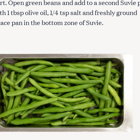
rt. Open green beans and add to a second Suvie 
h 1 tbsp olive oil, 1/4 tsp salt and freshly ground
ace pan in the bottom zone of Suvie.
Press Esc to cancel.