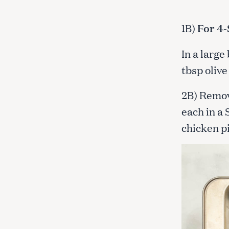
1B)
For 4-
In a large
tbsp olive
2B) Remov
each in a 
chicken pi