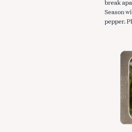
break apa
c
Season wit
h
f
pepper. Pl
o
r
: