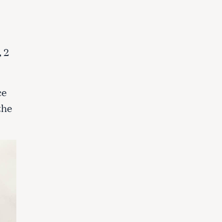
 2
.
ce
the