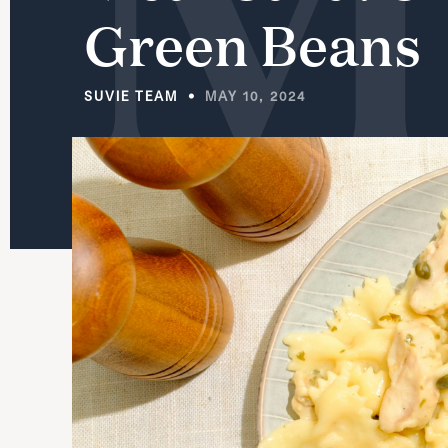
Green
Beans
SUVIE TEAM
MAY 10, 2024