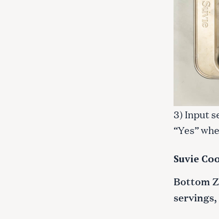
3) Input s
“Yes” whe
Suvie Coo
Bottom Zo
servings,