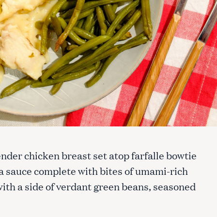
ender chicken breast set atop farfalle bowtie
ta sauce complete with bites of umami-rich
ith a side of verdant green beans, seasoned