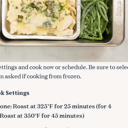
ettings and cook now or schedule. Be sure to sele
n asked if cooking from frozen.
k Settings
ne: Roast at 325°F for 25 minutes (for 4
 Roast at 350°F for 45 minutes)