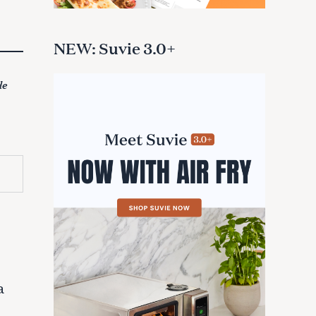
NEW: Suvie 3.0+
de
a