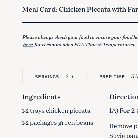
Meal Card: Chicken Piccata with Fa
Please always check your food to ensure your food ha
here
for recommended FDA Time & Temperatures.
2-4
5 
SERVINGS:
PREP TIME:
Ingredients
Directio
trays chicken piccata
1A)
For 2
1-2
packages green beans
1-2
Remove pla
Suvie pan.