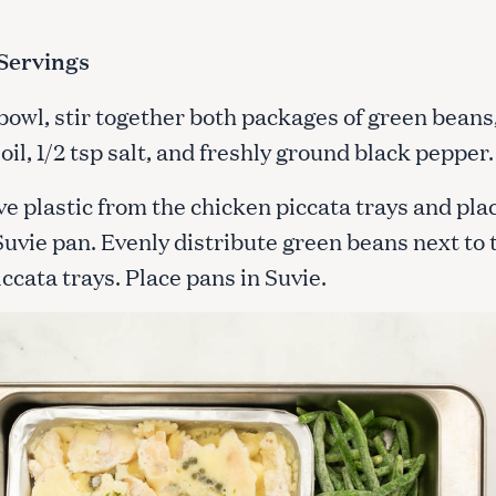
Servings
 bowl, stir together both packages of green beans,
 oil, 1/2 tsp salt, and freshly ground black pepper
e plastic from the chicken piccata trays and pla
Suvie pan. Evenly distribute green beans next to 
ccata trays. Place pans in Suvie.