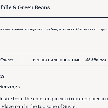
rfalle & Green Beans
s been cooked to safe serving temperatures. Please see our gui
Minutes
45 Minutes
PREHEAT AND COOK TIME:
ns
-Servings
stic from the chicken piccata tray and place in 
 Place pan in the top zone of Suvie.