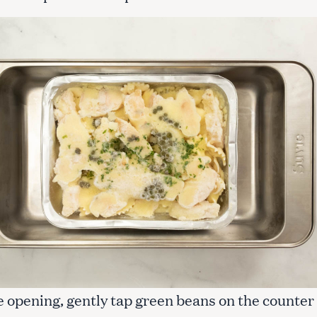
e opening, gently tap green beans on the counter