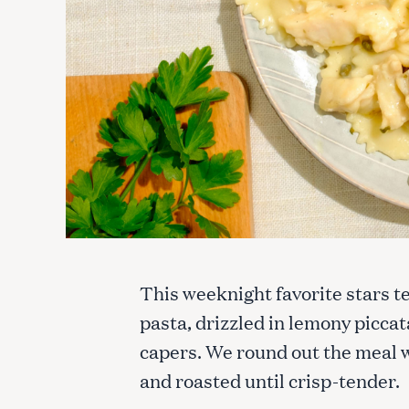
This weeknight favorite stars t
pasta, drizzled in lemony picca
capers. We round out the meal w
and roasted until crisp-tender.