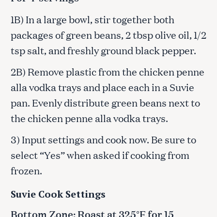
1B) In a large bowl, stir together both
packages of green beans, 2 tbsp olive oil, 1/2
tsp salt, and freshly ground black pepper.
2B) Remove plastic from the chicken penne
alla vodka trays and place each in a Suvie
pan. Evenly distribute green beans next to
the chicken penne alla vodka trays.
3) Input settings and cook now. Be sure to
select “Yes” when asked if cooking from
frozen.
Suvie Cook Settings
Bottom Zone: Roast at 325°F for 15