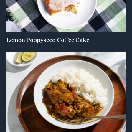
Lemon Poppyseed Coffee Cake