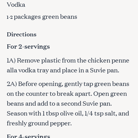
Vodka
packages green beans
1-2
Directions
For 2-servings
1A) Remove plastic from the chicken penne
alla vodka tray and place in a Suvie pan.
2A) Before opening, gently tap green beans
on the counter to break apart. Open green
beans and add to a second Suvie pan.
Season with 1 tbsp olive oil, 1/4 tsp salt, and
freshly ground pepper.
For 4-servings