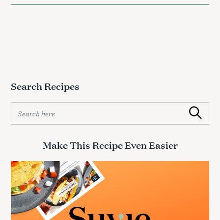
Search Recipes
S
Search
e
a
r
Make This Recipe Even Easier
c
h
f
o
r
: