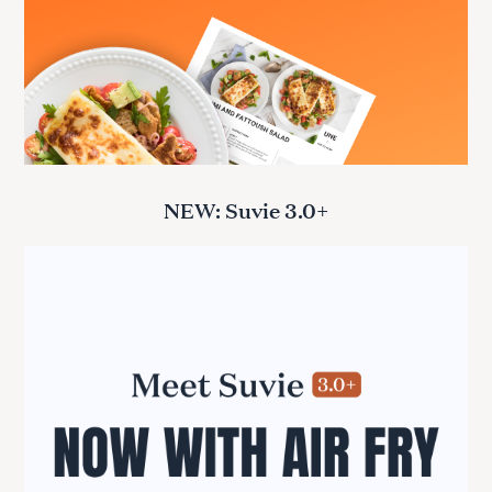
NEW: Suvie 3.0+