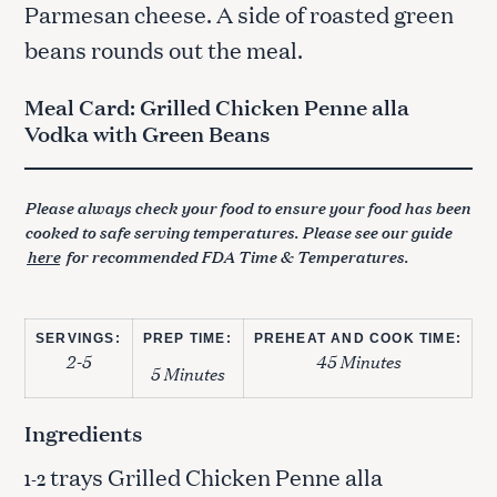
Parmesan cheese. A side of roasted green
beans rounds out the meal.
Meal Card: Grilled Chicken Penne alla
Vodka with Green Beans
Please always check your food to ensure your food has been
cooked to safe serving temperatures. Please see our guide
here
for recommended FDA Time & Temperatures.
SERVINGS:
PREP TIME:
PREHEAT AND COOK TIME:
2-5
45 Minutes
5 Minutes
Ingredients
trays Grilled Chicken Penne alla
1-2