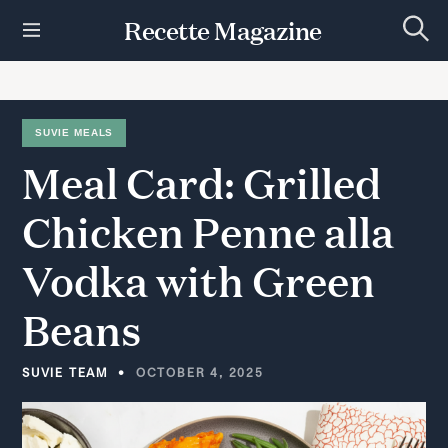
S
Recette Magazine
k
S
i
e
p
a
r
t
c
h
o
SUVIE MEALS
c
Meal
Card:
Grilled
o
n
t
Chicken
Penne
alla
e
n
Vodka
with
Green
t
Beans
SUVIE TEAM
OCTOBER 4, 2025