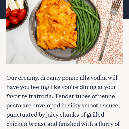
Our creamy, dreamy penne alla vodka will
have you feeling like you’re dining at your
favorite trattoria. Tender tubes of penne
pasta are enveloped in silky smooth sauce,
punctuated by juicy chunks of grilled
chicken breast and finished with a flurry of