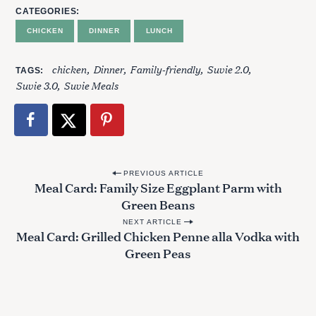
CATEGORIES
CHICKEN
DINNER
LUNCH
chicken
Dinner
Family-friendly
Suvie 2.0
TAGS
Suvie 3.0
Suvie Meals
P
PREVIOUS ARTICLE
Meal Card: Family Size Eggplant Parm with
o
Green Beans
s
NEXT ARTICLE
t
Meal Card: Grilled Chicken Penne alla Vodka with
Green Peas
n
a
v