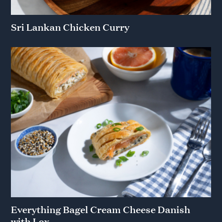
Sri Lankan Chicken Curry
Everything Bagel Cream Cheese Danish
with Lox