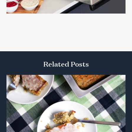
Related Posts