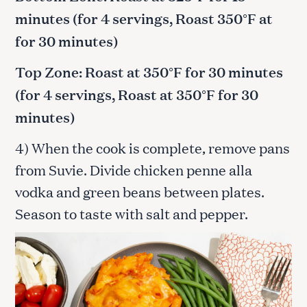
minutes (for 4 servings, Roast 350°F at
for 30 minutes)
Top Zone: Roast at 350°F for 30 minutes
(for 4 servings, Roast at 350°F for 30
minutes)
4) When the cook is complete, remove pans
from Suvie. Divide chicken penne alla
vodka and green beans between plates.
Season to taste with salt and pepper.