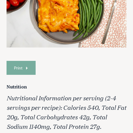
Print
Nutrition
Nutritional Information per serving (2-4
servings per recipe): Calories 540, Total Fat
20g, Total Carbohydrates 42g, Total
Sodium 1140mg, Total Protein 27g.