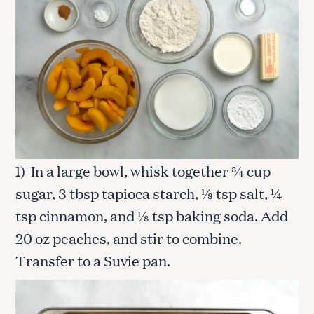
1) In a large bowl, whisk together ¾ cup
sugar, 3 tbsp tapioca starch, ⅛ tsp salt, ¼
tsp cinnamon, and ⅛ tsp baking soda. Add
20 oz peaches, and stir to combine.
Transfer to a Suvie pan.