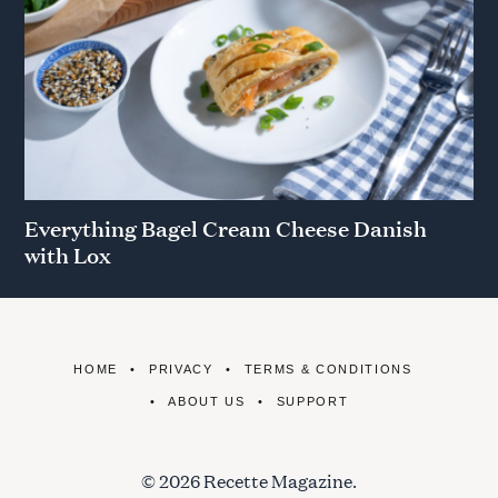
Everything Bagel Cream Cheese Danish
with Lox
HOME
PRIVACY
TERMS & CONDITIONS
ABOUT US
SUPPORT
© 2026 Recette Magazine.