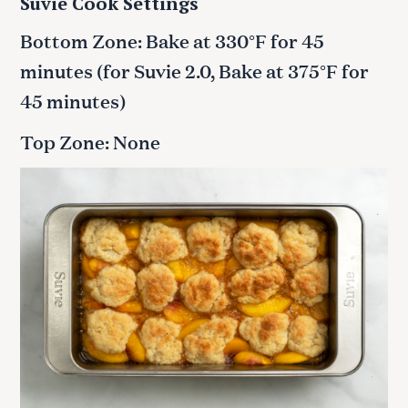
Suvie Cook Settings
Bottom Zone: Bake at 330°F for 45
minutes (for Suvie 2.0, Bake at 375°F for
45 minutes)
Top Zone: None