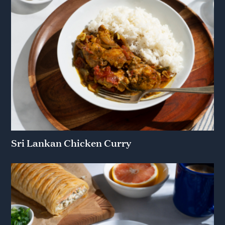
Sri Lankan Chicken Curry