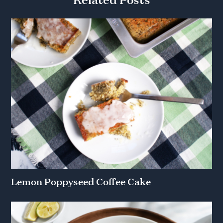
Lemon Poppyseed Coffee Cake