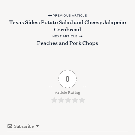
P
PREVIOUS ARTICLE
Texas Sides: Potato Salad and Cheesy Jalapeño
o
Cornbread
s
NEXT ARTICLE
t
Peaches and Pork Chops
n
a
v
i
0
g
a
Article Rating
t
i
o
Subscribe
n