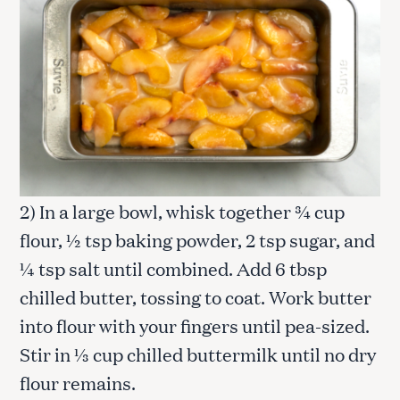
2) In a large bowl, whisk together ¾ cup
flour, ½ tsp baking powder, 2 tsp sugar, and
¼ tsp salt until combined. Add 6 tbsp
chilled butter, tossing to coat. Work butter
into flour with your fingers until pea-sized.
Stir in ⅓ cup chilled buttermilk until no dry
flour remains.