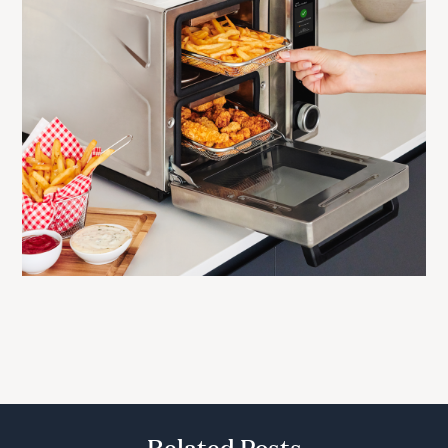
Related Posts