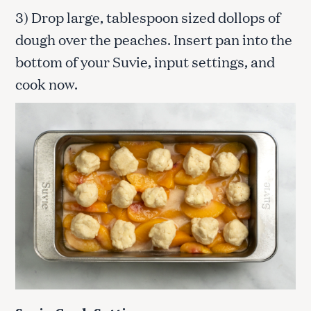
3) Drop large, tablespoon sized dollops of
dough over the peaches. Insert pan into the
bottom of your Suvie, input settings, and
cook now.