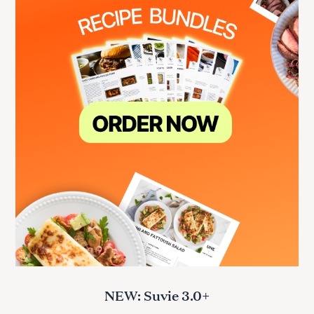
NEW: Suvie 3.0+