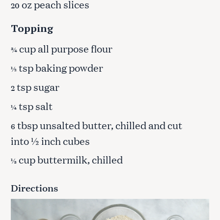
oz peach slices
20
Topping
cup all purpose flour
¾
tsp baking powder
½
tsp sugar
2
tsp salt
¼
tbsp unsalted butter, chilled and cut
6
into ½ inch cubes
cup buttermilk, chilled
⅓
Directions