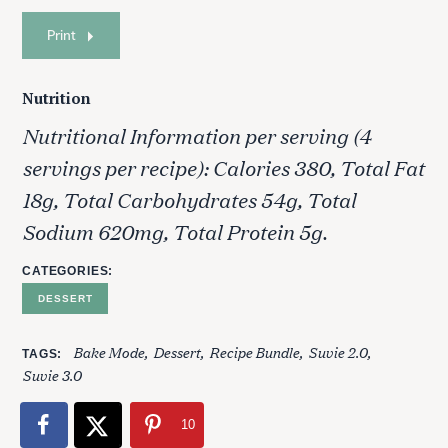
Print
Nutrition
Nutritional Information per serving (4
servings per recipe): Calories 380, Total Fat
18g, Total Carbohydrates 54g, Total
Sodium 620mg, Total Protein 5g.
S
e
CATEGORIES
a
r
DESSERT
c
h
Bake Mode
Dessert
Recipe Bundle
Suvie 2.0
TAGS
f
Suvie 3.0
o
r
10
: