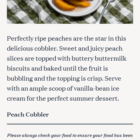
Perfectly ripe peaches are the star in this
delicious cobbler. Sweet and juicy peach
slices are topped with buttery buttermilk
biscuits and baked until the fruit is
bubbling and the topping is crisp. Serve
with an ample scoop of vanilla-bean ice
cream for the perfect summer dessert.
Peach Cobbler
Please always check your food to ensure your food has been