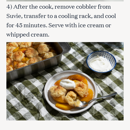
4) After the cook, remove cobbler from
Suvie, transfer to a cooling rack, and cool
for 45 minutes. Serve with ice cream or
whipped cream.