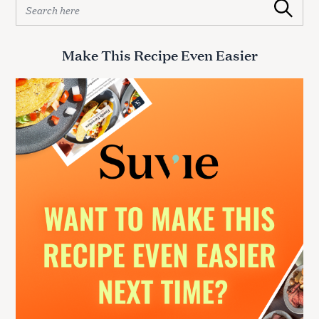
S
Search
e
a
r
Make This Recipe Even Easier
c
h
f
o
r
: