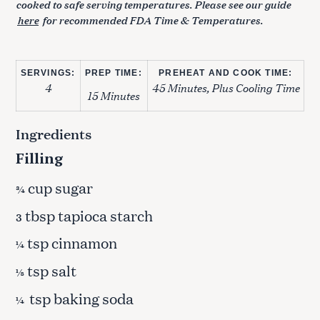
cooked to safe serving temperatures. Please see our guide
here
for recommended FDA Time & Temperatures.
SERVINGS:
PREP TIME:
PREHEAT AND COOK TIME:
4
45 Minutes, Plus Cooling Time
15 Minutes
Ingredients
Filling
cup sugar
¾
tbsp tapioca starch
3
tsp cinnamon
¼
tsp salt
⅛
tsp baking soda
¼