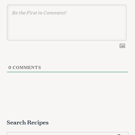
0
COMMENTS
Search Recipes