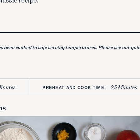
s been cooked to safe serving temperatures. Please see our gui
inutes
25 Minutes
PREHEAT AND COOK TIME:
ns