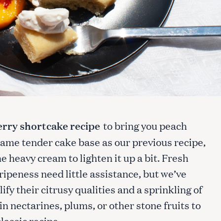
rry shortcake recipe
to bring you peach
same tender cake base as our previous recipe,
e heavy cream to lighten it up a bit. Fresh
ipeness need little assistance, but we’ve
ify their citrusy qualities and a sprinkling of
n nectarines, plums, or other stone fruits to
classic recipe.