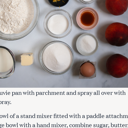
Suvie pan with parchment and spray all over with
pray.
bowl of a stand mixer fitted with a paddle attach
rge bowl with a hand mixer, combine sugar, butter