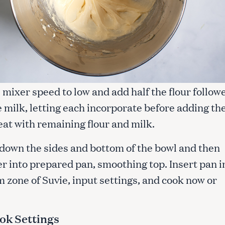
mixer speed to low and add half the flour follow
e milk, letting each incorporate before adding th
eat with remaining flour and milk.
 down the sides and bottom of the bowl and then
r into prepared pan, smoothing top. Insert pan i
 zone of Suvie, input settings, and cook now or
ok Settings