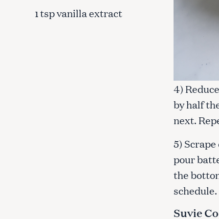
tsp vanilla extract
1
4) Reduce 
by half th
next. Rep
5) Scrape
pour batte
the bottom
schedule.
Suvie Co