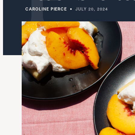
CAROLINE PIERCE
JULY 20, 2024