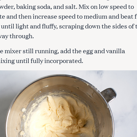
wder, baking soda, and salt. Mix on low speed to
te and then increase speed to medium and beat f
Press Esc to cancel.
until light and fluffy, scraping down the sides of 
way through.
e mixer still running, add the egg and vanilla
ixing until fully incorporated.