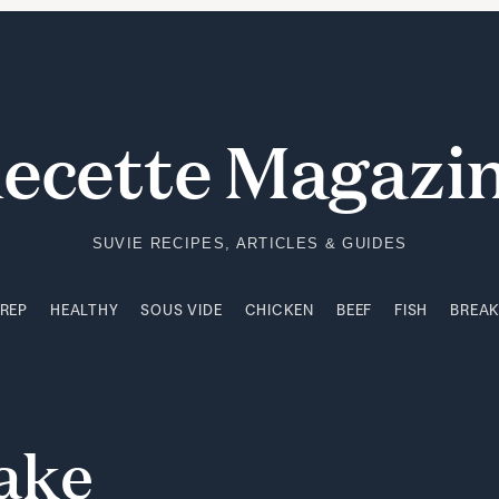
PREP
HEALTHY
SOUS VIDE
CHICKEN
BEEF
FISH
BREA
ecette Magazi
SUVIE RECIPES, ARTICLES & GUIDES
PREP
HEALTHY
SOUS VIDE
CHICKEN
BEEF
FISH
BREA
ake