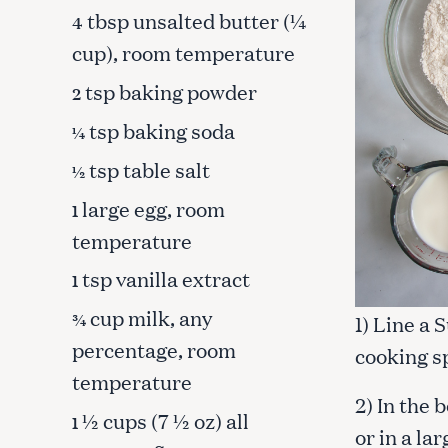
tbsp unsalted butter (¼
4
cup), room temperature
tsp baking powder
2
tsp baking soda
¼
tsp table salt
½
large egg, room
1
temperature
tsp vanilla extract
1
cup milk, any
¾
1) Line a 
percentage, room
cooking s
S
temperature
e
2) In the 
a
½ cups (7 ½ oz) all
1
or in a la
r