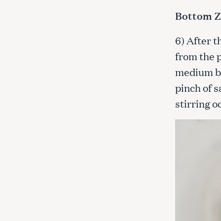
Bottom Z
6) After 
from the p
medium bo
pinch of s
stirring o