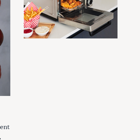
ment
,