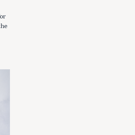
or
the