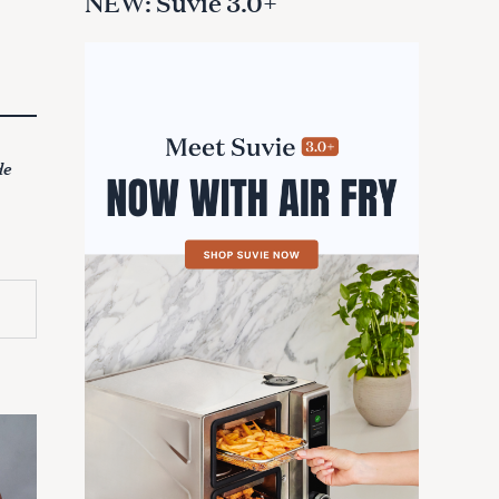
NEW: Suvie 3.0+
de