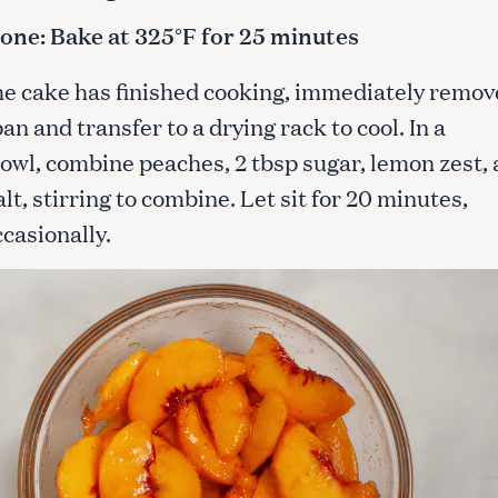
one:
Bake at 325°F for 25 minutes
the cake has finished cooking, immediately remov
an and transfer to a drying rack to cool. In a
wl, combine peaches, 2 tbsp sugar, lemon zest,
alt, stirring to combine. Let sit for 20 minutes,
ccasionally.