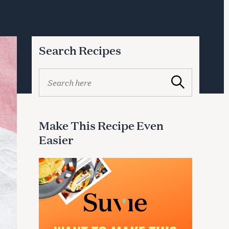
Search Recipes
S
Search
e
a
r
c
Make This Recipe Even
h
Easier
f
o
r
: