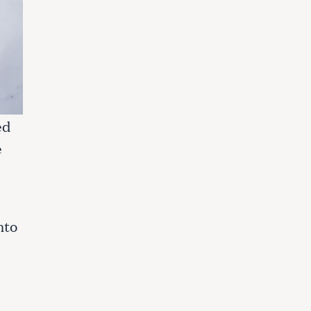
ed
e
nto