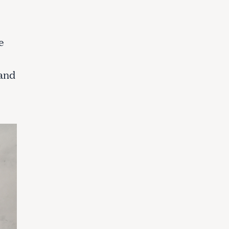
e
 and