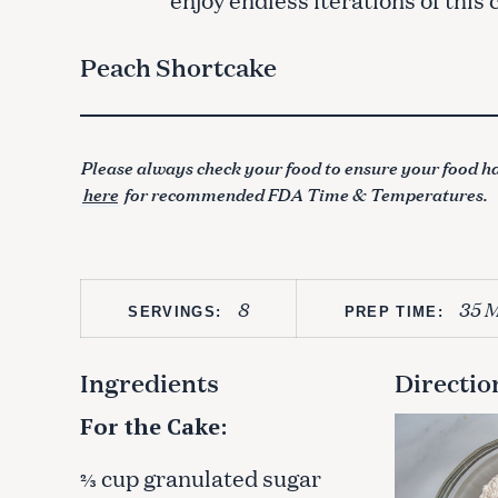
Peach Shortcake
Please always check your food to ensure your food ha
here
for recommended FDA Time & Temperatures.
8
35 M
SERVINGS:
PREP TIME:
Ingredients
Directio
For the Cake:
cup granulated sugar
⅔