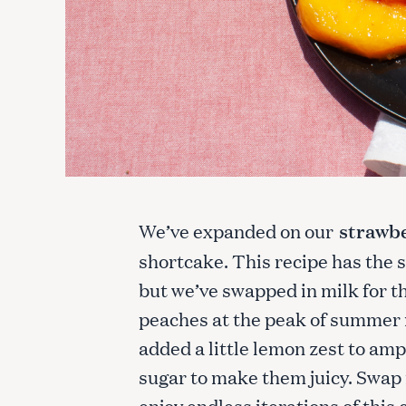
We’ve expanded on our
strawbe
shortcake. This recipe has the 
but we’ve swapped in milk for th
peaches at the peak of summer r
added a little lemon zest to ampl
sugar to make them juicy. Swap i
enjoy endless iterations of this 