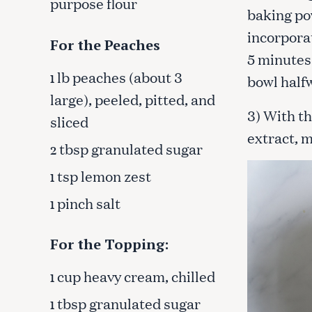
purpose flour
c
baking po
h
incorpora
f
For the Peaches
5 minutes 
o
lb peaches (about 3
r
1
bowl half
:
large), peeled, pitted, and
3) With th
sliced
extract, m
tbsp granulated sugar
2
tsp lemon zest
1
pinch salt
1
For the Topping:
cup heavy cream, chilled
1
tbsp granulated sugar
1