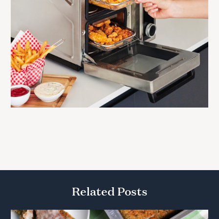
Related Posts