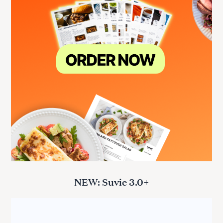
NEW: Suvie 3.0+