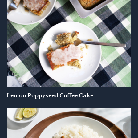
Lemon Poppyseed Coffee Cake