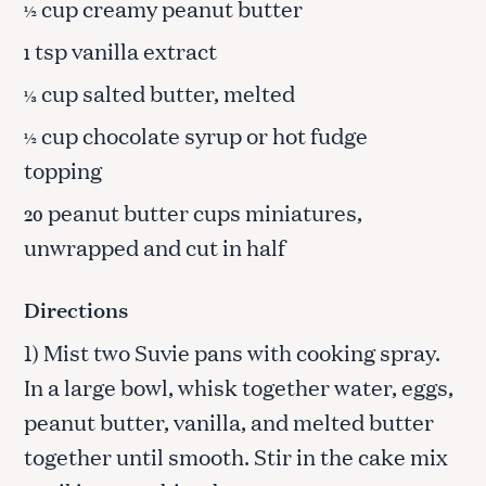
cup creamy peanut butter
½
tsp vanilla extract
1
cup salted butter, melted
⅓
cup chocolate syrup or hot fudge
½
topping
peanut butter cups miniatures,
20
unwrapped and cut in half
Directions
1) Mist two Suvie pans with cooking spray.
In a large bowl, whisk together water, eggs,
peanut butter, vanilla, and melted butter
together until smooth. Stir in the cake mix