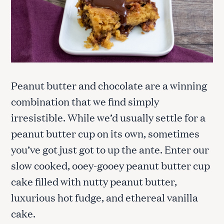
Peanut butter and chocolate are a winning
combination that we find simply
irresistible. While we’d usually settle for a
peanut butter cup on its own, sometimes
you’ve got just got to up the ante. Enter our
slow cooked, ooey-gooey peanut butter cup
cake filled with nutty peanut butter,
luxurious hot fudge, and ethereal vanilla
cake.