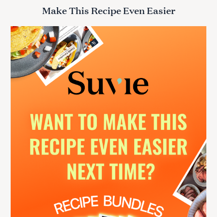
r
Make This Recipe Even Easier
c
h
f
o
r
: