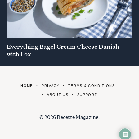
Everything Bagel Cream Cheese Danish
with Lox
HOME
PRIVACY
TERMS & CONDITIONS
ABOUT US
SUPPORT
© 2026 Recette Magazine.