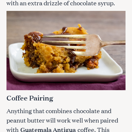
with an extra drizzle of chocolate syrup.
Coffee Pairing
Anything that combines chocolate and
peanut butter will work well when paired
with
Guatemala Antigua
coffee. This