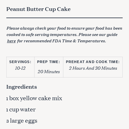
Peanut Butter Cup Cake
Please always check your food to ensure your food has been
cooked to safe serving temperatures. Please see our guide
here
for recommended FDA Time & Temperatures.
SERVINGS:
PREP TIME:
PREHEAT AND COOK TIME:
10-12
2 Hours And 30 Minutes
20 Minutes
Ingredients
box yellow cake mix
1
cup water
1
large eggs
3