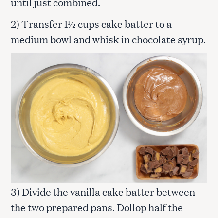
until just combined.
2) Transfer 1½ cups cake batter to a
medium bowl and whisk in chocolate syrup.
3) Divide the vanilla cake batter between
the two prepared pans. Dollop half the