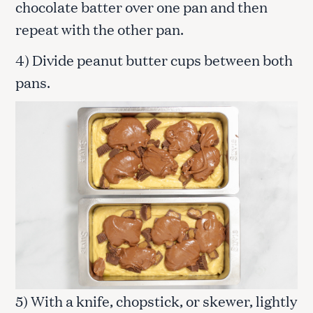
chocolate batter over one pan and then
repeat with the other pan.
4) Divide peanut butter cups between both
pans.
5) With a knife, chopstick, or skewer, lightly