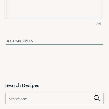
0
COMMENTS
Search Recipes
S
Search
e
a