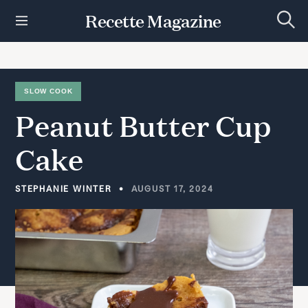
S
Recette Magazine
k
S
i
e
p
a
r
t
c
h
o
SLOW COOK
c
Peanut
Butter
Cup
o
n
t
Cake
e
n
t
STEPHANIE WINTER
AUGUST 17, 2024