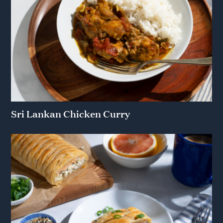
Sri Lankan Chicken Curry