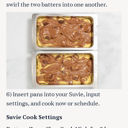
swirl the two batters into one another.
6) Insert pans into your Suvie, input
settings, and cook now or schedule.
Suvie Cook Settings