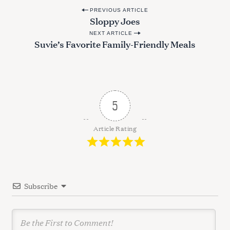
P
PREVIOUS ARTICLE
Sloppy Joes
o
NEXT ARTICLE
s
Suvie’s Favorite Family-Friendly Meals
t
n
a
v
5
i
g
Article Rating
a
t
i
Subscribe
o
n