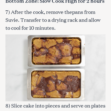
Bottom Zone: Slow Cook High for 2 hours
7) After the cook, remove thepans from
Suvie. Transfer to a drying rack and allow
to cool for 10 minutes.
8) Slice cake into pieces and serve on plates