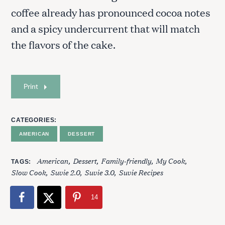
coffee already has pronounced cocoa notes
and a spicy undercurrent that will match
the flavors of the cake.
Print
S
e
CATEGORIES
a
AMERICAN
DESSERT
r
c
h
American
Dessert
Family-friendly
My Cook
TAGS
f
Slow Cook
Suvie 2.0
Suvie 3.0
Suvie Recipes
o
r
14
: