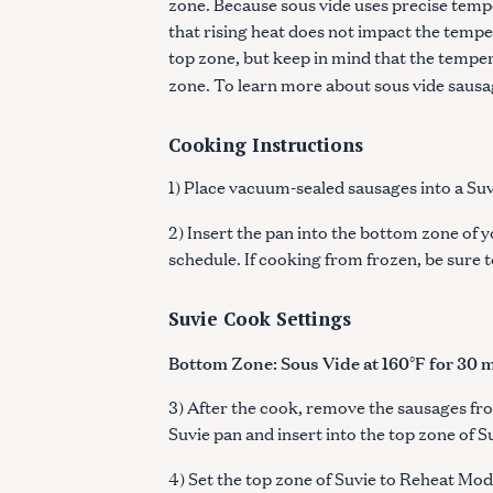
zone. Because sous vide uses precise tempe
that rising heat does not impact the temper
top zone, but keep in mind that the temper
zone. To learn more about sous vide sausa
Cooking Instructions
1) Place vacuum-sealed sausages into a Suv
2) Insert the pan into the bottom zone of y
schedule. If cooking from frozen, be sure 
Suvie Cook Settings
Bottom Zone: Sous Vide at 160°F for 30 
3) After the cook, remove the sausages fr
Suvie pan and insert into the top zone of S
4) Set the top zone of Suvie to Reheat Mod