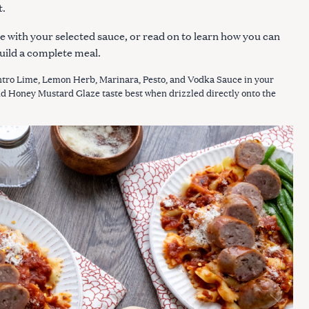
t.
e with your selected sauce, or read on to learn how you can
uild a complete meal.
tro Lime, Lemon Herb, Marinara, Pesto, and Vodka Sauce in your
nd Honey Mustard Glaze taste best when drizzled directly onto the