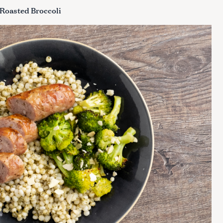
 Roasted Broccoli