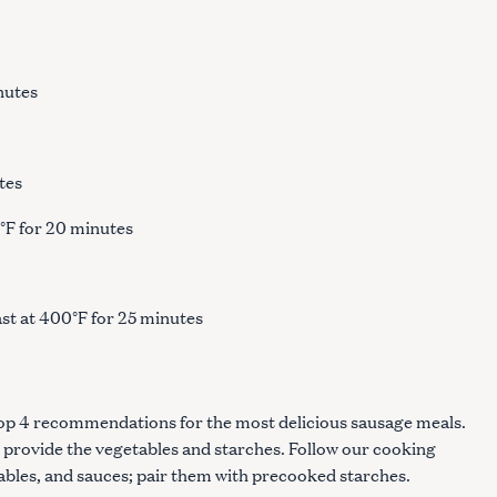
inutes
tes
0°F for 20 minutes
s
st at 400°F for 25 minutes
top 4 recommendations for the most delicious sausage meals.
 provide the vegetables and starches. Follow our cooking
tables, and sauces; pair them with precooked starches.