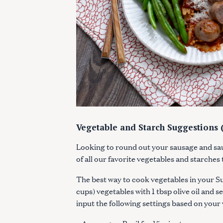
c
h
f
o
r
:
Vegetable and Starch Suggestions (
Looking to round out your sausage and sa
of all our favorite vegetables and starches
The best way to cook vegetables in your Suv
cups) vegetables with 1 tbsp olive oil and s
input the following settings based on your