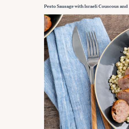
Pesto Sausage with Israeli Couscous and