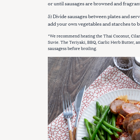
or until sausages are browned and fragran
5) Divide sausages between plates and serv
add your own vegetables and starches to b
*We recommend heating the Thai Coconut, Cilan
Suvie. The Teriyaki, BBQ, Garlic Herb Butter, a
sausagess before broiling.
S
e
a
r