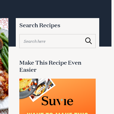
Search Recipes
S
Search
e
a
r
c
Make This Recipe Even
h
Easier
f
o
r
: