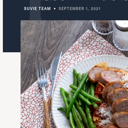
SUVIE TEAM
SEPTEMBER 1, 2021