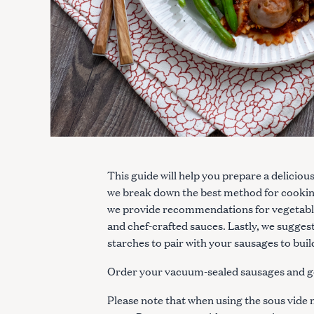
This guide will help you prepare a deliciou
we break down the best method for cookin
we provide recommendations for vegetables
and chef-crafted sauces. Lastly, we sugges
starches to pair with your sausages to bui
Order your vacuum-sealed sausages and g
Please note that when using the sous vid