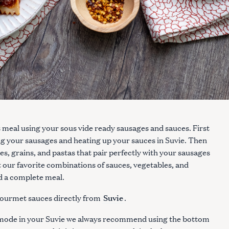
s meal using your sous vide ready sausages and sauces. First
g your sausages and heating up your sauces in Suvie. Then
, grains, and pastas that pair perfectly with your sausages
t our favorite combinations of sauces, vegetables, and
ld a complete meal.
Suvie
ourmet sauces directly from
.
e mode in your Suvie we always recommend using the bottom