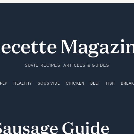
PREP
HEALTHY
SOUS VIDE
CHICKEN
BEEF
FISH
BREA
ecette Magazi
SUVIE RECIPES, ARTICLES & GUIDES
PREP
HEALTHY
SOUS VIDE
CHICKEN
BEEF
FISH
BREA
Sausage
Guide