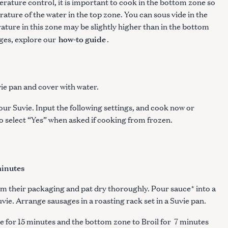
rature control, it is important to cook in the bottom zone so
ature of the water in the top zone. You can sous vide in the
ature in this zone may be slightly higher than in the bottom
how-to guide
ges, explore our
.
ie pan and cover with water.
our Suvie. Input the following settings, and cook now or
to select “Yes” when asked if cooking from frozen.
minutes
om their packaging and pat dry thoroughly. Pour sauce* into a
uvie. Arrange sausages in a roasting rack set in a Suvie pan.
e for 15 minutes and the bottom zone to Broil for 7 minutes