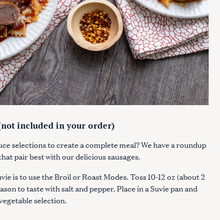
Press Esc to cancel.
not included in your order)
uce selections to create a complete meal? We have a roundup
 that pair best with our delicious sausages.
ie is to use the Broil or Roast Modes. Toss 10-12 oz (about 2
eason to taste with salt and pepper. Place in a Suvie pan and
 vegetable selection.