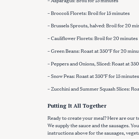
– Asparagus: Broil for 15 minutes
– Broccoli Florets: Broil for 15 minutes
– Brussels Sprouts, halved: Broil for 20 m
– Cauliflower Florets: Broil for 20 minutes
– Green Beans: Roast at 350°F for 20 minu
– Peppers and Onions, Sliced: Roast at 35
– Snow Peas: Roast at 350°F for 15 minute
– Zucchini and Summer Squash Slices: Roa
Putting It All Together
Ready to create your meal? Here are our 
We supply the sauce and the sausages. You
instructions above for the sausages, vege