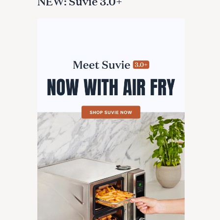
NEW: Suvie 3.0+