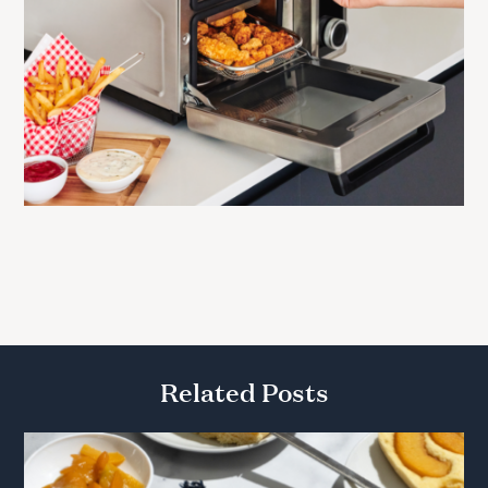
Related Posts