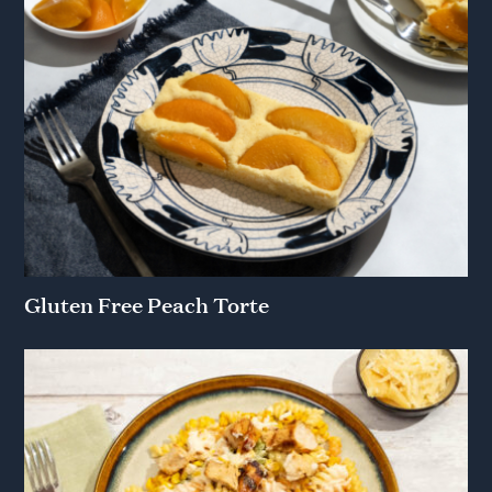
Gluten Free Peach Torte