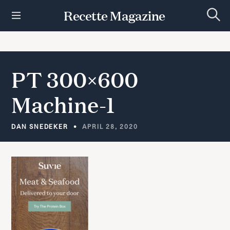
S
Recette Magazine
k
S
i
e
p
a
r
t
c
h
o
PT 300×600
c
o
Machine-1
n
t
e
DAN SNEDEKER
APRIL 28, 2020
n
t