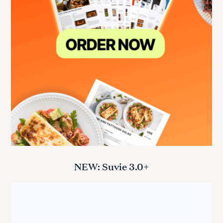
NEW: Suvie 3.0+