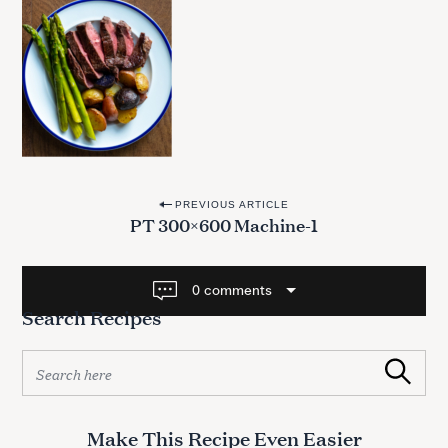
P
PREVIOUS ARTICLE
PT 300×600 Machine-1
o
s
t
0 comments
Search Recipes
n
a
S
v
Search
e
a
i
r
g
Make This Recipe Even Easier
c