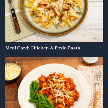
Meal Card: Chicken Alfredo Pasta