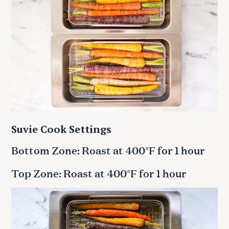
Suvie Cook Settings
Bottom Zone: Roast at 400°F for 1 hour
Top Zone: Roast at 400°F for 1 hour