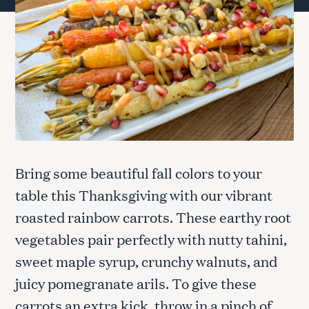
Bring some beautiful fall colors to your
table this Thanksgiving with our vibrant
roasted rainbow carrots. These earthy root
vegetables pair perfectly with nutty tahini,
sweet maple syrup, crunchy walnuts, and
juicy pomegranate arils. To give these
carrots an extra kick, throw in a pinch of