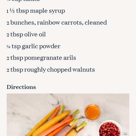
½ tbsp maple syrup
1
bunches, rainbow carrots, cleaned
2
tbsp olive oil
2
tsp garlic powder
⅛
tbsp pomegranate arils
2
tbsp roughly chopped walnuts
2
Directions