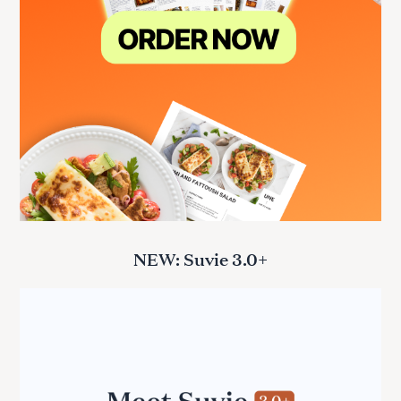
NEW: Suvie 3.0+