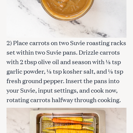
2) Place carrots on two Suvie roasting racks
set within two Suvie pans. Drizzle carrots
with 2 tbsp olive oil and season with ⅛ tsp
garlic powder, ⅛ tsp kosher salt, and ⅛ tsp
fresh ground pepper. Insert the pans into
your Suvie, input settings, and cook now,
rotating carrots halfway through cooking.