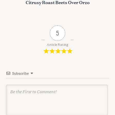
s
Citrusy Roast Beets Over Orzo
t
n
a
v
5
i
g
Article Rating
a
t
i
Subscribe
o
n