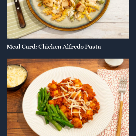
Meal Card: Chicken Alfredo Pasta