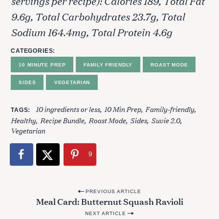
servings per recipe): Calories 189, Total Fat
9.6g, Total Carbohydrates 23.7g, Total
Sodium 164.4mg, Total Protein 4.6g
CATEGORIES
10 MINUTE PREP
FAMILY FRIENDLY
ROAST MODE
S
SIDES
VEGETARIAN
e
a
10 ingredients or less
10 Min Prep
Family-friendly
r
TAGS
Healthy
Recipe Bundle
Roast Mode
Sides
Suvie 2.0
c
Vegetarian
h
f
o
9
r
:
P
PREVIOUS ARTICLE
Meal Card: Butternut Squash Ravioli
o
NEXT ARTICLE