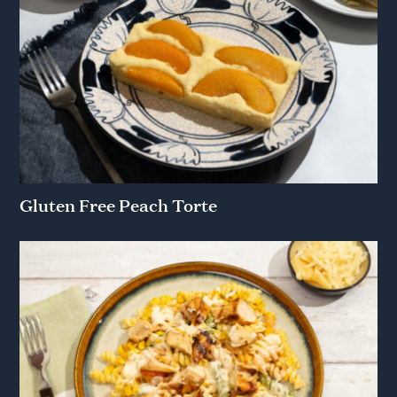
Gluten Free Peach Torte