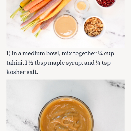
1) In a medium bowl, mix together ¼ cup
tahini, 1 ½ tbsp maple syrup, and ⅛ tsp
kosher salt.