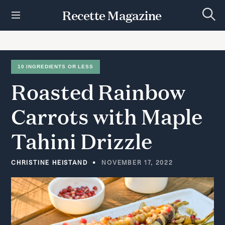
S
Recette Magazine
k
S
i
e
p
a
r
t
c
h
o
10 INGREDIENTS OR LESS
c
Roasted
Rainbow
o
n
t
Carrots
with
Maple
e
n
Tahini
Drizzle
t
CHRISTINE HEISTAND
NOVEMBER 17, 2022