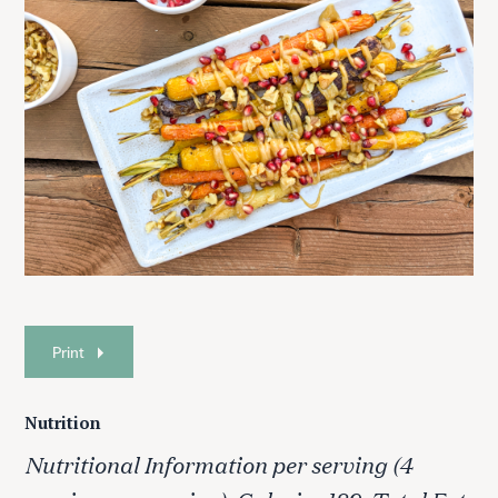
Print
Nutrition
Nutritional Information per serving (4