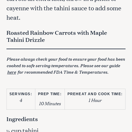
cayenne with the tahini sauce to add some
heat.
Roasted Rainbow Carrots with Maple
Tahini Drizzle
Please always check your food to ensure your food has been
cooked to safe serving temperatures. Please see our guide
here
for recommended FDA Time & Temperatures.
SERVINGS:
PREP TIME:
PREHEAT AND COOK TIME:
4
1 Hour
10 Minutes
Ingredients
cup tahini
¼