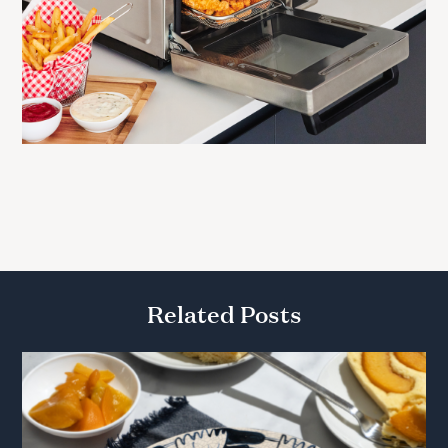
Related Posts