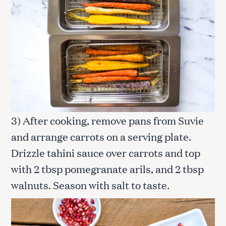
3) After cooking, remove pans from Suvie
and arrange carrots on a serving plate.
Drizzle tahini sauce over carrots and top
with 2 tbsp pomegranate arils, and 2 tbsp
walnuts. Season with salt to taste.