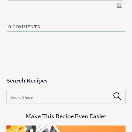
0
COMMENTS
Search Recipes
S
Search
e
a
r
Make This Recipe Even Easier
c
h
f