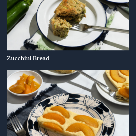
Zucchini Bread