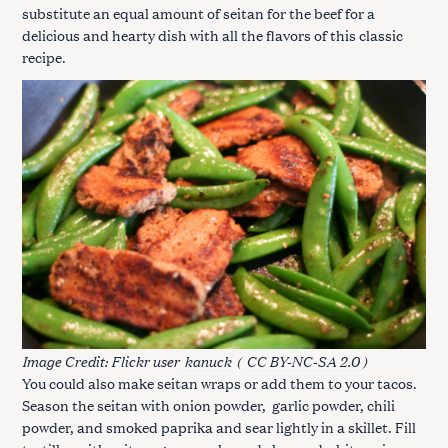
substitute an equal amount of seitan for the beef for a
delicious and hearty dish with all the flavors of this classic
recipe.
Image Credit: Flickr user
kanuck
(
CC BY-NC-SA 2.0 )
You could also make seitan wraps or add them to your tacos.
Season the seitan with onion powder, garlic powder, chili
powder, and smoked paprika and sear lightly in a skillet. Fill