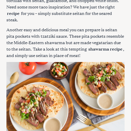
tortillas with seitan, guacamole, and chopped white onion.
Need some more taco inspiration? We have just the right
recipe
for you – simply substitute seitan for the seared
steak.
Another easy and delicious meal you can prepare is seitan
pita pockets with tzatziki sauce. These pita pockets resemble
the Middle-Eastern shawarma but are made vegatarian due
to the seitan. Take a look at this tempting
shawarma recipe
,
and simply use seitan in place of meat!