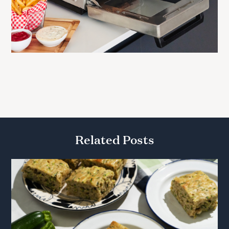
Related Posts