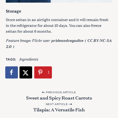
Storage
Store seitan in an airtight container and it will remain fresh
in the refrigerator for about 10 days. You can also freeze
seitan for about 6 months.
Feature Image: Flickr user
prideandvegudice
(
CC BY-NC-SA
2.0
)
Ingredients
TAGS
1
P
PREVIOUS ARTICLE
Sweet and Spicy Roast Carrots
o
NEXT ARTICLE
s
Tilapia: A Versatile Fish
t