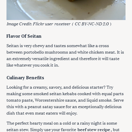
Image Credit: Flickr user
roxeteer
(
CC BY-NC-ND 2.0
)
Flavor Of Seitan
Seitan is very chewy and tastes somewhat like a cross
between portobello mushrooms and white chicken meat. It is
an extremely versatile ingredient and therefore it will taste
like whatever you cook it in.
Culinary Benefits
Looking for a creamy, savory, and delicious starter? Try
making some smoked seitan kebabs cooked with equal parts
tomato paste, Worcestershire sauce, and liquid smoke. Serve
this with a peanut satay sauce for an exceptionally delicious
dish that even meat eaters will enjoy.
The perfect hearty meal on a cold or a rainy night is some
seitan stew. Simply use your favorite
beef stew recipe
, but