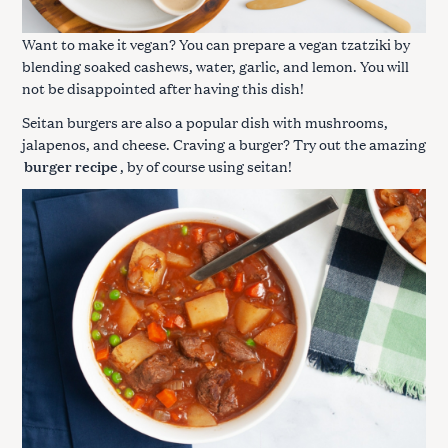
Want to make it vegan? You can prepare a vegan tzatziki by
blending soaked cashews, water, garlic, and lemon. You will
not be disappointed after having this dish!
Seitan burgers are also a popular dish with mushrooms,
jalapenos, and cheese. Craving a burger? Try out the amazing
burger recipe
, by of course using seitan!