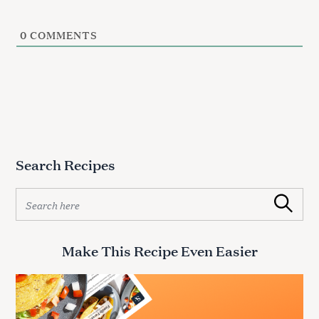
0
COMMENTS
Search Recipes
S
Search
e
a
r
Make This Recipe Even Easier
c
h
f
o
r