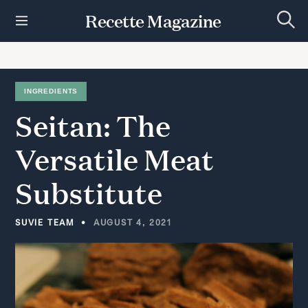
S
Recette Magazine
k
S
i
e
p
a
r
t
c
h
o
INGREDIENTS
c
Seitan:
The
o
n
t
Versatile
Meat
e
n
Substitute
t
SUVIE TEAM
AUGUST 4, 2021