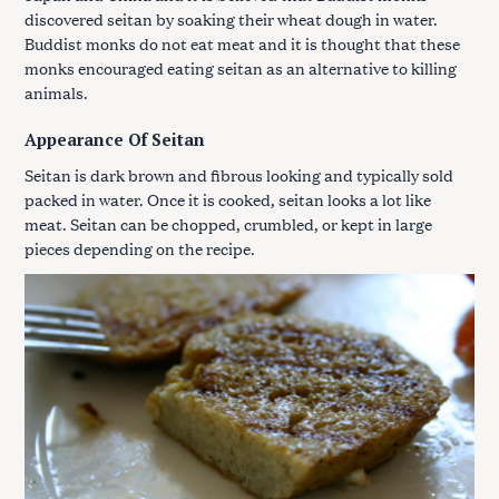
discovered seitan by soaking their wheat dough in water.
Buddist monks do not eat meat and it is thought that these
monks encouraged eating seitan as an alternative to killing
animals.
Appearance Of Seitan
Seitan is dark brown and fibrous looking and typically sold
packed in water. Once it is cooked, seitan looks a lot like
meat. Seitan can be chopped, crumbled, or kept in large
pieces depending on the recipe.