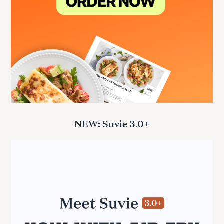
NEW: Suvie 3.0+