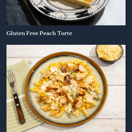
Gluten Free Peach Torte