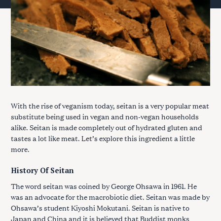
With the rise of veganism today, seitan is a very popular meat
substitute being used in vegan and non-vegan households
alike. Seitan is made completely out of hydrated gluten and
tastes a lot like meat. Let’s explore this ingredient a little
more.
History Of Seitan
The word seitan was coined by George Ohsawa in 1961. He
was an advocate for the macrobiotic diet. Seitan was made by
Ohsawa’s student Kiyoshi Mokutani. Seitan is native to
Japan and China and it is believed that Buddist monks