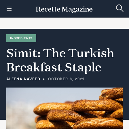
S
Recette Magazine
k
S
i
e
p
a
r
t
c
h
o
INGREDIENTS
c
Simit:
The
Turkish
o
n
t
Breakfast
Staple
e
n
t
ALEENA NAVEED
OCTOBER 8, 2021