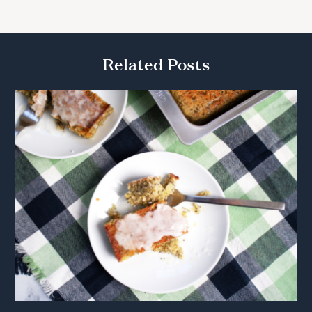
Related Posts