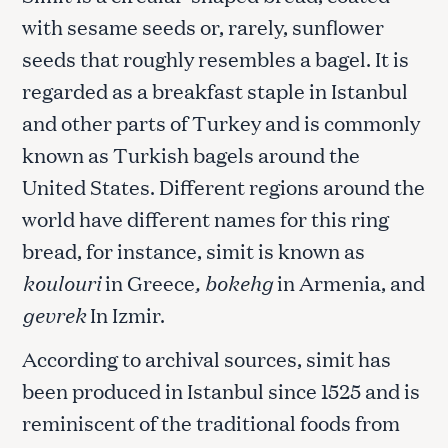
with sesame seeds or, rarely, sunflower
seeds that roughly resembles a bagel. It is
regarded as a breakfast staple in Istanbul
and other parts of Turkey and is commonly
known as Turkish bagels around the
United States. Different regions around the
world have different names for this ring
bread, for instance, simit is known as
koulouri
in Greece
, bokehg
in Armenia, and
gevrek
In Izmir.
According to archival sources, simit has
been produced in Istanbul since 1525 and is
reminiscent of the traditional foods from