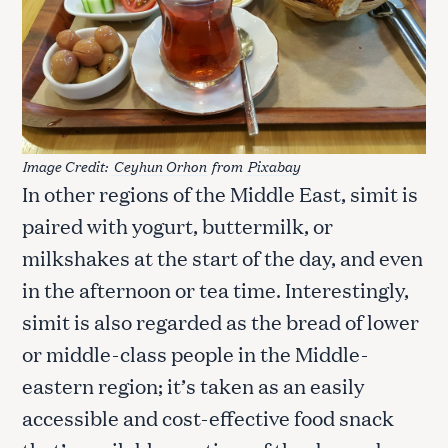
Image Credit:
Ceyhun Orhon
from
Pixabay
In other regions of the Middle East, simit is
paired with yogurt, buttermilk, or
milkshakes at the start of the day, and even
in the afternoon or tea time. Interestingly,
simit is also regarded as the bread of lower
or middle-class people in the Middle-
eastern region; it’s taken as an easily
accessible and cost-effective food snack