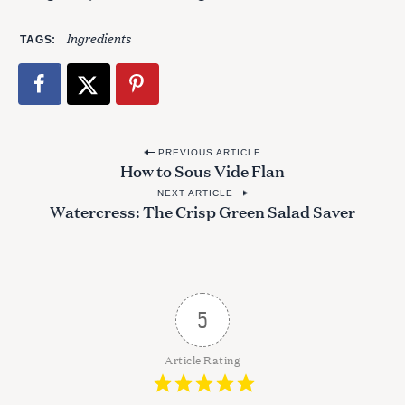
Ingredients
TAGS
S
e
a
r
c
P
h
PREVIOUS ARTICLE
How to Sous Vide Flan
f
o
o
NEXT ARTICLE
s
Watercress: The Crisp Green Salad Saver
r
t
:
n
a
v
5
i
g
Article Rating
a