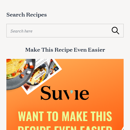
Search Recipes
S
Search
e
a
r
Make This Recipe Even Easier
c
h
f
o
r
: