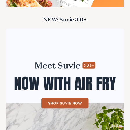
NEW: Suvie 3.0+