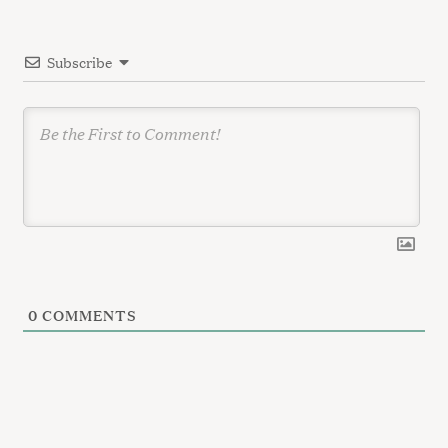
t
i
Subscribe
o
n
0
COMMENTS