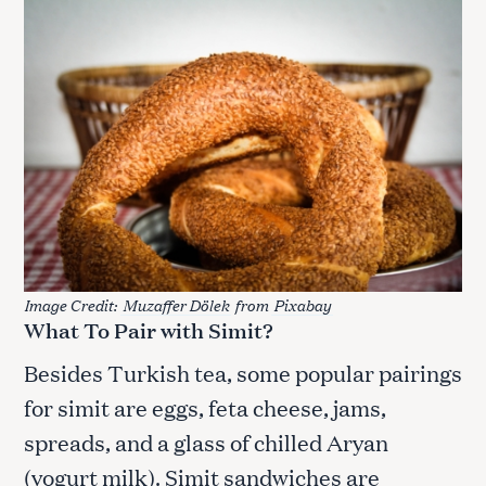
Image Credit:
Muzaffer Dölek
from
Pixabay
What To Pair with Simit?
Besides Turkish tea, some popular pairings
for simit are eggs, feta cheese, jams,
spreads, and a glass of chilled Aryan
(yogurt milk). Simit sandwiches are