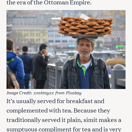
the era of the Ottoman Empire.
Image Credit:
xxoktayxx
from
Pixabay
It’s usually served for breakfast and
complemented with tea. Because they
traditionally served it plain, simit makes a
sumptuous compliment for tea and is very