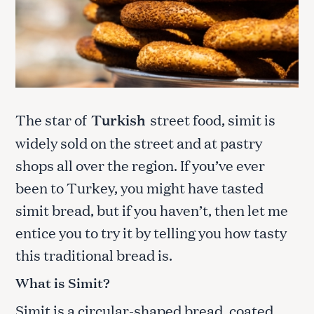
The star of
Turkish
street food, simit is
widely sold on the street and at pastry
shops all over the region. If you’ve ever
been to Turkey, you might have tasted
simit bread, but if you haven’t, then let me
entice you to try it by telling you how tasty
this traditional bread is.
What is Simit?
Simit is a circular-shaped bread, coated