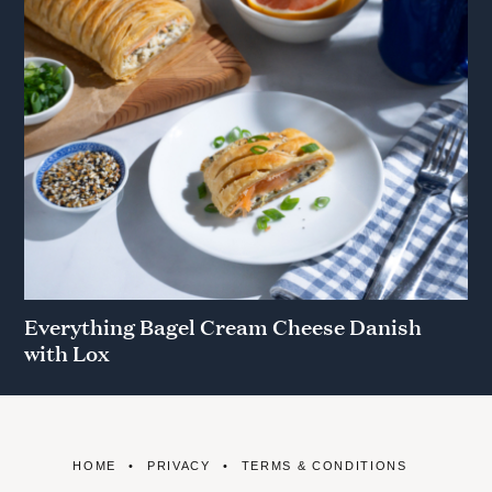
Everything Bagel Cream Cheese Danish
with Lox
HOME
PRIVACY
TERMS & CONDITIONS