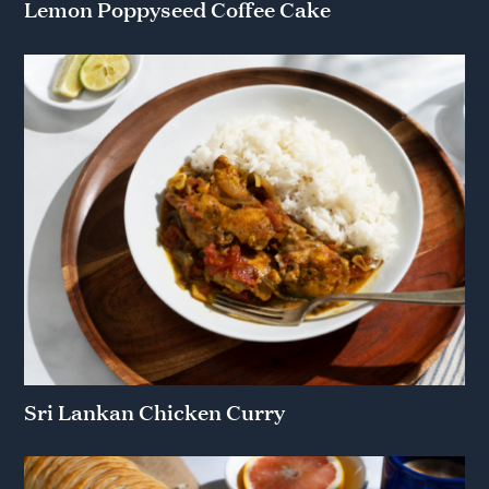
Lemon Poppyseed Coffee Cake
Sri Lankan Chicken Curry