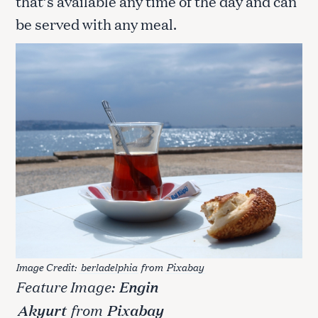
that’s available any time of the day and can
be served with any meal.
Image Credit:
berladelphia
from
Pixabay
Feature Image:
Engin
Akyurt
from
Pixabay