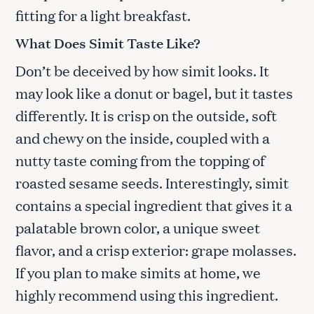
fitting for a light breakfast.
What Does Simit Taste Like?
Don’t be deceived by how simit looks. It
may look like a donut or bagel, but it tastes
differently. It is crisp on the outside, soft
and chewy on the inside, coupled with a
nutty taste coming from the topping of
roasted sesame seeds. Interestingly, simit
contains a special ingredient that gives it a
palatable brown color, a unique sweet
flavor, and a crisp exterior: grape molasses.
If you plan to make simits at home, we
highly recommend using this ingredient.