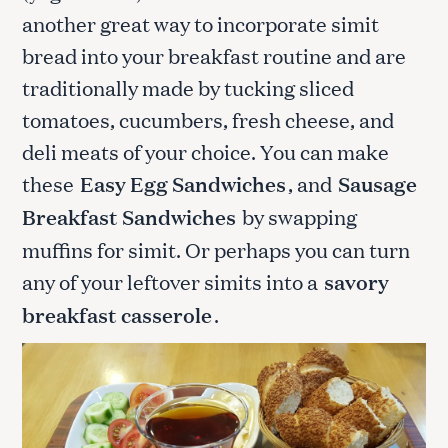
another great way to incorporate simit
bread into your breakfast routine and are
traditionally made by tucking sliced
tomatoes, cucumbers, fresh cheese, and
deli meats of your choice. You can make
these
Easy Egg Sandwiches
, and
Sausage
Breakfast Sandwiches
by swapping
muffins for simit. Or perhaps you can turn
any of your leftover simits into a
savory
breakfast casserole
.