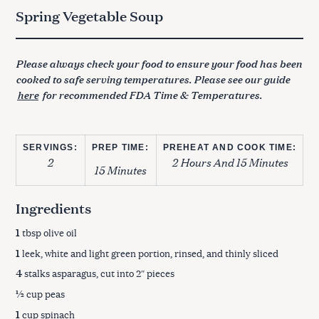
Spring Vegetable Soup
Please always check your food to ensure your food has been
cooked to safe serving temperatures. Please see our guide
here
for recommended FDA Time & Temperatures.
SERVINGS:
PREP TIME:
PREHEAT AND COOK TIME:
2
2 Hours And 15 Minutes
15 Minutes
Ingredients
1
tbsp olive oil
1
leek, white and light green portion, rinsed, and thinly sliced
4
stalks asparagus, cut into 2″ pieces
½
cup peas
1
cup spinach