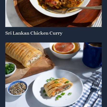
Sri Lankan Chicken Curry