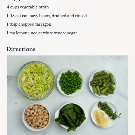
4
cups vegetable broth
1
(15 oz) can navy beans, drained and rinsed
1
tbsp chopped tarragon
1
tsp lemon juice or white wine vinegar
Directions