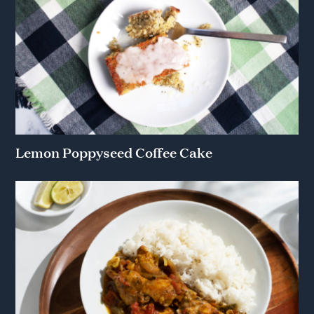
Lemon Poppyseed Coffee Cake