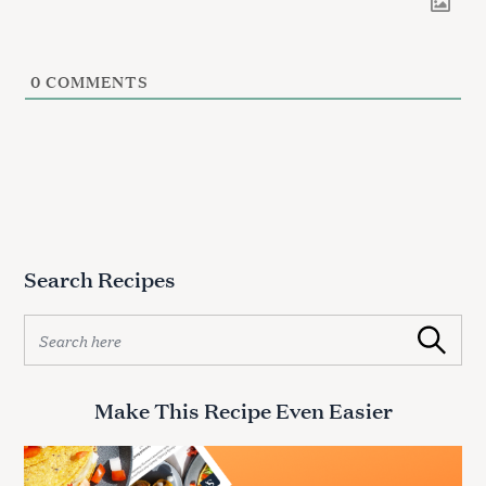
0
COMMENTS
Search Recipes
S
Search
e
a
r
Make This Recipe Even Easier
c
h
f
o