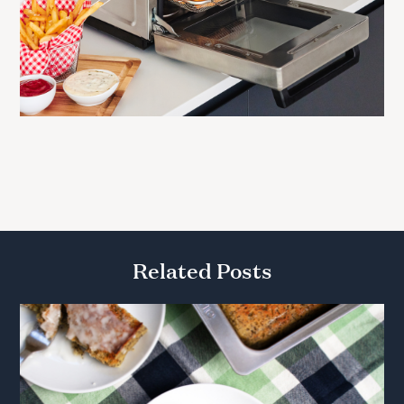
Related Posts