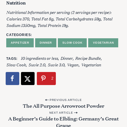
Nutrition
Nutritional Information per serving (2 servings per recipe):
Calories 370, Total Fat 8g, Total Carbohydrates 59g, Total
Sodium 1350mg, Total Protein 19g.
CATEGORIES
APPETIZER
DINNER
SLOW COOK
VEGETARIAN
10 ingredients or less
Dinner
Recipe Bundle
TAGS
Slow Cook
Suvie 2.0
Suvie 3.0
Vegan
Vegetarian
2
P
PREVIOUS ARTICLE
The All Purpose Arrowroot Powder
o
NEXT ARTICLE
s
A Beginner’s Guide to Elbling: Germany’s Great
t
Grape