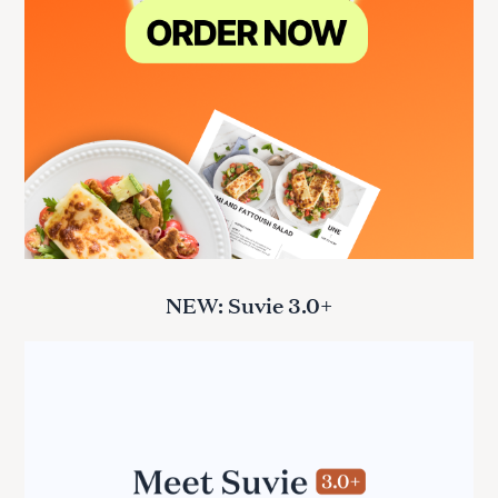
NEW: Suvie 3.0+