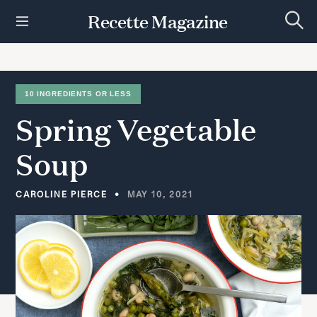
S
Recette Magazine
k
S
i
e
p
a
r
t
c
h
o
10 INGREDIENTS OR LESS
c
Spring
Vegetable
o
n
t
Soup
e
n
t
CAROLINE PIERCE
MAY 10, 2021