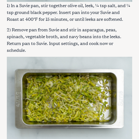
1) In a Suvie pan, stir together olive oil, leek, ¼ tsp salt, and ¼
tsp ground black pepper. Insert pan into your Suvie and
Roast at 400°F for 15 minutes, or until leeks are softened.
2) Remove pan from Suvie and stir in asparagus, peas,
spinach, vegetable broth, and navy beans into the leeks.
Return pan to Suvie. Input settings, and cook now or
schedule.