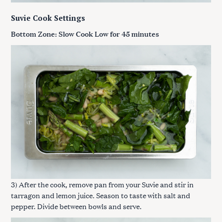
Suvie Cook Settings
Bottom Zone: Slow Cook Low for 45 minutes
3) After the cook, remove pan from your Suvie and stir in
tarragon and lemon juice. Season to taste with salt and
pepper. Divide between bowls and serve.