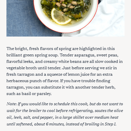
The bright, fresh flavors of spring are highlighted in this
brilliant green spring soup. Tender asparagus, sweet peas,
flavorful leeks, and creamy white beans are all slow cooked in
vegetable broth until tender. Just before serving we stir in
fresh tarragon and a squeeze of lemon juice for an extra
herbaceous punch of flavor. If you have trouble finding
tarragon, you can substitute it with another tender herb,
such as basil or parsley.
Note: If you would like to schedule this cook, but do not want to
wait for the broiler to cool before refrigerating, sautes the olive
oil, leek, salt, and pepper, in a large skillet over medium heat
until softened, about 6 minutes, instead of broiling in Step 1.