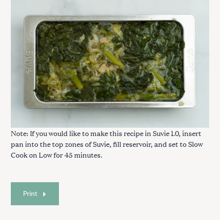
Note: If you would like to make this recipe in Suvie 1.0, insert
pan into the top zones of Suvie, fill reservoir, and set to Slow
Cook on Low for 45 minutes.
Print