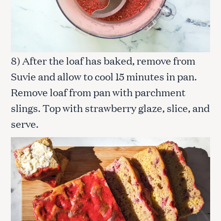
o
r
:
8) After the loaf has baked, remove from
Suvie and allow to cool 15 minutes in pan.
Remove loaf from pan with parchment
slings. Top with strawberry glaze, slice, and
serve.