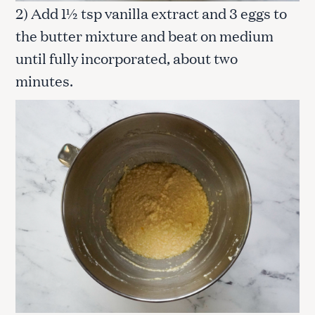
2) Add 1½ tsp vanilla extract and 3 eggs to
the butter mixture and beat on medium
until fully incorporated, about two
minutes.