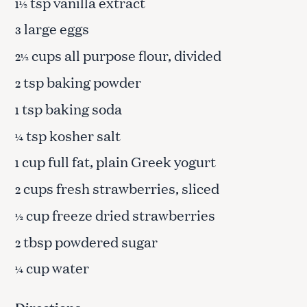
tsp vanilla extract
1½
large eggs
3
cups all purpose flour, divided
2½
tsp baking powder
2
tsp baking soda
1
tsp kosher salt
¼
cup full fat, plain Greek yogurt
1
cups fresh strawberries, sliced
2
cup freeze dried strawberries
½
tbsp powdered sugar
2
cup water
¼
Directions