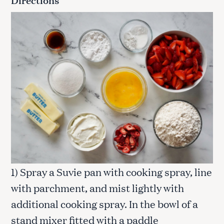
1) Spray a Suvie pan with cooking spray, line
with parchment, and mist lightly with
additional cooking spray. In the bowl of a
stand mixer fitted with a paddle