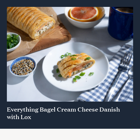
Everything Bagel Cream Cheese Danish
with Lox