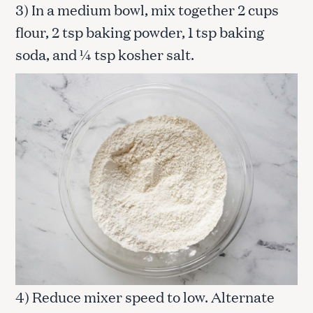
3) In a medium bowl, mix together 2 cups
flour, 2 tsp baking powder, 1 tsp baking
soda, and ¼ tsp kosher salt.
4) Reduce mixer speed to low. Alternate