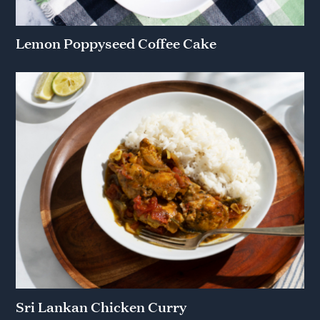
Lemon Poppyseed Coffee Cake
Sri Lankan Chicken Curry