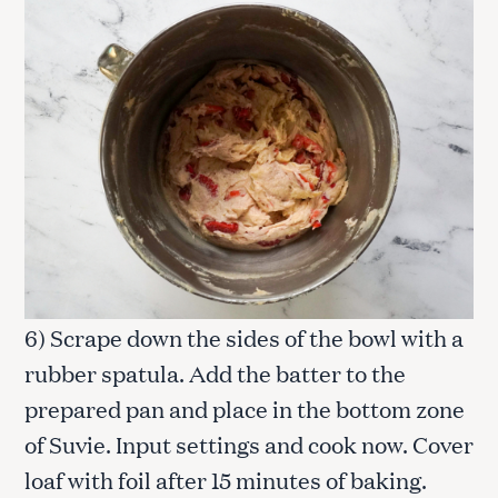
6) Scrape down the sides of the bowl with a
rubber spatula. Add the batter to the
prepared pan and place in the bottom zone
of Suvie. Input settings and cook now. Cover
loaf with foil after 15 minutes of baking.