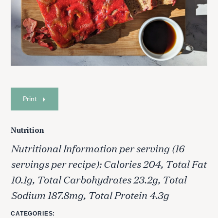
Print
Nutrition
Nutritional Information per serving (16
servings per recipe): Calories 204, Total Fat
10.1g, Total Carbohydrates 23.2g, Total
Sodium 187.8mg, Total Protein 4.3g
CATEGORIES