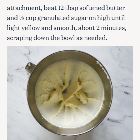
attachment, beat 12 tbsp softened butter
and ½ cup granulated sugar on high until
light yellow and smooth, about 2 minutes,
scraping down the bowl as needed.