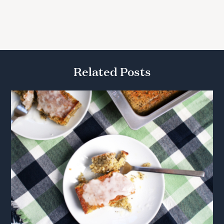
Related Posts