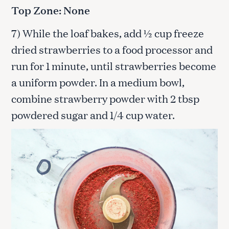
Top Zone: None
7) While the loaf bakes, add ½ cup freeze
dried strawberries to a food processor and
run for 1 minute, until strawberries become
a uniform powder. In a medium bowl,
combine strawberry powder with 2 tbsp
powdered sugar and 1/4 cup water.
S
e
a
r
c
h
f