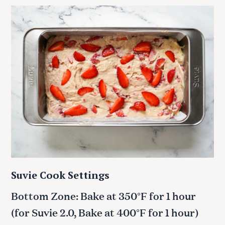
Suvie Cook Settings
Bottom Zone: Bake at 350°F for 1 hour
(for Suvie 2.0, Bake at 400°F for 1 hour)