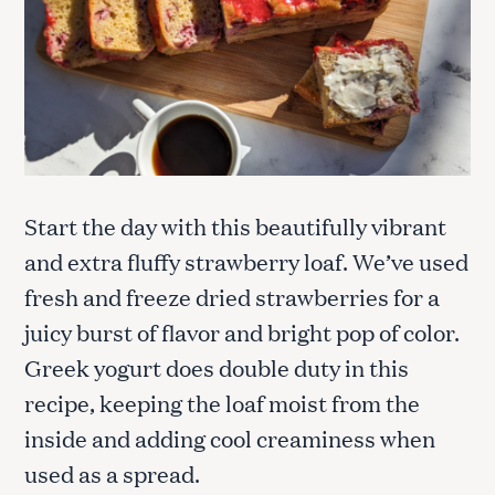
Start the day with this beautifully vibrant
and extra fluffy strawberry loaf. We’ve used
fresh and freeze dried strawberries for a
juicy burst of flavor and bright pop of color.
Greek yogurt does double duty in this
recipe, keeping the loaf moist from the
inside and adding cool creaminess when
used as a spread.