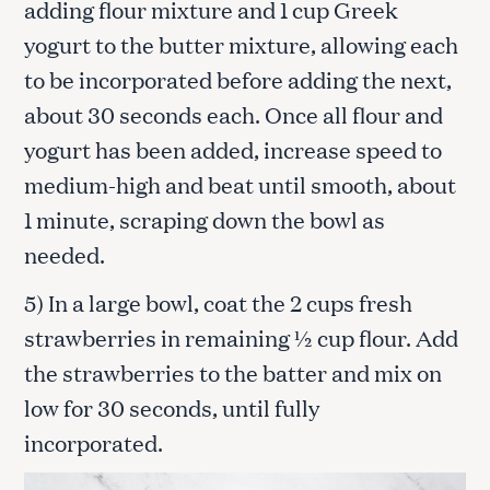
adding flour mixture and 1 cup Greek
yogurt to the butter mixture, allowing each
to be incorporated before adding the next,
about 30 seconds each. Once all flour and
yogurt has been added, increase speed to
medium-high and beat until smooth, about
1 minute, scraping down the bowl as
needed.
5) In a large bowl, coat the 2 cups fresh
strawberries in remaining ½ cup flour. Add
the strawberries to the batter and mix on
low for 30 seconds, until fully
incorporated.