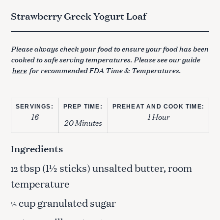
Strawberry Greek Yogurt Loaf
Please always check your food to ensure your food has been
cooked to safe serving temperatures. Please see our guide
here
for recommended FDA Time & Temperatures.
SERVINGS:
PREP TIME:
PREHEAT AND COOK TIME:
16
1 Hour
20 Minutes
Ingredients
tbsp (1½ sticks) unsalted butter, room
12
temperature
cup granulated sugar
½