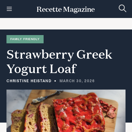
S
Recette Magazine
k
S
i
e
p
a
r
t
c
h
o
FAMILY FRIENDLY
c
Strawberry
Greek
o
n
t
Yogurt
Loaf
e
n
t
CHRISTINE HEISTAND
MARCH 30, 2026