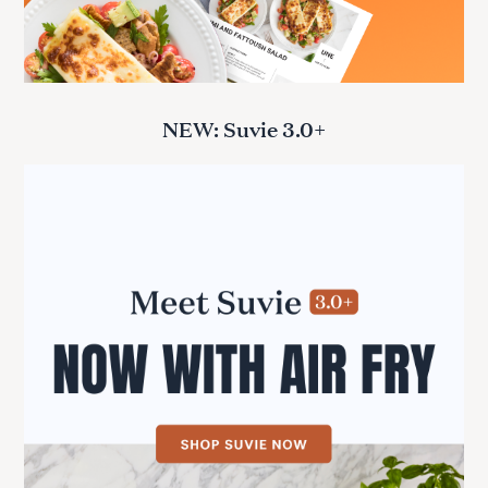
NEW: Suvie 3.0+