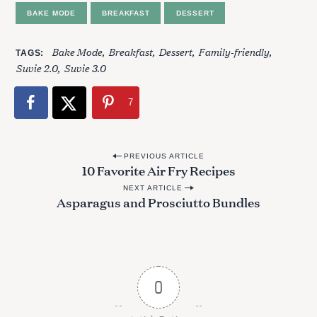
BAKE MODE
BREAKFAST
DESSERT
Bake Mode
Breakfast
Dessert
Family-friendly
TAGS
Suvie 2.0
Suvie 3.0
7
P
PREVIOUS ARTICLE
10 Favorite Air Fry Recipes
o
NEXT ARTICLE
s
Asparagus and Prosciutto Bundles
t
n
a
v
0
i