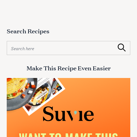
Search Recipes
S
Search
e
a
r
Make This Recipe Even Easier
c
h
f
o
r
: