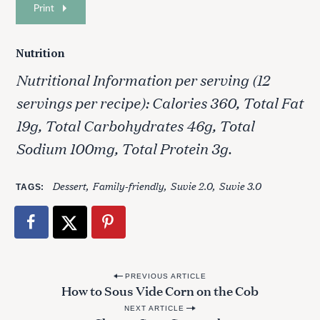
Print
Nutrition
Nutritional Information per serving (12
servings per recipe): Calories 360, Total Fat
19g, Total Carbohydrates 46g, Total
Sodium 100mg, Total Protein 3g.
Dessert
Family-friendly
Suvie 2.0
Suvie 3.0
TAGS
P
PREVIOUS ARTICLE
How to Sous Vide Corn on the Cob
o
NEXT ARTICLE
s