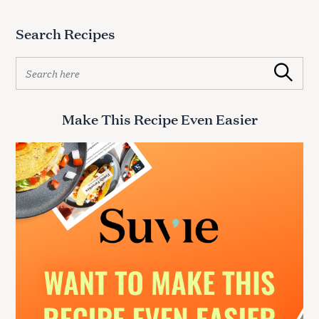
Search Recipes
S
Search
e
a
r
Make This Recipe Even Easier
c
h
f
o
r
: