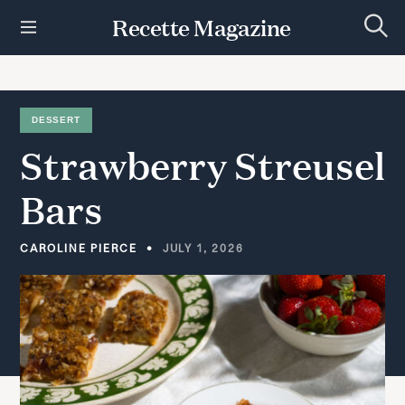
S
Recette Magazine
k
S
i
e
p
a
r
t
c
h
o
DESSERT
c
Strawberry
Streusel
o
n
t
Bars
e
n
t
CAROLINE PIERCE
JULY 1, 2026