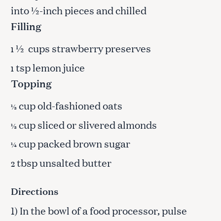
into ½-inch pieces and chilled
Filling
½ cups strawberry preserves
1
tsp lemon juice
1
Topping
cup old-fashioned oats
⅓
cup sliced or slivered almonds
⅓
cup packed brown sugar
¼
tbsp unsalted butter
2
Directions
1) In the bowl of a food processor, pulse