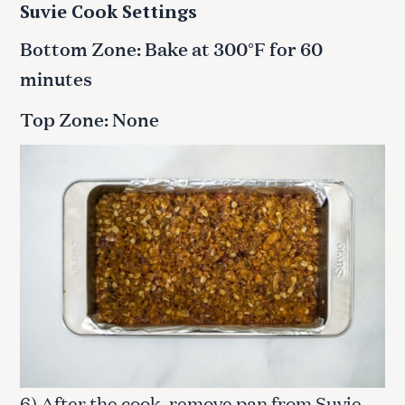
Suvie Cook Settings
Bottom Zone: Bake at 300°F for 60
minutes
Top Zone: None
6) After the cook, remove pan from Suvie