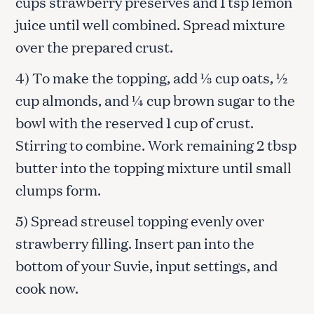
cups strawberry preserves and 1 tsp lemon
juice until well combined. Spread mixture
over the prepared crust.
4) To make the topping, add ⅓ cup oats, ½
cup almonds, and ¼ cup brown sugar to the
bowl with the reserved 1 cup of crust.
Stirring to combine. Work remaining 2 tbsp
butter into the topping mixture until small
clumps form.
5) Spread streusel topping evenly over
strawberry filling. Insert pan into the
bottom of your Suvie, input settings, and
cook now.