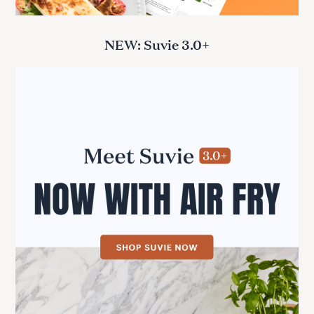
NEW: Suvie 3.0+