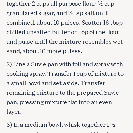
together 2 cups all purpose flour, ½ cup
granulated sugar, and ½ tsp salt until
combined, about 10 pulses. Scatter 16 tbsp
chilled unsalted butter on top of the flour
and pulse until the mixture resembles wet
sand, about 10 more pulses.
2) Line a Suvie pan with foil and spray with
cooking spray. Transfer 1 cup of mixture to
a small bowl and set aside. Transfer
remaining mixture to the prepared Suvie
pan, pressing mixture flat into an even
layer.
3) In a medium bowl, whisk together 1 ½