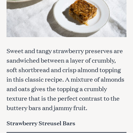
Sweet and tangy strawberry preserves are
sandwiched between a layer of crumbly,
soft shortbread and crisp almond topping
in this classic recipe. A mixture of almonds
and oats gives the topping a crumbly
texture that is the perfect contrast to the
buttery bars and jammy fruit.
Strawberry Streusel Bars