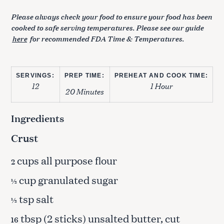
Please always check your food to ensure your food has been
cooked to safe serving temperatures. Please see our guide
here
for recommended FDA Time & Temperatures.
SERVINGS:
PREP TIME:
PREHEAT AND COOK TIME:
12
1 Hour
20 Minutes
Ingredients
Crust
cups all purpose flour
2
cup granulated sugar
½
tsp salt
½
tbsp (2 sticks) unsalted butter, cut
16