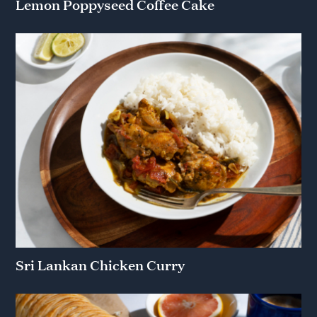
Lemon Poppyseed Coffee Cake
Sri Lankan Chicken Curry