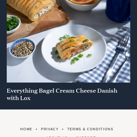
Everything Bagel Cream Cheese Danish
with Lox
HOME
PRIVACY
TERMS & CONDITIONS