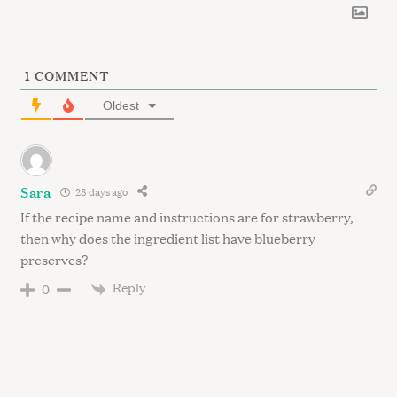
1
COMMENT
Oldest
Sara
28 days ago
If the recipe name and instructions are for strawberry,
then why does the ingredient list have blueberry
preserves?
Reply
0