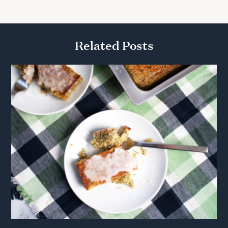
Related Posts