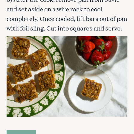
and set aside on a wire rack to cool
completely. Once cooled, lift bars out of pan
with foil sling. Cut into squares and serve.