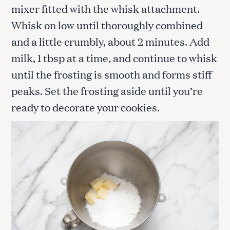
mixer fitted with the whisk attachment.
Whisk on low until thoroughly combined
and a little crumbly, about 2 minutes. Add
milk, 1 tbsp at a time, and continue to whisk
until the frosting is smooth and forms stiff
peaks. Set the frosting aside until you’re
ready to decorate your cookies.