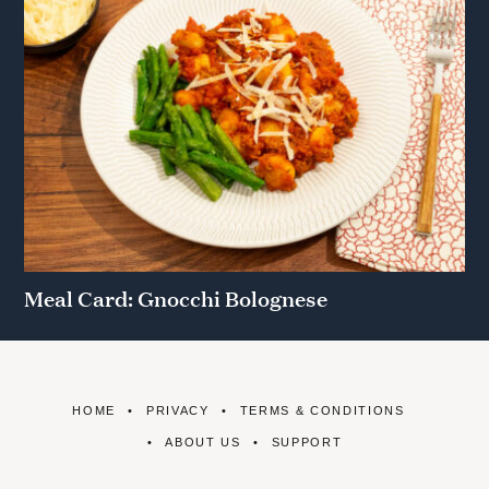
Meal Card: Gnocchi Bolognese
HOME
PRIVACY
TERMS & CONDITIONS
ABOUT US
SUPPORT