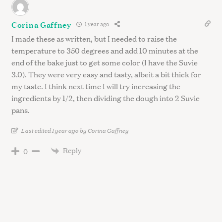
Corina Gaffney
1 year ago
I made these as written, but I needed to raise the
temperature to 350 degrees and add 10 minutes at the
end of the bake just to get some color (I have the Suvie
3.0). They were very easy and tasty, albeit a bit thick for
my taste. I think next time I will try increasing the
ingredients by 1/2, then dividing the dough into 2 Suvie
pans.
Last edited 1 year ago by Corina Gaffney
Reply
0