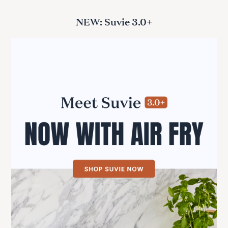
NEW: Suvie 3.0+