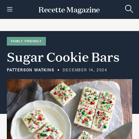
S
Recette Magazine
k
S
i
e
p
a
r
t
c
h
o
FAMILY FRIENDLY
c
Sugar
Cookie
Bars
o
n
t
PATTERSON WATKINS
DECEMBER 14, 2024
e
n
t