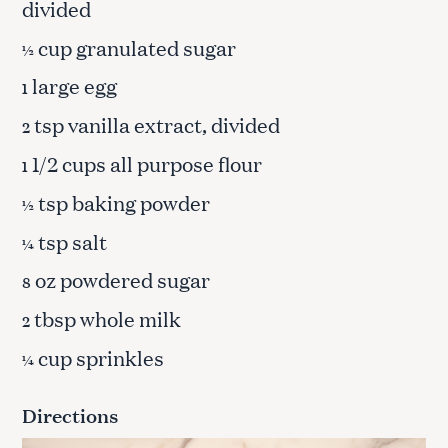
divided
cup granulated sugar
½
large egg
1
tsp vanilla extract, divided
2
1/2 cups all purpose flour
1
tsp baking powder
½
tsp salt
¼
oz powdered sugar
8
tbsp whole milk
2
cup sprinkles
¼
Directions