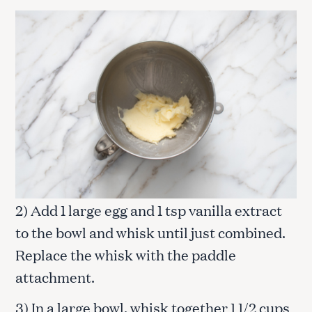
2) Add 1 large egg and 1 tsp vanilla extract
to the bowl and whisk until just combined.
Replace the whisk with the paddle
attachment.
3) In a large bowl, whisk together 1 1/2 cups