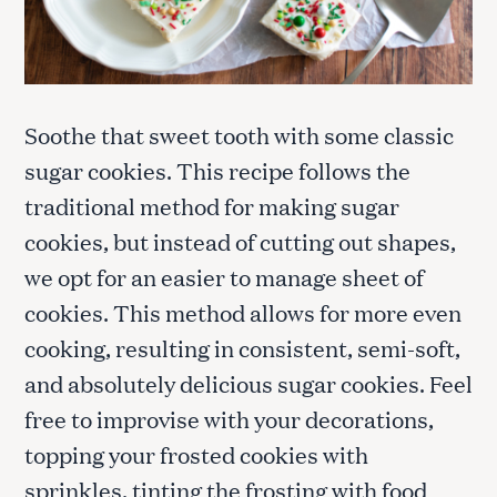
Soothe that sweet tooth with some classic
sugar cookies. This recipe follows the
traditional method for making sugar
cookies, but instead of cutting out shapes,
we opt for an easier to manage sheet of
cookies. This method allows for more even
cooking, resulting in consistent, semi-soft,
and absolutely delicious sugar cookies. Feel
free to improvise with your decorations,
topping your frosted cookies with
sprinkles, tinting the frosting with food