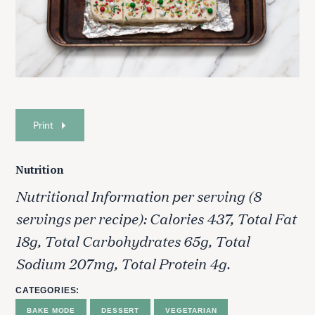
Print
Nutrition
Nutritional Information per serving (8
servings per recipe): Calories 437, Total Fat
18g, Total Carbohydrates 65g, Total
Sodium 207mg, Total Protein 4g.
CATEGORIES
BAKE MODE
DESSERT
VEGETARIAN