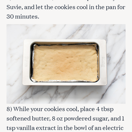
Suvie, and let the cookies cool in the pan for
30 minutes.
8) While your cookies cool, place 4 tbsp
softened butter, 8 oz powdered sugar, and 1
tsp vanilla extract in the bowl of an electric