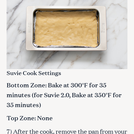
Suvie Cook Settings
Bottom Zone: Bake at 300°F for 35
minutes (for Suvie 2.0, Bake at 350°F for
35 minutes)
Top Zone: None
7) After the cook, remove the pan from your