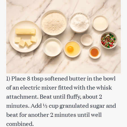
1) Place 8 tbsp softened butter in the bowl
of an electric mixer fitted with the whisk
attachment. Beat until fluffy, about 2
minutes. Add ½ cup granulated sugar and
beat for another 2 minutes until well
combined.