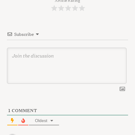
a
Article Rating
t
i
o
Subscribe
n
1
COMMENT
Oldest