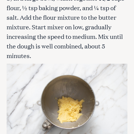
flour, ½ tsp baking powder, and ¼ tsp of
salt. Add the flour mixture to the butter
mixture. Start mixer on low, gradually
increasing the speed to medium. Mix until
the dough is well combined, about 5
minutes.