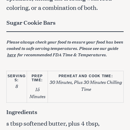
coloring, or a combination of both.
Sugar Cookie Bars
Please always check your food to ensure your food has been
cooked to safe serving temperatures. Please see our guide
here
for recommended FDA Time & Temperatures.
SERVING
PREP
PREHEAT AND COOK TIME:
S:
TIME:
30 Minutes, Plus 30 Minutes Chilling
8
Time
15
Minutes
Ingredients
tbsp softened butter, plus 4 tbsp,
8