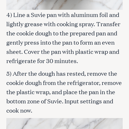
4) Line a Suvie pan with aluminum foil and
lightly grease with cooking spray. Transfer
the cookie dough to the prepared pan and
gently press into the pan to form an even
sheet. Cover the pan with plastic wrap and
refrigerate for 30 minutes.
5) After the dough has rested, remove the
cookie dough from the refrigerator, remove
the plastic wrap, and place the pan in the
bottom zone of Suvie. Input settings and
cook now.