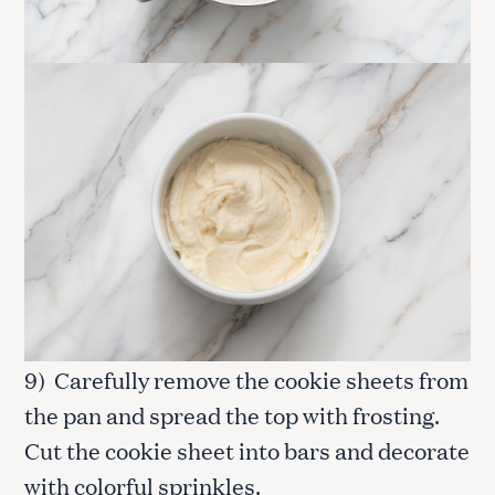
9) Carefully remove the cookie sheets from
the pan and spread the top with frosting.
Cut the cookie sheet into bars and decorate
with colorful sprinkles.