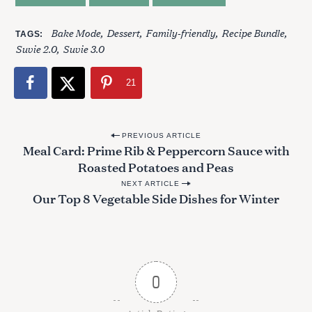
Bake Mode
Dessert
Family-friendly
Recipe Bundle
TAGS
Suvie 2.0
Suvie 3.0
21
P
PREVIOUS ARTICLE
Meal Card: Prime Rib & Peppercorn Sauce with
o
Roasted Potatoes and Peas
s
NEXT ARTICLE
t
Our Top 8 Vegetable Side Dishes for Winter
n
a
v
i
0
g