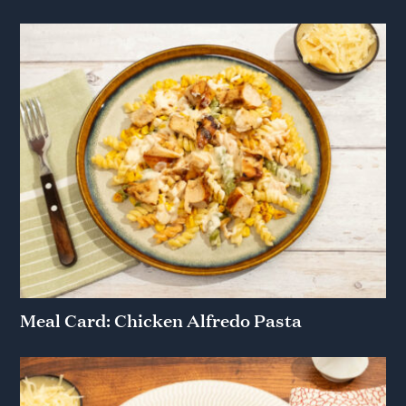
Meal Card: Chicken Alfredo Pasta