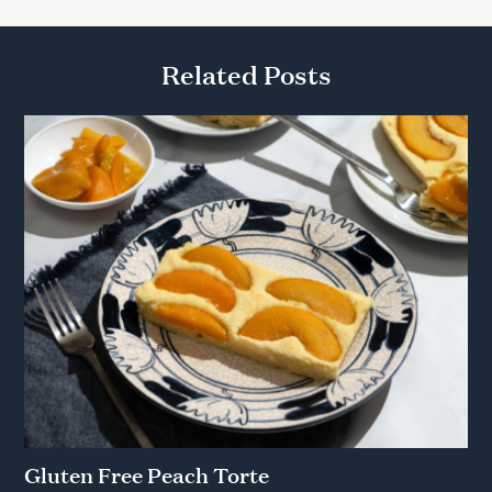
Related Posts
Gluten Free Peach Torte