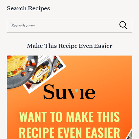
Search Recipes
S
Search
e
a
r
Make This Recipe Even Easier
c
h
f
o
r
: