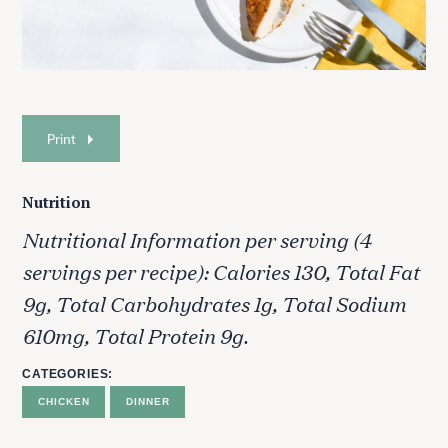
Print
Nutrition
Nutritional Information per serving (4
servings per recipe): Calories 130, Total Fat
9g, Total Carbohydrates 1g, Total Sodium
610mg, Total Protein 9g.
CATEGORIES
CHICKEN
DINNER