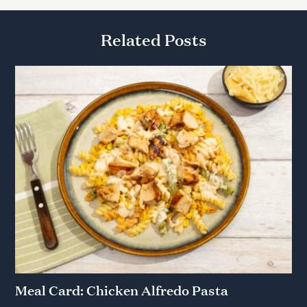
Related Posts
Meal Card: Chicken Alfredo Pasta