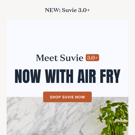
NEW: Suvie 3.0+