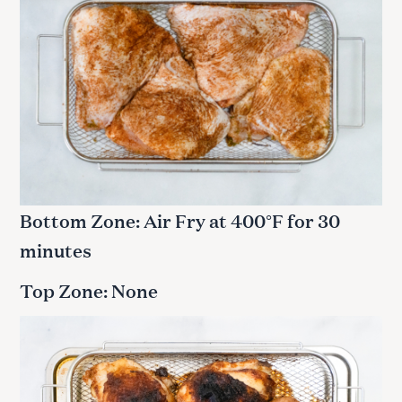
Bottom Zone: Air Fry at 400°F for 30
minutes
Top Zone: None