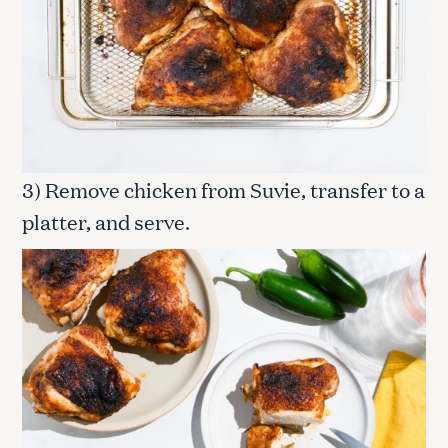
3) Remove chicken from Suvie, transfer to a
platter, and serve.