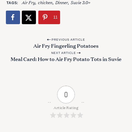
Air Fry
chicken
Dinner
Suvie 3.0+
TAGS
11
P
PREVIOUS ARTICLE
Air Fry Fingerling Potatoes
o
NEXT ARTICLE
s
Meal Card: How to Air Fry Potato Tots in Suvie
t
n
S
a
e
a
v
0
r
i
c
g
h
Article Rating
f
a
o
t
r