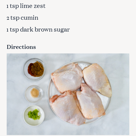
tsp lime zest
1
tsp cumin
2
tsp dark brown sugar
1
Directions