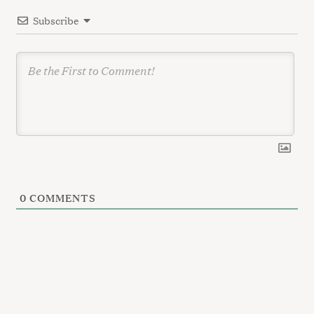
i
:
Subscribe
o
n
0
COMMENTS