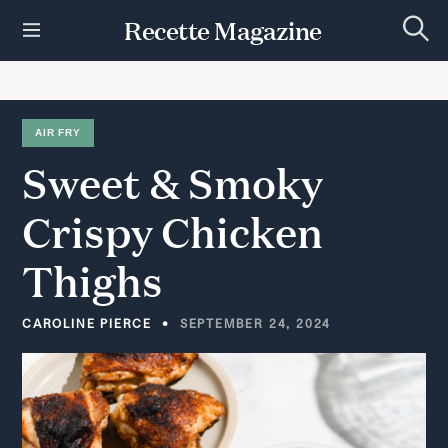
S
Recette Magazine
k
S
i
e
p
a
r
t
c
h
o
AIR FRY
c
Sweet
&
Smoky
o
n
t
Crispy
Chicken
e
n
Thighs
t
CAROLINE PIERCE
SEPTEMBER 24, 2024