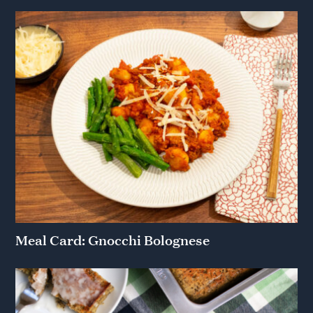
Meal Card: Gnocchi Bolognese