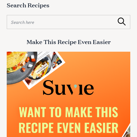
Search Recipes
S
Search
e
a
r
Make This Recipe Even Easier
c
h
f
o
r
: