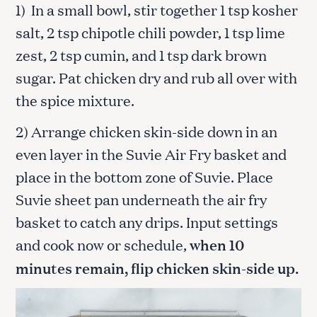
1) In a small bowl, stir together 1 tsp kosher
salt, 2 tsp chipotle chili powder, 1 tsp lime
zest, 2 tsp cumin, and 1 tsp dark brown
sugar. Pat chicken dry and rub all over with
the spice mixture.
2) Arrange chicken skin-side down in an
even layer in the Suvie Air Fry basket and
place in the bottom zone of Suvie. Place
Suvie sheet pan underneath the air fry
basket to catch any drips. Input settings
and cook now or schedule,
when 10
minutes remain, flip chicken skin-side up.