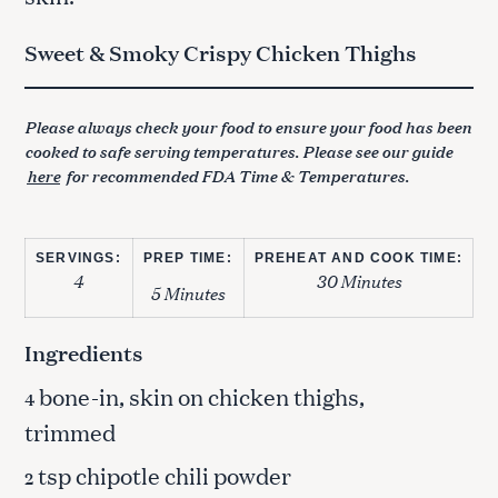
Sweet & Smoky Crispy Chicken Thighs
Please always check your food to ensure your food has been
cooked to safe serving temperatures. Please see our guide
here
for recommended FDA Time & Temperatures.
SERVINGS:
PREP TIME:
PREHEAT AND COOK TIME:
4
30 Minutes
5 Minutes
Ingredients
bone-in, skin on chicken thighs,
4
trimmed
tsp chipotle chili powder
2