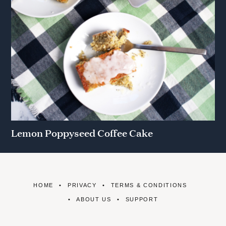
Lemon Poppyseed Coffee Cake
HOME
PRIVACY
TERMS & CONDITIONS
ABOUT US
SUPPORT