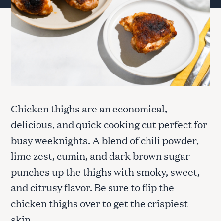
Chicken thighs are an economical,
delicious, and quick cooking cut perfect for
busy weeknights. A blend of chili powder,
lime zest, cumin, and dark brown sugar
punches up the thighs with smoky, sweet,
and citrusy flavor. Be sure to flip the
chicken thighs over to get the crispiest
skin.