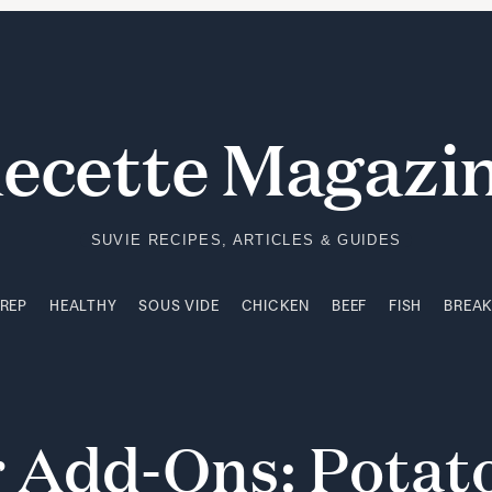
PREP
HEALTHY
SOUS VIDE
CHICKEN
BEEF
FISH
BREA
ecette Magazi
SUVIE RECIPES, ARTICLES & GUIDES
PREP
HEALTHY
SOUS VIDE
CHICKEN
BEEF
FISH
BREA
r
Add-Ons:
Potat