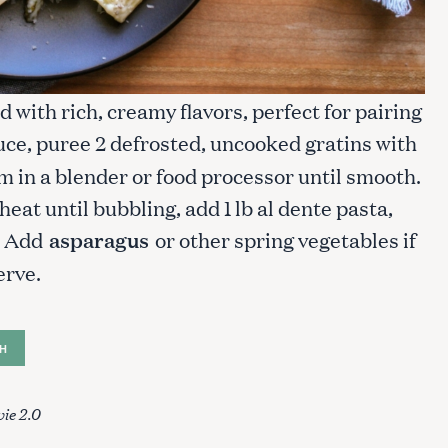
 with rich, creamy flavors, perfect for pairing
uce, puree 2 defrosted, uncooked gratins with
m in a blender or food processor until smooth.
at until bubbling, add 1 lb al dente pasta,
e. Add
asparagus
or other spring vegetables if
erve.
H
ie 2.0