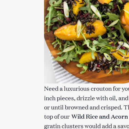
c
h
f
o
r
:
Need a luxurious crouton for y
inch pieces, drizzle with oil, an
or until browned and crisped. T
top of our
Wild Rice and Acorn
gratin clusters would add a sav