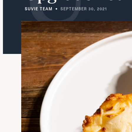
SUVIE TEAM
SEPTEMBER 30, 2021