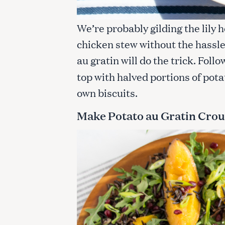
We’re probably gilding the lily h
chicken stew without the hassl
au gratin will do the trick. Foll
top with halved portions of pota
own biscuits.
Make Potato au Gratin Cro
S
e
a
r