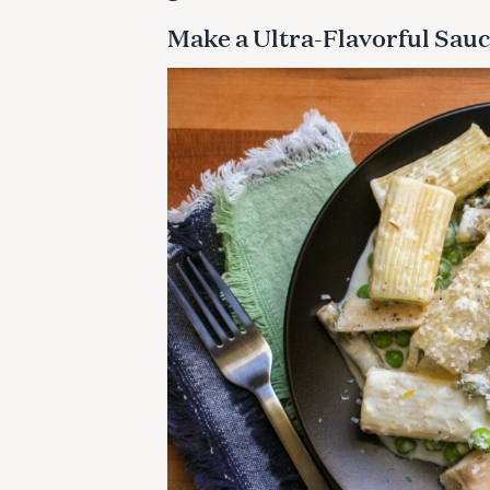
Make a Ultra-Flavorful Sauc