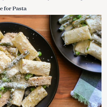
e for Pasta