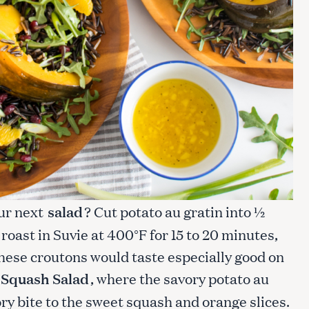
Press Esc to cancel.
our next
salad
? Cut potato au gratin into ½
d roast in Suvie at 400°F for 15 to 20 minutes,
hese croutons would taste especially good on
 Squash Salad
, where the savory potato au
ory bite to the sweet squash and orange slices.