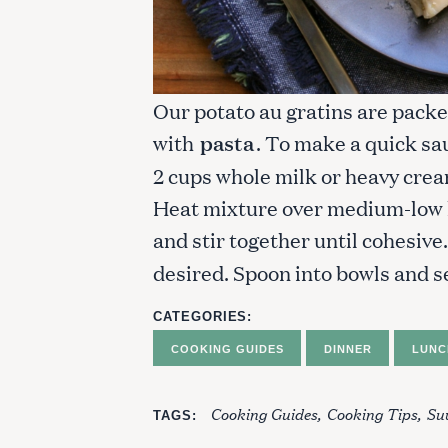
Our potato au gratins are packed
with
pasta
. To make a quick sa
2 cups whole milk or heavy crea
Heat mixture over medium-low he
and stir together until cohesiv
desired. Spoon into bowls and s
CATEGORIES
COOKING GUIDES
DINNER
LUNC
Cooking Guides
Cooking Tips
Suv
TAGS