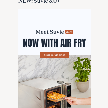
NEW: Suvie 3.0+