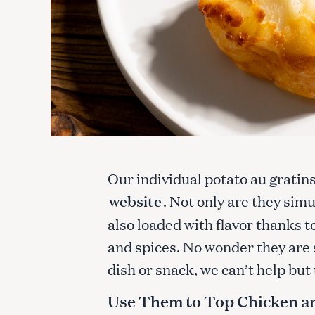
Our individual potato au gratin
website
. Not only are they sim
also loaded with flavor thanks 
and spices. No wonder they are 
dish or snack, we can’t help bu
Use Them to Top Chicken a