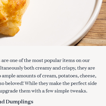
s are one of the most popular items on our
ultaneously both creamy and crispy, they are
to ample amounts of cream, potatoes, cheese,
so beloved! While they make the perfect side
t upgrade them with a few simple tweaks.
nd Dumplings