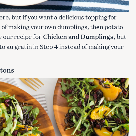
ere, but if you want a delicious topping for
e of making your own dumplings, then potato
ow our recipe for
Chicken and Dumplings
, but
to au gratin in Step 4 instead of making your
utons