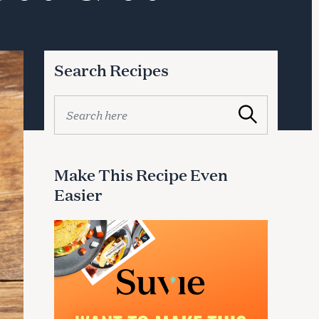
Search Recipes
S
Search
e
a
r
c
Make This Recipe Even
h
Easier
f
o
r
: