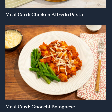
Meal Card: Chicken Alfredo Pasta
Meal Card: Gnocchi Bolognese