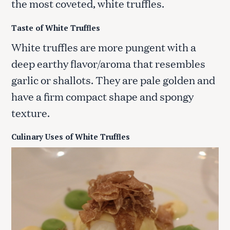
the most coveted, white truffles.
Taste of White Truffles
White truffles are more pungent with a
deep earthy flavor/aroma that resembles
garlic or shallots. They are pale golden and
have a firm compact shape and spongy
texture.
Culinary Uses of White Truffles