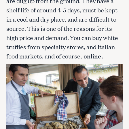
are dug up from the ground. They have a
shelf life of around 4-5 days, must be kept
in a cool and dry place, and are difficult to
source. This is one of the reasons for its
high price and demand. You can buy white
truffles from specialty stores, and Italian
food markets, and of course,
online
.
S
e
a
r
c
h