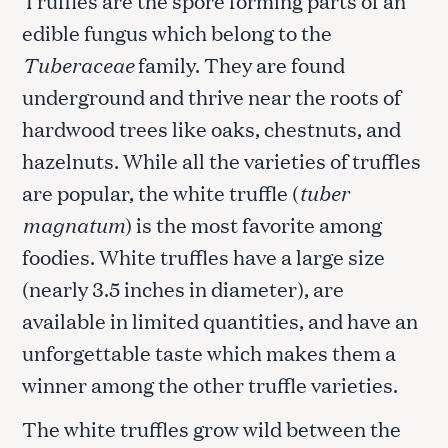
edible fungus which belong to the
Tuberaceae
family. They are found
underground and thrive near the roots of
hardwood trees like oaks, chestnuts, and
hazelnuts. While all the varieties of truffles
are popular, the white truffle (
tuber
magnatum
) is the most favorite among
foodies. White truffles have a large size
(nearly 3.5 inches in diameter), are
available in limited quantities, and have an
unforgettable taste which makes them a
winner among the other truffle varieties.
The white truffles grow wild between the