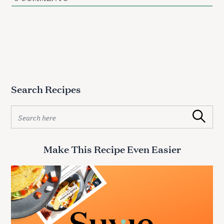
Search Recipes
S
Search
e
a
r
Make This Recipe Even Easier
c
h
f
o
r
: