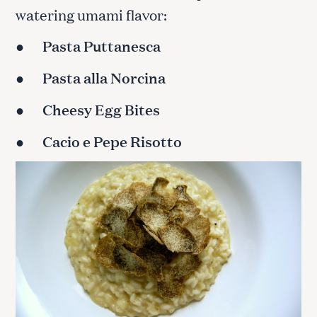
watering umami flavor:
●
Pasta Puttanesca
●
Pasta alla Norcina
●
Cheesy Egg Bites
●
Cacio e Pepe Risotto