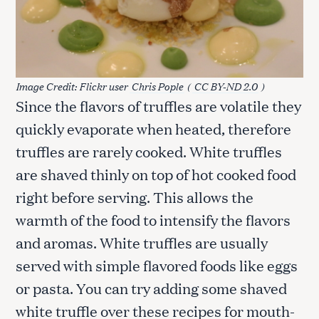
Image Credit: Flickr user
Chris Pople
(
CC BY-ND 2.0
)
Since the flavors of truffles are volatile they
quickly evaporate when heated, therefore
truffles are rarely cooked. White truffles
are shaved thinly on top of hot cooked food
right before serving. This allows the
warmth of the food to intensify the flavors
and aromas. White truffles are usually
served with simple flavored foods like eggs
or pasta. You can try adding some shaved
white truffle over these recipes for mouth-