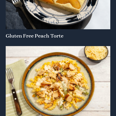
Gluten Free Peach Torte