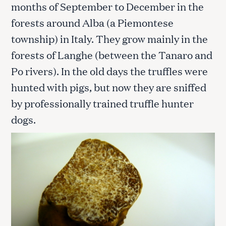
months of September to December in the
forests around Alba (a Piemontese
township) in Italy. They grow mainly in the
forests of Langhe (between the Tanaro and
Po rivers). In the old days the truffles were
hunted with pigs, but now they are sniffed
by professionally trained truffle hunter
dogs.