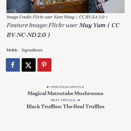
f
o
Image Credit: Flickr user
Kent Wang
(
CC BY-SA 2.0
)
r
Feature Image: Flickr user
Muy Yum
(
CC
:
BY-NC-ND 2.0
)
Ingredients
TAGS
P
PREVIOUS ARTICLE
Magical Matsutake Mushrooms
o
NEXT ARTICLE
s
Black Truffles: The Real Truffles
t
n
a