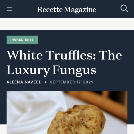
S
Recette Magazine
k
S
i
e
p
a
r
t
c
h
o
INGREDIENTS
c
White
Truffles:
The
o
n
t
Luxury
Fungus
e
n
t
ALEENA NAVEED
SEPTEMBER 17, 2021