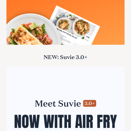
NEW: Suvie 3.0+