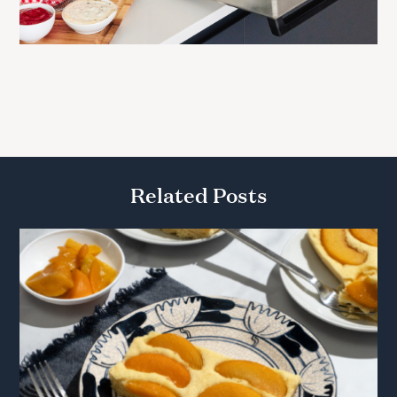
Related Posts