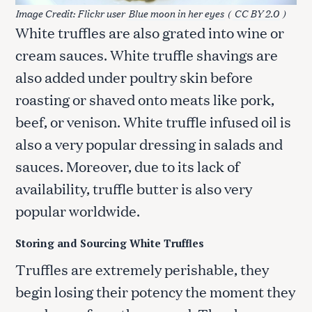
Image Credit: Flickr user
Blue moon in her eyes
(
CC BY 2.0
)
White truffles are also grated into wine or
cream sauces. White truffle shavings are
also added under poultry skin before
roasting or shaved onto meats like pork,
beef, or venison. White truffle infused oil is
also a very popular dressing in salads and
sauces. Moreover, due to its lack of
availability, truffle butter is also very
popular worldwide.
Storing and Sourcing White Truffles
Truffles are extremely perishable, they
begin losing their potency the moment they