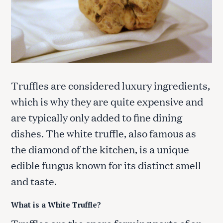
Truffles are considered luxury ingredients,
which is why they are quite expensive and
are typically only added to fine dining
dishes. The white truffle, also famous as
the diamond of the kitchen, is a unique
edible fungus known for its distinct smell
and taste.
What is a White Truffle?
Truffles are the spore forming parts of an