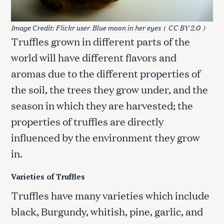
Image Credit: Flickr user
Blue moon in her eyes
(
CC BY 2.0
)
Truffles grown in different parts of the
world will have different flavors and
aromas due to the different properties of
the soil, the trees they grow under, and the
season in which they are harvested; the
properties of truffles are directly
influenced by the environment they grow
in.
Varieties of Truffles
Truffles have many varieties which include
black, Burgundy, whitish, pine, garlic, and