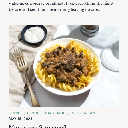
R
wake-up-and-serve breakfast. Prep everything the night
I
before and set it for the morning leaving no one..
E
S
S
e
a
r
c
h
f
C
DINNER
LUNCH
ROAST MODE
VEGETARIAN
A
o
MAY 16, 2023
T
E
r
Mushroom Stroganoff
G