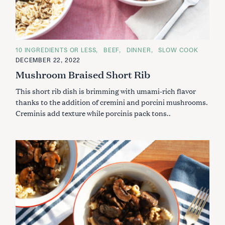
C
10 INGREDIENTS OR LESS
BEEF
DINNER
SLOW COOK
A
DECEMBER 22, 2022
T
E
Mushroom Braised Short Rib
G
O
This short rib dish is brimming with umami-rich flavor
R
I
thanks to the addition of cremini and porcini mushrooms.
E
S
Creminis add texture while porcinis pack tons..