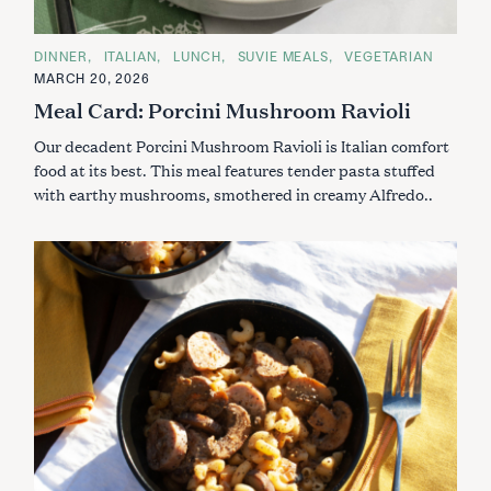
C
DINNER
ITALIAN
LUNCH
SUVIE MEALS
VEGETARIAN
A
MARCH 20, 2026
T
E
Meal Card: Porcini Mushroom Ravioli
G
O
Our decadent Porcini Mushroom Ravioli is Italian comfort
R
I
food at its best. This meal features tender pasta stuffed
E
S
with earthy mushrooms, smothered in creamy Alfredo..