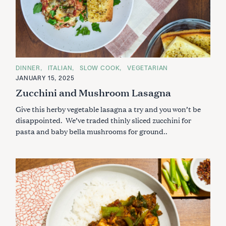
C
DINNER
ITALIAN
SLOW COOK
VEGETARIAN
A
JANUARY 15, 2025
T
E
Zucchini and Mushroom Lasagna
G
O
Give this herby vegetable lasagna a try and you won’t be
R
I
disappointed. We’ve traded thinly sliced zucchini for
E
S
pasta and baby bella mushrooms for ground..