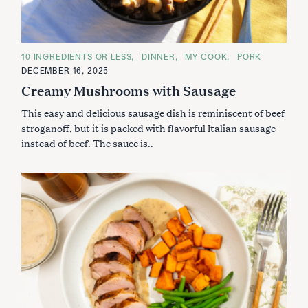
C
10 INGREDIENTS OR LESS
DINNER
MY COOK
PORK
A
DECEMBER 16, 2025
T
E
Creamy Mushrooms with Sausage
G
O
This easy and delicious sausage dish is reminiscent of beef
R
I
stroganoff, but it is packed with flavorful Italian sausage
E
S
instead of beef. The sauce is..