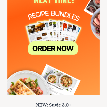
NEW: Suvie 3.0+