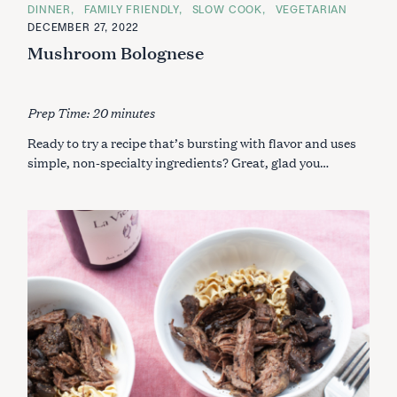
C
DINNER
FAMILY FRIENDLY
SLOW COOK
VEGETARIAN
A
DECEMBER 27, 2022
T
E
Mushroom Bolognese
G
O
R
I
E
Prep Time: 20 minutes
S
Ready to try a recipe that’s bursting with flavor and uses
simple, non-specialty ingredients? Great, glad you…