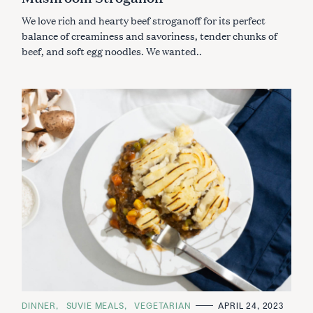
:
O
We love rich and hearty beef stroganoff for its perfect
R
I
balance of creaminess and savoriness, tender chunks of
E
S
beef, and soft egg noodles. We wanted..
C
DINNER
SUVIE MEALS
VEGETARIAN
APRIL 24, 2023