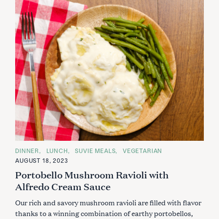
C
DINNER
LUNCH
SUVIE MEALS
VEGETARIAN
A
AUGUST 18, 2023
T
E
Portobello Mushroom Ravioli with
G
O
Alfredo Cream Sauce
R
I
Our rich and savory mushroom ravioli are filled with flavor
E
S
thanks to a winning combination of earthy portobellos,