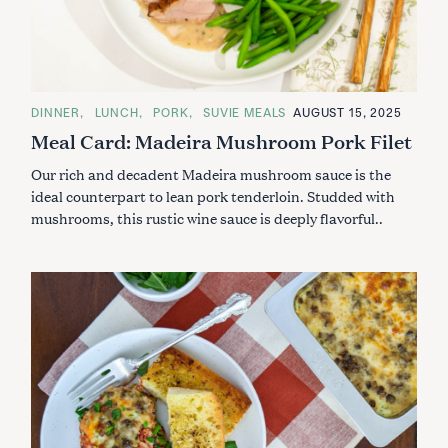
C
DINNER
LUNCH
PORK
SUVIE MEALS
AUGUST 15, 2025
A
Meal Card: Madeira Mushroom Pork Filet
T
E
G
Our rich and decadent Madeira mushroom sauce is the
O
R
ideal counterpart to lean pork tenderloin. Studded with
I
mushrooms, this rustic wine sauce is deeply flavorful..
E
S