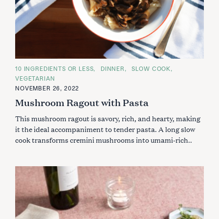
C
10 INGREDIENTS OR LESS
DINNER
SLOW COOK
A
VEGETARIAN
T
E
NOVEMBER 26, 2022
G
Mushroom Ragout with Pasta
O
R
I
This mushroom ragout is savory, rich, and hearty, making
E
S
it the ideal accompaniment to tender pasta. A long slow
cook transforms cremini mushrooms into umami-rich..