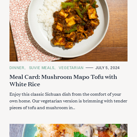
C
DINNER
SUVIE MEALS
VEGETARIAN
JULY 5, 2024
A
Meal Card: Mushroom Mapo Tofu with
T
E
White Rice
G
O
R
Enjoy this classic Sichuan dish from the comfort of your
I
E
own home. Our vegetarian version is brimming with tender
S
pieces of tofu and mushroom in..