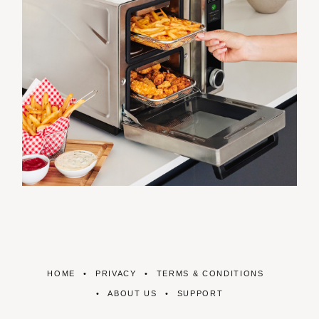
HOME
PRIVACY
TERMS & CONDITIONS
ABOUT US
SUPPORT