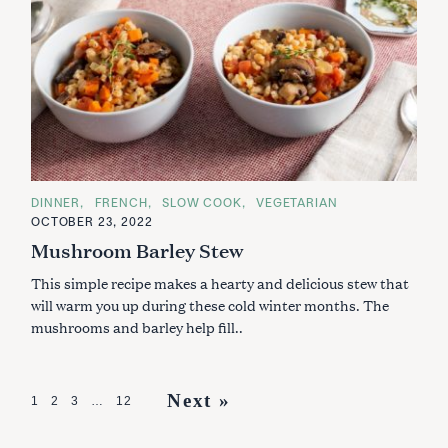
C
DINNER
FRENCH
SLOW COOK
VEGETARIAN
A
OCTOBER 23, 2022
T
E
Mushroom Barley Stew
G
O
This simple recipe makes a hearty and delicious stew that
R
I
will warm you up during these cold winter months. The
E
S
mushrooms and barley help fill..
P
Next »
1
2
3
…
12
o