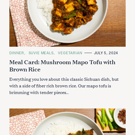
C
DINNER
SUVIE MEALS
VEGETARIAN
JULY 5, 2024
A
Meal Card: Mushroom Mapo Tofu with
T
E
Brown Rice
G
O
R
Everything you love about this classic Sichuan dish, but
I
E
with a side of fiber rich brown rice. Our mapo tofu is
S
brimming with tender pieces..