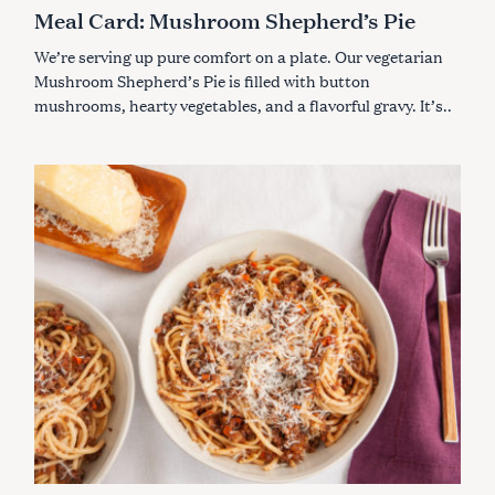
A
Meal Card: Mushroom Shepherd’s Pie
T
E
G
We’re serving up pure comfort on a plate. Our vegetarian
O
R
Mushroom Shepherd’s Pie is filled with button
I
mushrooms, hearty vegetables, and a flavorful gravy. It’s..
E
S