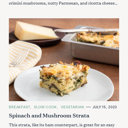
crimini mushrooms, nutty Parmesan, and ricotta cheese…
C
BREAKFAST
SLOW COOK
VEGETARIAN
JULY 15, 2023
A
Spinach and Mushroom Strata
T
E
G
This strata, like its ham counterpart, is great for an easy
O