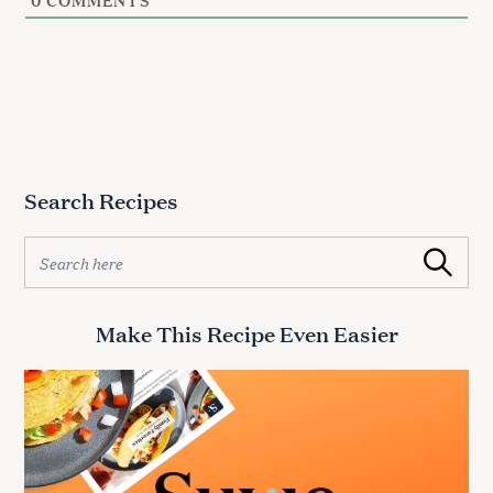
0
COMMENTS
Search Recipes
S
Search
e
a
r
Make This Recipe Even Easier
c
h
f
o
r
: