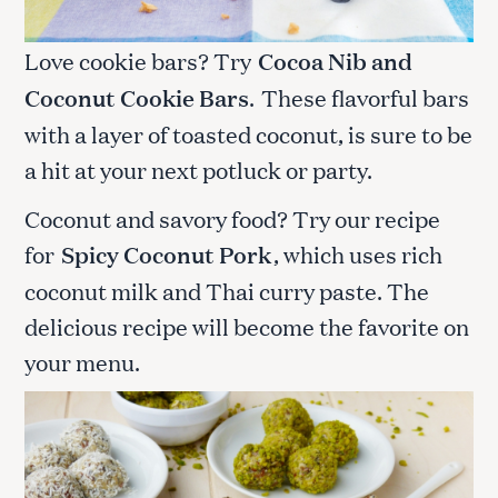
Love cookie bars? Try
Cocoa Nib and
Coconut Cookie Bars
.
These flavorful bars
with a layer of toasted coconut, is sure to be
a hit at your next potluck or party.
Coconut and savory food? Try our recipe
for
Spicy Coconut Pork
, which uses rich
coconut milk and Thai curry paste. The
delicious recipe will become the favorite on
your menu.