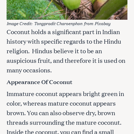
Image Credit:
Tongpradit Charoenphon
from
Pixabay
Coconut holds a significant part in Indian
history with specific regards to the Hindu
religion. Hindus believe it to be an
auspicious fruit, and therefore it is used on
many occasions.
Appearance Of Coconut
Immature coconut appears bright green in
color, whereas mature coconut appears
brown. You can also observe dry, brown
threads surrounding the mature coconut.
Inside the coconut, you can find a small