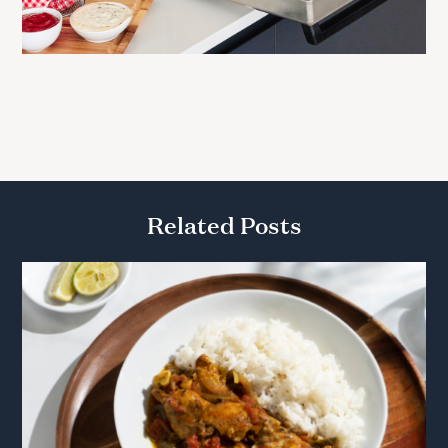
Related Posts