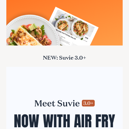
NEW: Suvie 3.0+