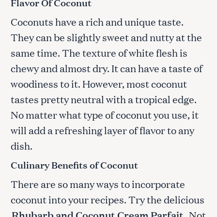
Flavor Of Coconut
Coconuts have a rich and unique taste.
They can be slightly sweet and nutty at the
same time. The texture of white flesh is
chewy and almost dry. It can have a taste of
woodiness to it. However, most coconut
tastes pretty neutral with a tropical edge.
No matter what type of coconut you use, it
will add a refreshing layer of flavor to any
dish.
Culinary Benefits of Coconut
There are so many ways to incorporate
coconut into your recipes. Try the delicious
Rhubarb and Coconut Cream Parfait
.
Not