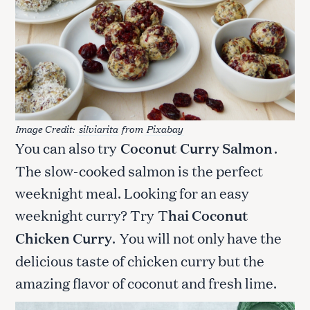
Image Credit:
silviarita
from
Pixabay
You can also try
Coconut Curry Salmon
.
The slow-cooked salmon is the perfect
weeknight meal. Looking for an easy
weeknight curry? Try
T
hai Coconut
Chicken Curry
.
You will not only have the
delicious taste of chicken curry but the
amazing flavor of coconut and fresh lime.