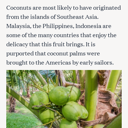
Coconuts are most likely to have originated
from the islands of Southeast Asia.
Malaysia, the Philippines, Indonesia are
some of the many countries that enjoy the
delicacy that this fruit brings. It is
purported that coconut palms were
brought to the Americas by early sailors.