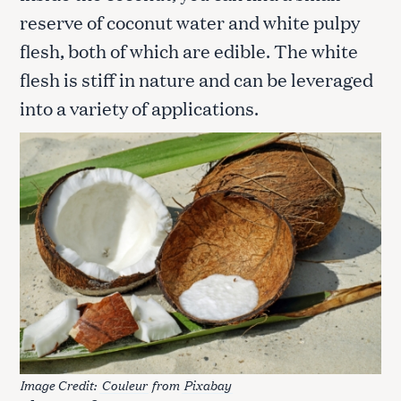
reserve of coconut water and white pulpy
flesh, both of which are edible. The white
flesh is stiff in nature and can be leveraged
into a variety of applications.
Image Credit:
Couleur
from
Pixabay