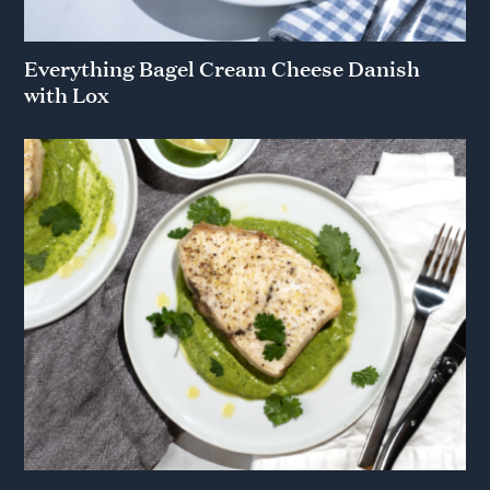
Everything Bagel Cream Cheese Danish
with Lox