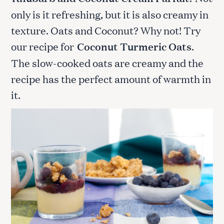
only is it refreshing, but it is also creamy in
texture. Oats and Coconut? Why not! Try
our recipe for
Coconut Turmeric Oats
.
The slow-cooked oats are creamy and the
recipe has the perfect amount of warmth in
it.