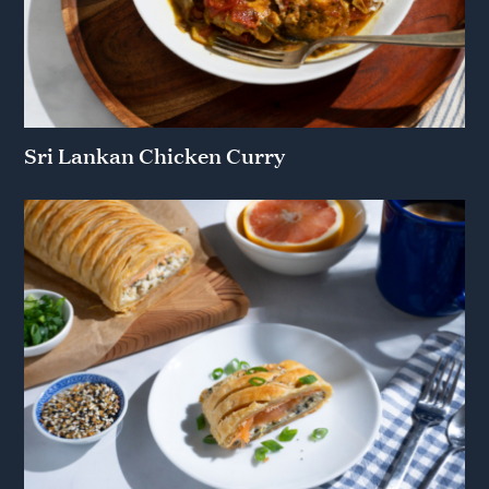
Sri Lankan Chicken Curry