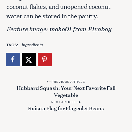
c
coconut flakes, and unopened coconut
h
f
water can be stored in the pantry.
o
r
Feature Image:
moho01
from
Pixabay
:
Ingredients
TAGS
P
PREVIOUS ARTICLE
Hubbard Squash: Your Next Favorite Fall
o
Vegetable
s
NEXT ARTICLE
t
Raise a Flag for Flageolet Beans
n
a