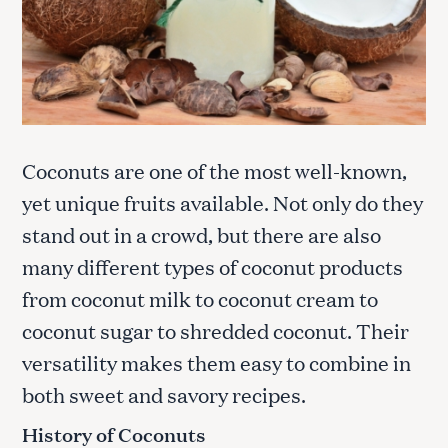
Coconuts are one of the most well-known,
yet unique fruits available. Not only do they
stand out in a crowd, but there are also
many different types of coconut products
from coconut milk to coconut cream to
coconut sugar to shredded coconut. Their
versatility makes them easy to combine in
both sweet and savory recipes.
History of Coconuts