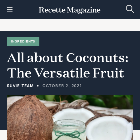
S
Recette Magazine
k
S
i
e
p
a
r
t
c
h
o
INGREDIENTS
c
All
about
Coconuts:
o
n
t
The
Versatile
Fruit
e
n
t
SUVIE TEAM
OCTOBER 2, 2021