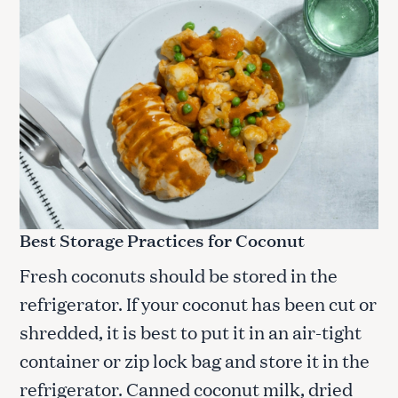
Best Storage Practices for Coconut
Fresh coconuts should be stored in the
refrigerator. If your coconut has been cut or
S
shredded, it is best to put it in an air-tight
e
container or zip lock bag and store it in the
a
r
refrigerator. Canned coconut milk, dried