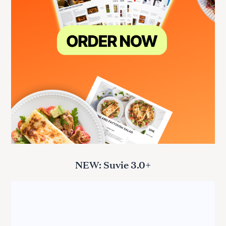
NEW: Suvie 3.0+