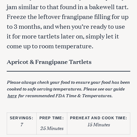
jam similar to that found in a bakewell tart.
Freeze the leftover frangipane filling for up
to 3 months, and when you’re ready to use
it for more tartlets later on, simply let it
come up to room temperature.
Apricot & Frangipane Tartlets
Please always check your food to ensure your food has been
cooked to safe serving temperatures. Please see our guide
here
for recommended FDA Time & Temperatures.
SERVINGS:
PREP TIME:
PREHEAT AND COOK TIME:
7
15 Minutes
25 Minutes