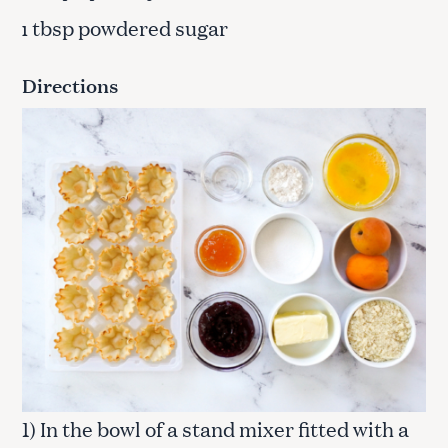
tbsp powdered sugar
1
Directions
1) In the bowl of a stand mixer fitted with a