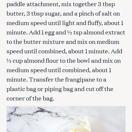
paddle attachment, mix together 3 tbsp
butter, 3 tbsp sugar, and a pinch of salt on
medium speed until light and fluffy, about 1
minute. Add 1 egg and ½ tsp almond extract
to the butter mixture and mix on medium
speed until combined, about 1 minute. Add
½ cup almond flour to the bowl and mix on
medium speed until combined, about 1
minute. Transfer the frangipane to a
plastic bag or piping bag and cut off the
corner of the bag.