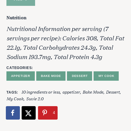
r
c
Nutrition
h
f
Nutritional Information per serving (7
o
servings per recipe): Calories 308, Total Fat
r
:
22.1g, Total Carbohydrates 24.3g, Total
Sodium 193.7mg, Total Protein 4.3g
CATEGORIES
APPETIZER
BAKE MODE
DESSERT
MY COOK
10 ingredients or less
appetizer
Bake Mode
Dessert
TAGS
My Cook
Suvie 2.0
4