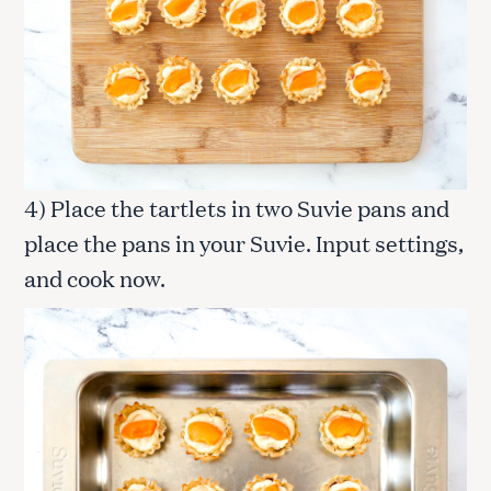
4) Place the tartlets in two Suvie pans and
place the pans in your Suvie. Input settings,
and cook now.