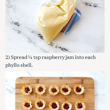
2) Spread ¼ tsp raspberry jam into each
phyllo shell.