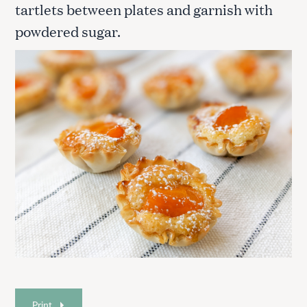
tartlets between plates and garnish with
powdered sugar.
S
e
a
Print