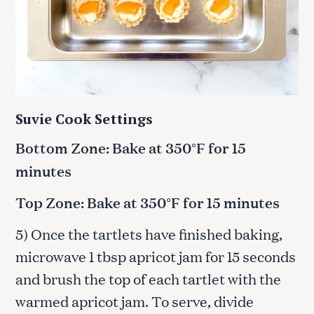
Suvie Cook Settings
Bottom Zone: Bake at 350°F for 15
minutes
Top Zone: Bake at 350°F for 15 minutes
5) Once the tartlets have finished baking,
microwave 1 tbsp apricot jam for 15 seconds
and brush the top of each tartlet with the
warmed apricot jam. To serve, divide