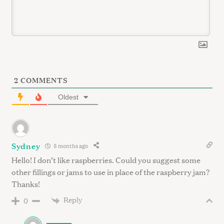
2
COMMENTS
Oldest
Sydney
8 months ago
Hello! I don’t like raspberries. Could you suggest some
other fillings or jams to use in place of the raspberry jam?
Thanks!
Reply
0