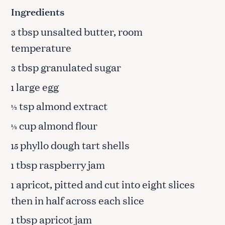
Ingredients
tbsp unsalted butter, room
3
temperature
tbsp granulated sugar
3
large egg
1
tsp almond extract
½
cup almond flour
½
phyllo dough tart shells
15
tbsp raspberry jam
1
apricot, pitted and cut into eight slices
1
then in half across each slice
tbsp apricot jam
1