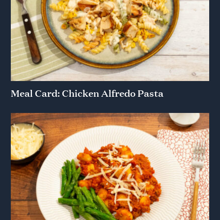
Meal Card: Chicken Alfredo Pasta