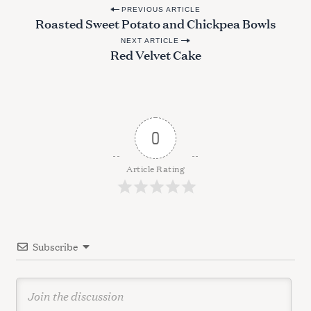
P
PREVIOUS ARTICLE
Roasted Sweet Potato and Chickpea Bowls
o
NEXT ARTICLE
s
Red Velvet Cake
t
n
a
v
0
i
g
Article Rating
a
t
i
Subscribe
o
n