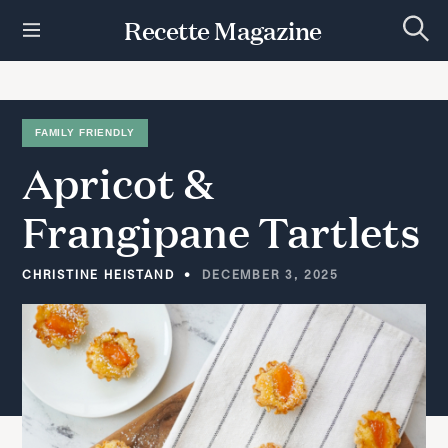
S
Recette Magazine
k
S
i
e
p
a
r
t
c
h
o
FAMILY FRIENDLY
c
Apricot
&
o
n
t
Frangipane
Tartlets
e
n
t
CHRISTINE HEISTAND
DECEMBER 3, 2025