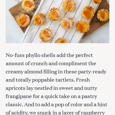
No-fuss phyllo shells add the perfect
amount of crunch and compliment the
creamy almond filling in these party-ready
and totally poppable tartlets. Fresh
apricots lay nestled in sweet and nutty
frangipane for a quick take on a pastry
classic. And to add a pop of color and a hint
of acidity, we snuck in a layer of raspberry