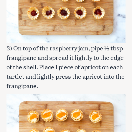
3) On top of the raspberry jam, pipe ½ tbsp
frangipane and spread it lightly to the edge
of the shell. Place 1 piece of apricot on each
tartlet and lightly press the apricot into the
frangipane.