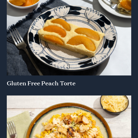
Gluten Free Peach Torte