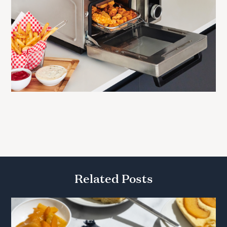
Related Posts