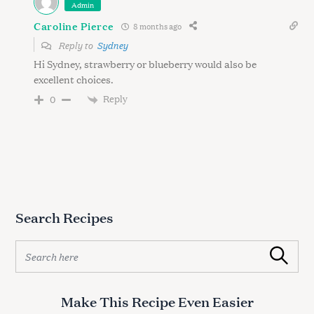
Admin
Caroline Pierce
8 months ago
Reply to
Sydney
Hi Sydney, strawberry or blueberry would also be
excellent choices.
Reply
0
Search Recipes
S
Search
e
a
r
Make This Recipe Even Easier
c