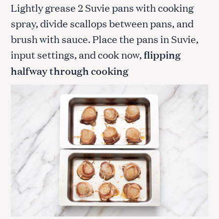
Lightly grease 2 Suvie pans with cooking
spray, divide scallops between pans, and
brush with sauce. Place the pans in Suvie,
input settings, and cook now,
flipping
halfway through cooking