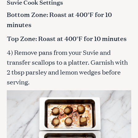
Suvie Cook Settings
Bottom Zone: Roast at 400°F for 10
minutes
Top Zone: Roast at 400°F for 10 minutes
4) Remove pans from your Suvie and
transfer scallops to a platter. Garnish with
2 tbsp parsley and lemon wedges before
serving.