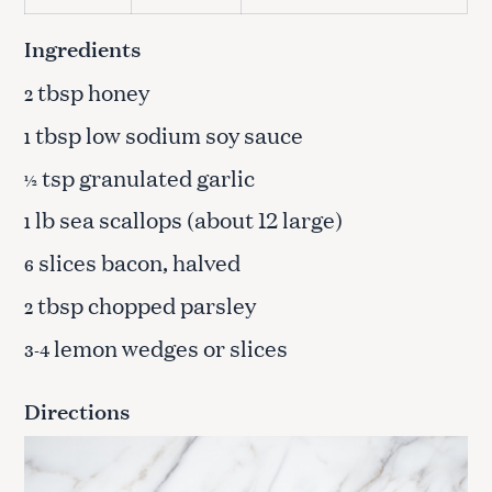
Ingredients
tbsp honey
2
tbsp low sodium soy sauce
1
tsp granulated garlic
½
lb sea scallops (about 12 large)
1
slices bacon, halved
6
tbsp chopped parsley
2
lemon wedges or slices
3-4
Directions