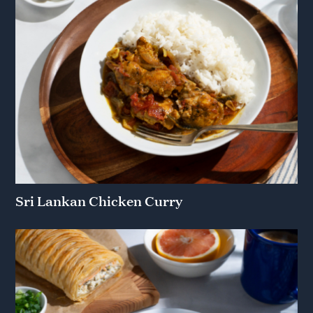
Sri Lankan Chicken Curry