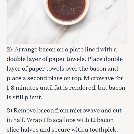
2) Arrange bacon on a plate lined with a
double layer of paper towels. Place double
layer of paper towels over the bacon and
place a second plate on top. Microwave for
1-3 minutes until fat is rendered, but bacon
is still pliant.
3) Remove bacon from microwave and cut
in half. Wrap 1 lb scallops with 12 bacon
slice halves and secure with a toothpick.