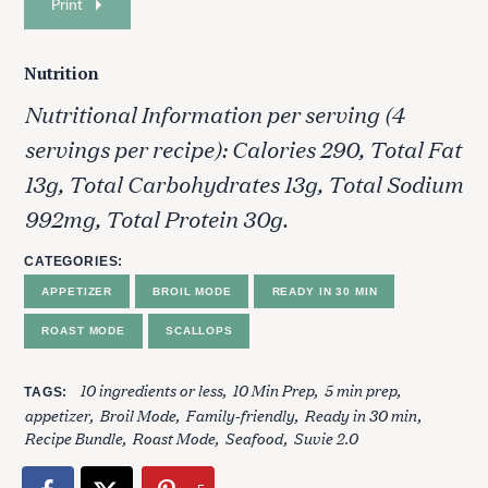
Print
Nutrition
Nutritional Information per serving (4
servings per recipe): Calories 290, Total Fat
13g, Total Carbohydrates 13g, Total Sodium
992mg, Total Protein 30g.
S
CATEGORIES
e
APPETIZER
BROIL MODE
READY IN 30 MIN
a
r
ROAST MODE
SCALLOPS
c
h
10 ingredients or less
10 Min Prep
5 min prep
TAGS
f
appetizer
Broil Mode
Family-friendly
Ready in 30 min
o
Recipe Bundle
Roast Mode
Seafood
Suvie 2.0
r
: