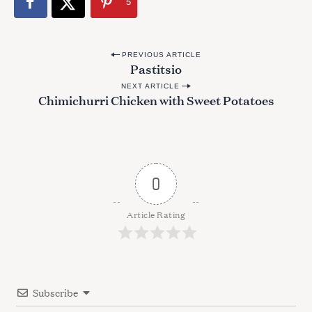
5
P
PREVIOUS ARTICLE
Pastitsio
o
NEXT ARTICLE
s
Chimichurri Chicken with Sweet Potatoes
t
n
a
v
0
i
g
Article Rating
a
t
i
Subscribe
o