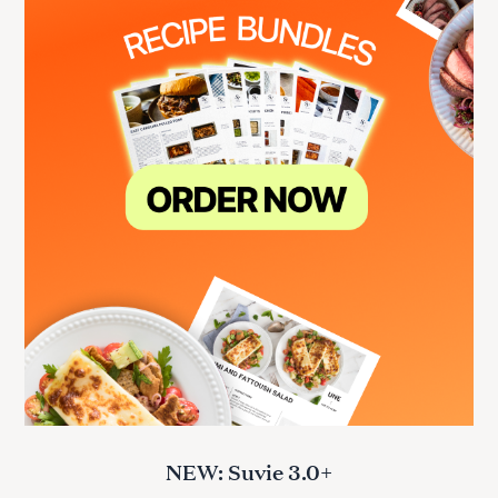
NEW: Suvie 3.0+