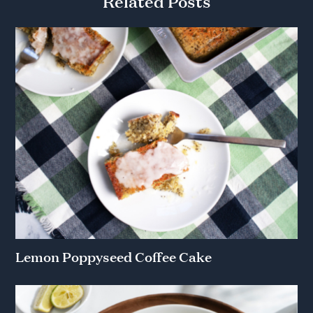
Related Posts
Lemon Poppyseed Coffee Cake