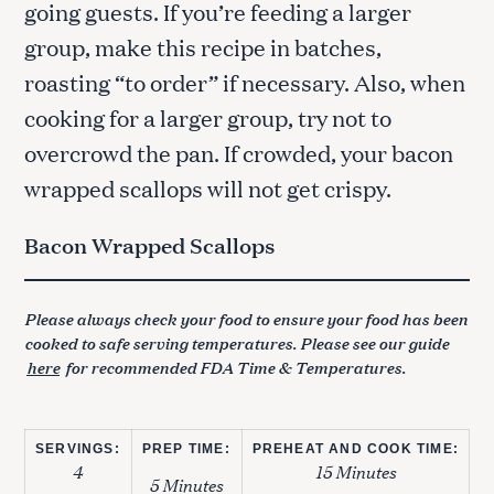
going guests. If you’re feeding a larger
group, make this recipe in batches,
roasting “to order” if necessary. Also, when
cooking for a larger group, try not to
overcrowd the pan. If crowded, your bacon
wrapped scallops will not get crispy.
Bacon Wrapped Scallops
Please always check your food to ensure your food has been
cooked to safe serving temperatures. Please see our guide
here
for recommended FDA Time & Temperatures.
SERVINGS:
PREP TIME:
PREHEAT AND COOK TIME:
4
15 Minutes
5 Minutes