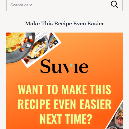
S
Search
e
a
r
Make This Recipe Even Easier
c
h
f
o
r
: