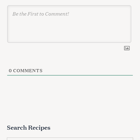
n
0
COMMENTS
Search Recipes