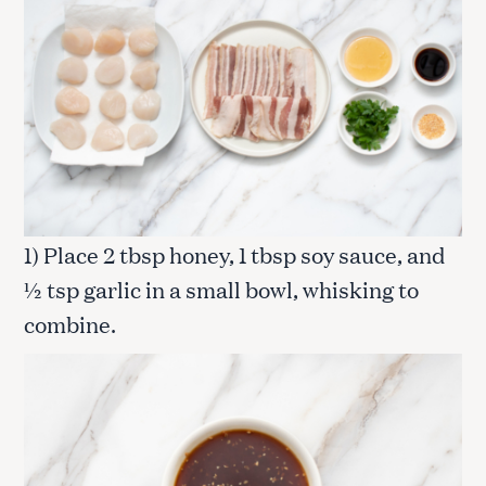
1) Place 2 tbsp honey, 1 tbsp soy sauce, and
½ tsp garlic in a small bowl, whisking to
combine.