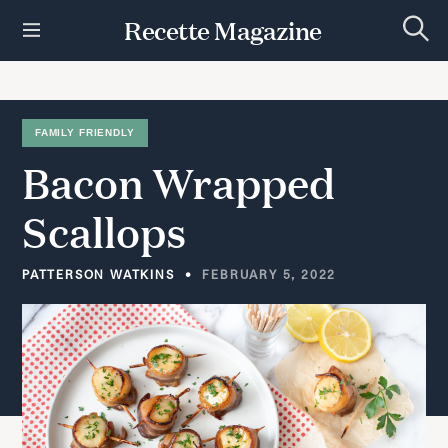
S
Recette Magazine
k
S
i
e
p
a
r
t
c
h
o
FAMILY FRIENDLY
c
Bacon
Wrapped
o
n
t
Scallops
e
n
t
PATTERSON WATKINS
FEBRUARY 5, 2022