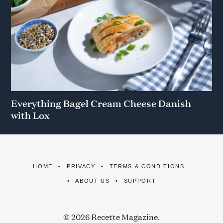
Everything Bagel Cream Cheese Danish
with Lox
HOME
PRIVACY
TERMS & CONDITIONS
ABOUT US
SUPPORT
© 2026 Recette Magazine.