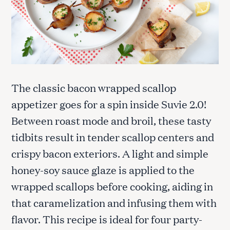
The classic bacon wrapped scallop
appetizer goes for a spin inside Suvie 2.0!
Between roast mode and broil, these tasty
tidbits result in tender scallop centers and
crispy bacon exteriors. A light and simple
honey-soy sauce glaze is applied to the
wrapped scallops before cooking, aiding in
that caramelization and infusing them with
flavor. This recipe is ideal for four party-